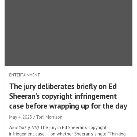
ENTERTAINMENT
The jury deliberates briefly on Ed
Sheeran’s copyright infringement
case before wrapping up for the day
May 4, 2023
Toni Morrison
New York (CNN)
The jury in Ed Sheeran’s copyright
infringement case — on whether Sheeran’s single “Thinking