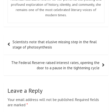
profound exploration of history, identity, and community, she
remains one of the most celebrated literary voices of
modern times.
Post
Scientists note that elusive missing step in the final
navigation
stage of photosynthesis
The Federal Reserve raised interest rates, opening the
door to a pause in the tightening cycle
Leave a Reply
Your email address will not be published.
Required fields
are marked
*