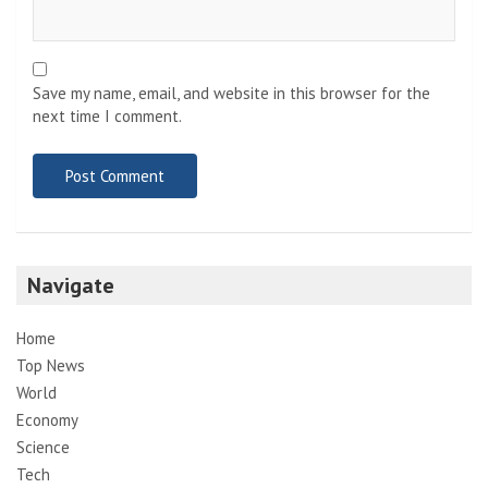
Save my name, email, and website in this browser for the
next time I comment.
Navigate
Home
Top News
World
Economy
Science
Tech