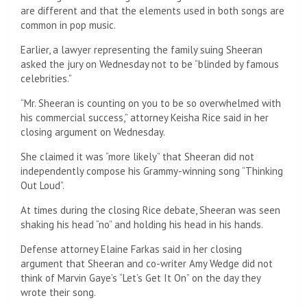
are different and that the elements used in both songs are
common in pop music.
Earlier, a lawyer representing the family suing Sheeran
asked the jury on Wednesday not to be “blinded by famous
celebrities.”
“Mr. Sheeran is counting on you to be so overwhelmed with
his commercial success,” attorney Keisha Rice said in her
closing argument on Wednesday.
She claimed it was “more likely” that Sheeran did not
independently compose his Grammy-winning song “Thinking
Out Loud”.
At times during the closing Rice debate, Sheeran was seen
shaking his head “no” and holding his head in his hands.
Defense attorney Elaine Farkas said in her closing
argument that Sheeran and co-writer Amy Wedge did not
think of Marvin Gaye’s “Let’s Get It On” on the day they
wrote their song.