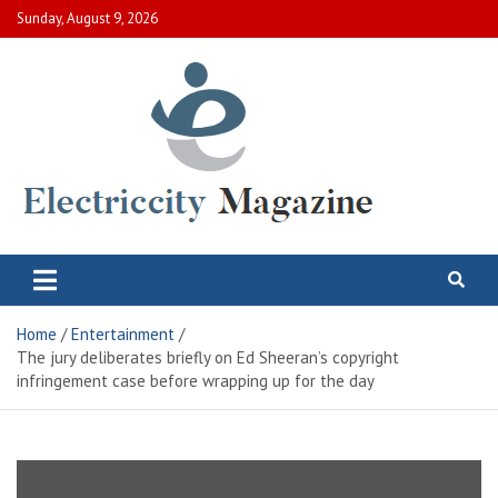
Skip
Sunday, August 9, 2026
to
content
Electric City Magazine
Complete Canadian News World
Home
Entertainment
The jury deliberates briefly on Ed Sheeran’s copyright
infringement case before wrapping up for the day