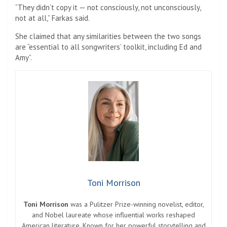
“They didn’t copy it — not consciously, not unconsciously,
not at all,” Farkas said.
She claimed that any similarities between the two songs
are “essential to all songwriters’ toolkit, including Ed and
Amy”.
Toni Morrison
Toni Morrison
was a Pulitzer Prize-winning novelist, editor,
and Nobel laureate whose influential works reshaped
American literature. Known for her powerful storytelling and