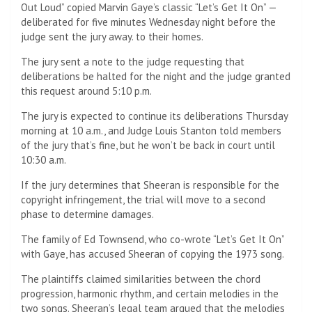
Out Loud” copied Marvin Gaye’s classic “Let’s Get It On” —
deliberated for five minutes Wednesday night before the
judge sent the jury away. to their homes.
The jury sent a note to the judge requesting that
deliberations be halted for the night and the judge granted
this request around 5:10 p.m.
The jury is expected to continue its deliberations Thursday
morning at 10 a.m., and Judge Louis Stanton told members
of the jury that’s fine, but he won’t be back in court until
10:30 a.m.
If the jury determines that Sheeran is responsible for the
copyright infringement, the trial will move to a second
phase to determine damages.
The family of Ed Townsend, who co-wrote “Let’s Get It On”
with Gaye, has accused Sheeran of copying the 1973 song.
The plaintiffs claimed similarities between the chord
progression, harmonic rhythm, and certain melodies in the
two songs. Sheeran’s legal team argued that the melodies