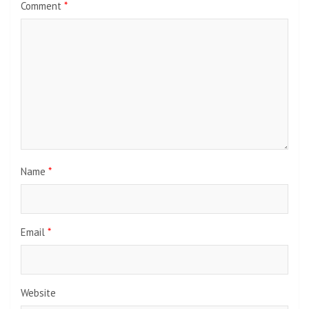
Comment
*
Name
*
Email
*
Website