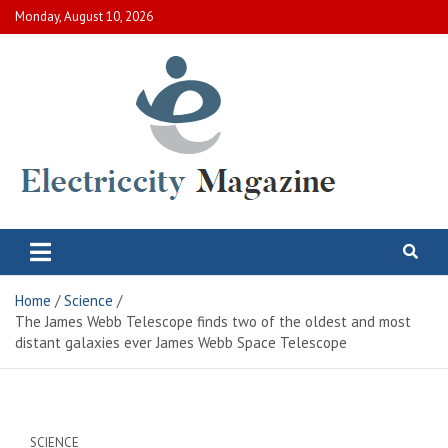
Skip
Monday, August 10, 2026
to
content
Electric City Magazine
Complete Canadian News World
Home
Science
The James Webb Telescope finds two of the oldest and most
distant galaxies ever James Webb Space Telescope
SCIENCE