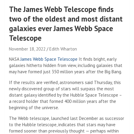
The James Webb Telescope finds
two of the oldest and most distant
galaxies ever James Webb Space
Telescope
November 18, 2022
Edith Wharton
NASA
James Webb Space Telescope
It finds bright, early
galaxies hitherto hidden from view, including galaxies that
may have formed just 350 million years after the Big Bang.
If the results are verified, astronomers said Thursday, this
newly discovered group of stars will surpass the most
distant galaxy identified by the Hubble Space Telescope –
a record holder that formed 400 million years after the
beginning of the universe.
The Webb telescope, launched last December as successor
to the Hubble telescope, indicates that stars may have
formed sooner than previously thought — perhaps within