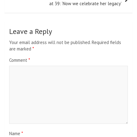
at 39: ‘Now we celebrate her legacy’
Leave a Reply
Your email address will not be published.
Required fields
are marked
*
Comment
*
Name
*