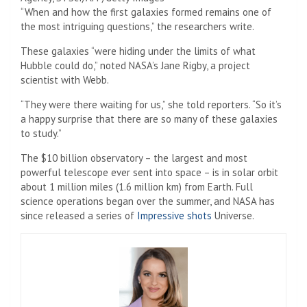
“When and how the first galaxies formed remains one of
the most intriguing questions,” the researchers write.
These galaxies “were hiding under the limits of what
Hubble could do,” noted NASA’s Jane Rigby, a project
scientist with Webb.
“They were there waiting for us,” she told reporters. “So it’s
a happy surprise that there are so many of these galaxies
to study.”
The $10 billion observatory – the largest and most
powerful telescope ever sent into space – is in solar orbit
about 1 million miles (1.6 million km) from Earth. Full
science operations began over the summer, and NASA has
since released a series of
Impressive shots
Universe.