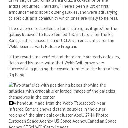
University of California, Santa Cruz, a co-author of the
article published Thursday. “There’s been a lot of first
announcements about older galaxies, and we’re still trying
to sort out as a community which ones are likely to be real.”
The evidence presented so far is “strong as it gets” for the
galaxy believed to have formed 350 meters after the Big
Bang, said Tommaso Treu of UCLA, senior scientist for the
Webb Science Early Release Program.
If the results are verified and there are more early galaxies,
Raido and his team write that Webb “will prove very
successful in pushing the cosmic frontier to the brink of the
Big Bang.”
A handout image from the Webb Telescope’s Near
Infrared Camera shows distant galaxies in the outer
regions of the giant galaxy cluster Abell 2744.
Photo:
European Space Agency, US Space Agency, Canadian Space
Agency, STScI/AFP/Getty Images