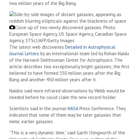
two million years of the Big Bang.
Close-up of two newly discovered galaxies.
Photo:
European Space Agency, US Space Agency, Canadian Space
Agency, STScI/AFP/Getty Images
The latest web discoveries
Detailed in Astrophysical
Journal Letters
by an international team led by Rohan Naidu
of the Harvard-Smithsonian Center for Astrophysics. The
article describes two exceptionally bright galaxies, the first
believed to have formed 350 million years after the Big
Bang and another 450 million years after it.
Naidoo said more infrared observations by Webb would be
needed before he could claim the new record-holder.
Scientists said in the journal
NASA
Press Conference. They
indicated that some of them may be later galaxies that
mimic earlier galaxies.
“This is a very dynamic time,” said Garth Illingworth of the