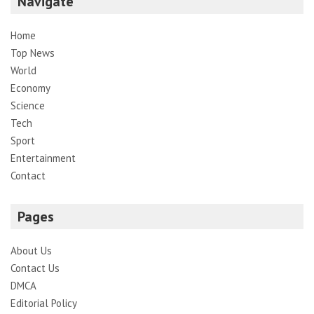
Navigate
Home
Top News
World
Economy
Science
Tech
Sport
Entertainment
Contact
Pages
About Us
Contact Us
DMCA
Editorial Policy