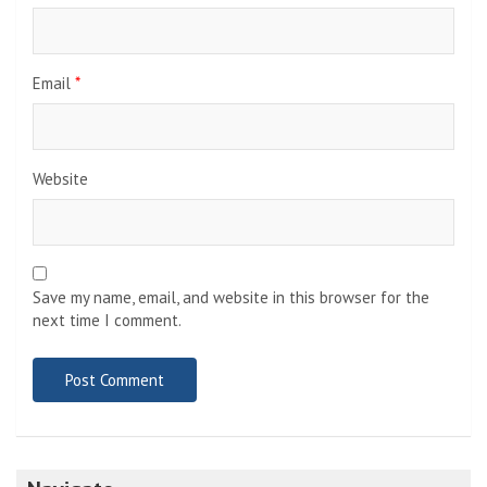
Email
*
Website
Save my name, email, and website in this browser for the
next time I comment.