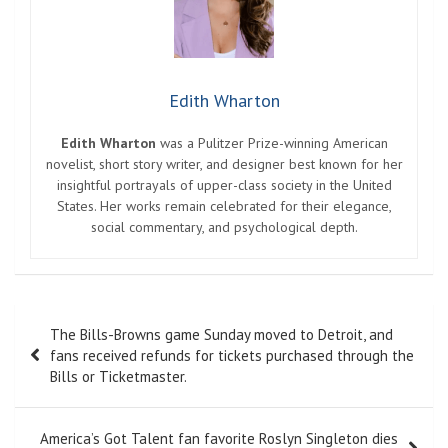
Edith Wharton
Edith Wharton
was a Pulitzer Prize-winning American
novelist, short story writer, and designer best known for her
insightful portrayals of upper-class society in the United
States. Her works remain celebrated for their elegance,
social commentary, and psychological depth.
Post
The Bills-Browns game Sunday moved to Detroit, and
navigation
fans received refunds for tickets purchased through the
Bills or Ticketmaster.
America’s Got Talent fan favorite Roslyn Singleton dies