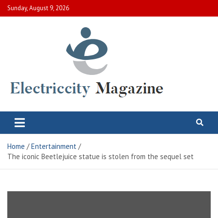
Skip
Sunday, August 9, 2026
to
content
Electric City Magazine
Complete Canadian News World
Home
Entertainment
The iconic Beetlejuice statue is stolen from the sequel set