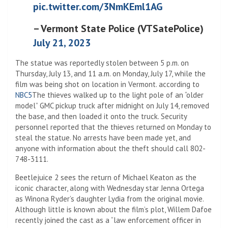
pic.twitter.com/3NmKEml1AG
– Vermont State Police (VTSatePolice)
July 21, 2023
The statue was reportedly stolen between 5 p.m. on
Thursday, July 13, and 11 a.m. on Monday, July 17, while the
film was being shot on location in Vermont. according to
NBC5
The thieves walked up to the light pole of an “older
model” GMC pickup truck after midnight on July 14, removed
the base, and then loaded it onto the truck. Security
personnel reported that the thieves returned on Monday to
steal the statue. No arrests have been made yet, and
anyone with information about the theft should call 802-
748-3111.
Beetlejuice 2 sees the return of Michael Keaton as the
iconic character, along with Wednesday star Jenna Ortega
as Winona Ryder’s daughter Lydia from the original movie.
Although little is known about the film’s plot, Willem Dafoe
recently joined the cast as a “law enforcement officer in