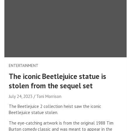
ENTERTAINMENT
The iconic Beetlejuice statue is
stolen from the sequel set
July 24, 2023
Toni Morrison
The Beetlejuice 2 collection heist saw the iconic
Beetlejuice statue stolen.
The eye-catching artwork is from the original 1988 Tim
Burton comedy classic and was meant to appear in the