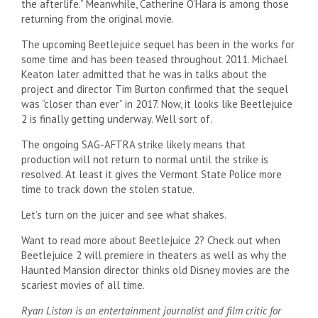
the afterlife.” Meanwhile, Catherine O’Hara is among those
returning from the original movie.
The upcoming Beetlejuice sequel has been in the works for
some time and has been teased throughout 2011. Michael
Keaton later admitted that he was in talks about the
project and director Tim Burton confirmed that the sequel
was “closer than ever” in 2017. Now, it looks like Beetlejuice
2 is finally getting underway. Well sort of.
The ongoing SAG-AFTRA strike likely means that
production will not return to normal until the strike is
resolved. At least it gives the Vermont State Police more
time to track down the stolen statue.
Let’s turn on the juicer and see what shakes.
Want to read more about Beetlejuice 2? Check out when
Beetlejuice 2 will premiere in theaters as well as why the
Haunted Mansion director thinks old Disney movies are the
scariest movies of all time.
Ryan Liston is an entertainment journalist and film critic for