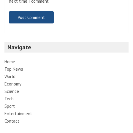
next time I comment.
Navigate
Home
Top News
World
Economy
Science
Tech
Sport
Entertainment
Contact