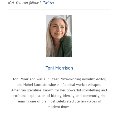
IGN. You can follow it
Twitter
.
Toni Morrison
Toni Morrison
was a Pulitzer Prize-winning novelist, editor,
and Nobel laureate whose influential works reshaped
American literature. Known for her powerful storytelling and
profound exploration of history, identity, and community, she
remains one of the most celebrated literary voices of
modern times.