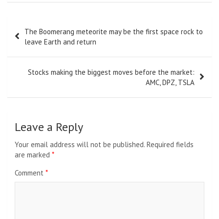
Post
The Boomerang meteorite may be the first space rock to
navigation
leave Earth and return
Stocks making the biggest moves before the market:
AMC, DPZ, TSLA
Leave a Reply
Your email address will not be published.
Required fields
are marked
*
Comment
*