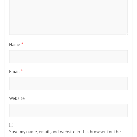
Name
*
Email
*
Website
Save my name, email, and website in this browser for the