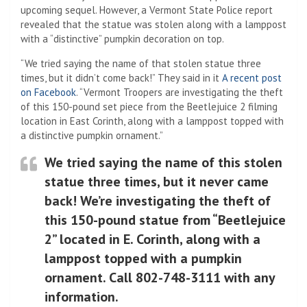
upcoming sequel. However, a Vermont State Police report
revealed that the statue was stolen along with a lamppost
with a “distinctive” pumpkin decoration on top.
“We tried saying the name of that stolen statue three
times, but it didn’t come back!” They said in it
A recent post
on Facebook
. “Vermont Troopers are investigating the theft
of this 150-pound set piece from the Beetlejuice 2 filming
location in East Corinth, along with a lamppost topped with
a distinctive pumpkin ornament.”
We tried saying the name of this stolen
statue three times, but it never came
back! We’re investigating the theft of
this 150-pound statue from “Beetlejuice
2” located in E. Corinth, along with a
lamppost topped with a pumpkin
ornament. Call 802-748-3111 with any
information.