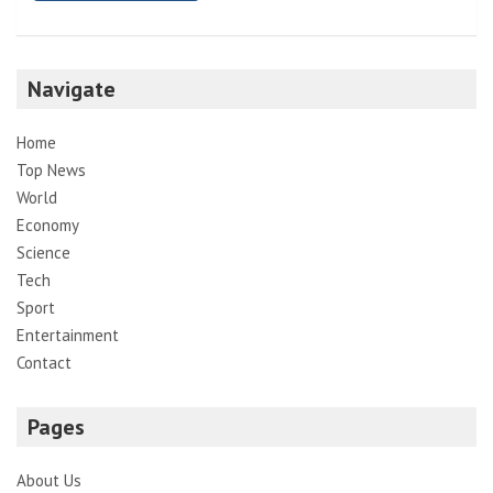
Navigate
Home
Top News
World
Economy
Science
Tech
Sport
Entertainment
Contact
Pages
About Us