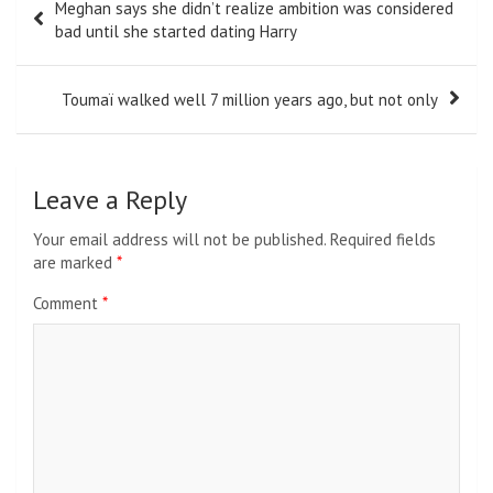
Meghan says she didn’t realize ambition was considered
navigation
bad until she started dating Harry
Toumaï walked well 7 million years ago, but not only
Leave a Reply
Your email address will not be published.
Required fields
are marked
*
Comment
*