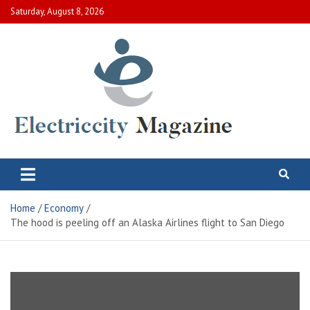
Skip
Saturday, August 8, 2026
to
content
Electric City Magazine
Complete Canadian News World
Home
Economy
The hood is peeling off an Alaska Airlines flight to San Diego