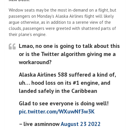
Window seats may be the most in-demand on a flight, but
passengers on Monday’s Alaska Airlines flight will likely
argue otherwise, as in addition to a serene view of the
clouds, passengers were greeted with shattered parts of
their plane’s engine.
Lmao, no one is going to talk about this
or is the Twitter algorithm giving me a
workaround?
Alaska Airlines 588 suffered a kind of,
uh… hood loss on its #1 engine, and
landed safely in the Caribbean
Glad to see everyone is doing well!
pic.twitter.com/WXuwNf3w3K
– live asminnow
August 23 2022