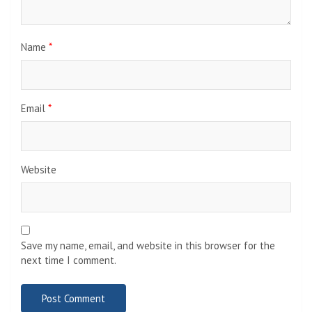
Name
*
Email
*
Website
Save my name, email, and website in this browser for the
next time I comment.