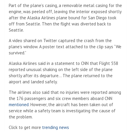
Part of the plane’s casing, a removable metal casing for the
engine, was peeled off, leaving the interior exposed shortly
after the Alaska Airlines plane bound for San Diego took
off from Seattle. Then the flight was diverted back to
Seattle.
A video shared on Twitter captured the crash from the
plane’s window. A poster text attached to the clip says “We
survived.”
Alaska Airlines said in a statement to CNN that Flight 558
reported unusual shaking on the left side of the plane
shortly after its departure… The plane returned to the
airport and landed safely.
The airlines also said that no injuries were reported among
the 176 passengers and six crew members aboard CNN
mentioned
. However, the aircraft has been taken out of
service while a safety team is investigating the cause of
the problem.
Click to get more
trending news