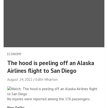
ECONOMY
The hood is peeling off an Alaska
Airlines flight to San Diego
August 24, 2022
Edith Wharton
No injuries were reported among the 176 passengers.
New Delhi: