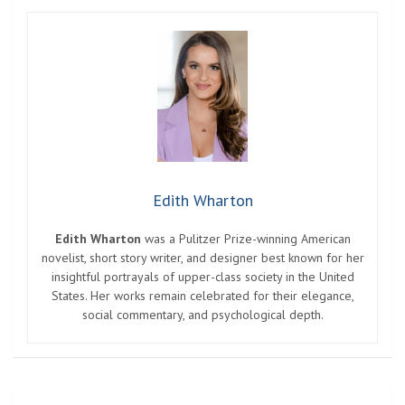
Edith Wharton
Edith Wharton
was a Pulitzer Prize-winning American
novelist, short story writer, and designer best known for her
insightful portrayals of upper-class society in the United
States. Her works remain celebrated for their elegance,
social commentary, and psychological depth.
Post