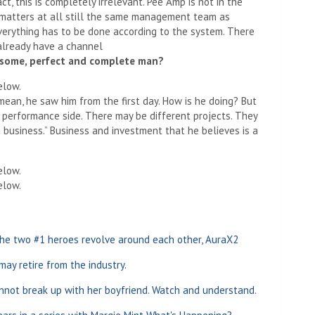
ct, this is completely irrelevant. Pee Amp is not in the
 matters at all still the same management team as
verything has to be done according to the system. There
 already have a channel
dsome, perfect and complete man?
elow.
 mean, he saw him from the first day. How is he doing? But
e performance side. There may be different projects. They
 business.” Business and investment that he believes is a
elow.
elow.
he two #1 heroes revolve around each other, AuraX2
 may retire from the industry.
nnot break up with her boyfriend. Watch and understand.