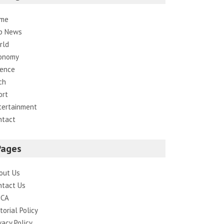
me
p News
rld
onomy
ience
ch
ort
tertainment
ntact
Pages
out Us
ntact Us
CA
torial Policy
vacy Policy