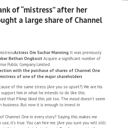
nk of “mistress” after her
ought a large share of Channel
mistress
Actress Om Suchar Manning
It was previously
ber Bethan Ongkosit
Acquire a significant number of
ise Public Company Limited.
nnection with the purchase of shares of Channel One
mistress of one of the major shareholders
ecause of the same stress (Are you so upset?) We are his
 support him in what he intends to do like this.
ked that P'Amp liked this job too. The mood doesn't seem
 business. But now it is enough to invest in
 of Channel One in every story? Saying this makes me
use, it's true. You can hire me. (Are you sure you will still