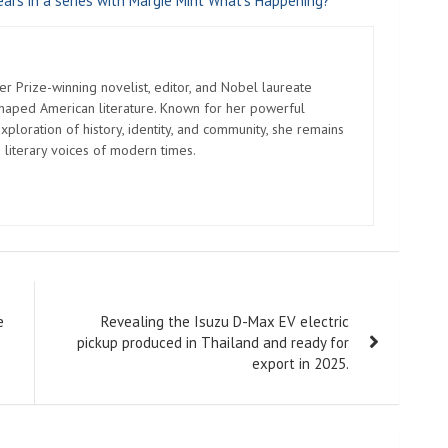
ars in a series with Margie Mint What's Happening?
er Prize-winning novelist, editor, and Nobel laureate
shaped American literature. Known for her powerful
xploration of history, identity, and community, she remains
 literary voices of modern times.
e
Revealing the Isuzu D-Max EV electric
pickup produced in Thailand and ready for
export in 2025.