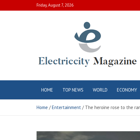
Skip
Friday, August 7, 2026
to
content
Electric City
Complete Canadian News World
HOME
TOP NEWS
WORLD
ECONOMY
Magazine
Home
Entertainment
The heroine rose to the ra