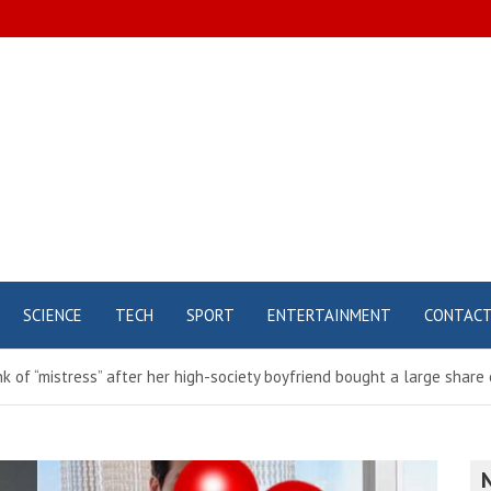
SCIENCE
TECH
SPORT
ENTERTAINMENT
CONTAC
nk of “mistress” after her high-society boyfriend bought a large sha