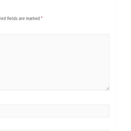
red fields are marked
*