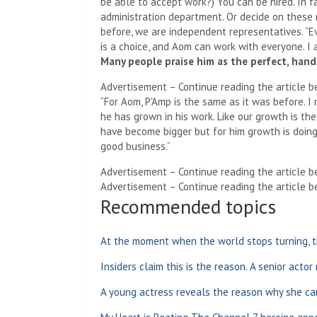
be able to accept work?) You can be hired. In fa
administration department. Or decide on these
before, we are independent representatives. “E
is a choice, and Aom can work with everyone. I
Many people praise him as the perfect, han
Advertisement – Continue reading the article b
“For Aom, P'Amp is the same as it was before. I
he has grown in his work. Like our growth is th
have become bigger but for him growth is doing
good business.”
Advertisement – Continue reading the article b
Advertisement – Continue reading the article b
Recommended topics
At the moment when the world stops turning, t
Insiders claim this is the reason. A senior actor
A young actress reveals the reason why she ca