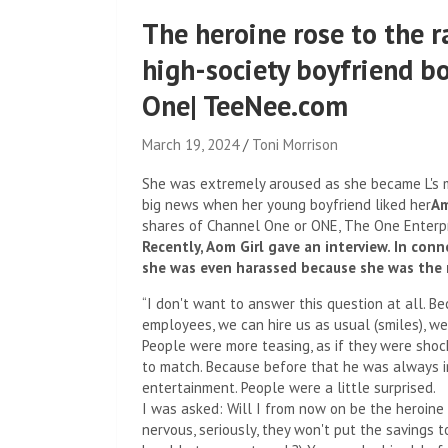
The heroine rose to the ra
high-society boyfriend b
One| TeeNee.com
March 19, 2024
Toni Morrison
She was extremely aroused as she became L's 
big news when her young boyfriend liked her
Am
shares of Channel One or ONE, The One Enterpr
Recently, Aom Girl gave an interview. In co
she was even harassed because she was the 
“I don't want to answer this question at all. B
employees, we can hire us as usual (smiles), we
People were more teasing, as if they were shoc
to match. Because before that he was always in
entertainment. People were a little surprised.
I was asked: Will I from now on be the heroine
nervous, seriously, they won't put the savings to 