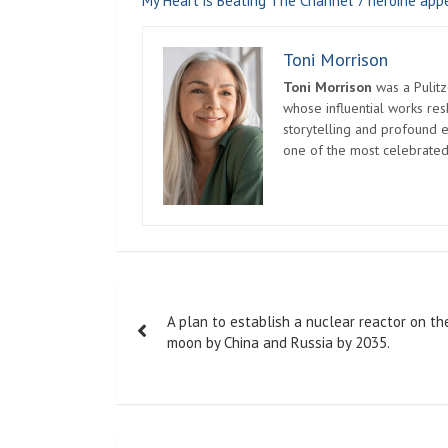
My Heart is Beating The Channel 7 heroine appe
Toni Morrison
Toni Morrison
was a Pulitz
whose influential works re
storytelling and profound e
one of the most celebrated
Post
A plan to establish a nuclear reactor on th
navigation
moon by China and Russia by 2035.