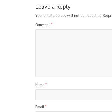
Leave a Reply
Your email address will not be published.
Requi
Comment
*
Name
*
Email
*