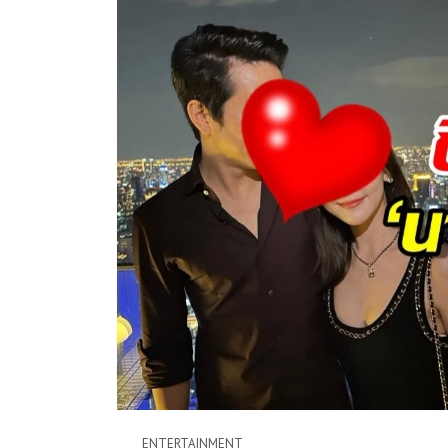
ENTERTAINMENT