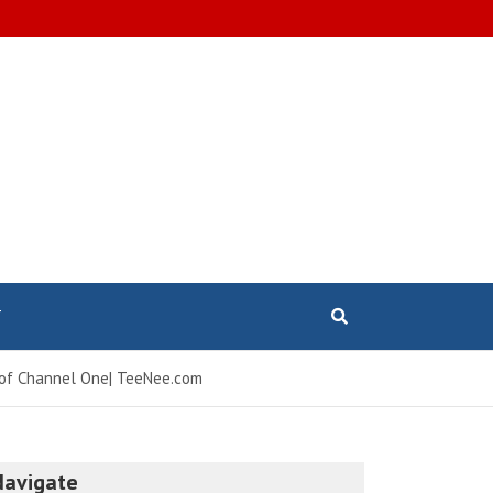
T
re of Channel One| TeeNee.com
Navigate