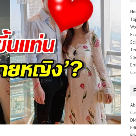
Ho
To
Wo
Ec
Sc
Te
Sp
En
Co
Ab
Co
DM
Edi
Pri