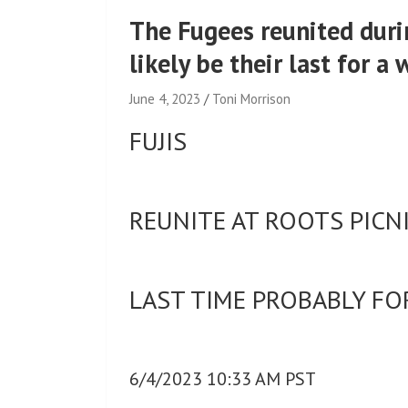
The Fugees reunited durin
likely be their last for a 
June 4, 2023
Toni Morrison
FUJIS
REUNITE AT ROOTS PICN
LAST TIME PROBABLY FO
6/4/2023 10:33 AM PST