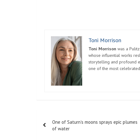
Toni Morrison
Toni Morrison
was a Pulitz
whose influential works re
storytelling and profound e
one of the most celebrated
Post
One of Saturn’s moons sprays epic plumes
navigation
of water