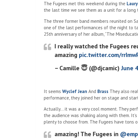
The Fugees met this weekend during the
Laury
the last time we see them as a unit for a long 
The three former band members reunited on Sat
one of the last performances of the night to ta
25th anniversary of her album, “The Miseducatio
I really watched the Fugees re
amazing
pic.twitter.com/rrIm
– Camille 😇 (@djcamic)
June 4
It seems
Wyclef Jean
And
Brass
They also real
performance, they joined her on stage and sta
Actually… it was a very cool moment. They perf
the audience was shaking along with them. It’s 
plenty to choose from. The Fugees have tons of 
amazing! The Fugees in
@emp