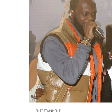
ENTERTAINMENT