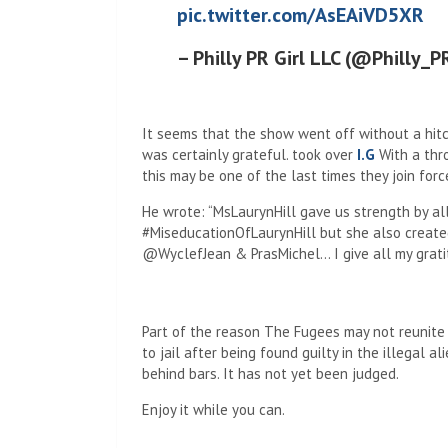
pic.twitter.com/AsEAiVD5XR
– Philly PR Girl LLC (@Philly_P
It seems that the show went off without a hitc
was certainly grateful. took over
I.G
With a thro
this may be one of the last times they join forces
He wrote: “MsLaurynHill gave us strength by all
#MiseducationOfLaurynHill but she also create
@WyclefJean & PrasMichel… I give all my gratit
Part of the reason The Fugees may not reunite l
to jail after being found guilty in the illegal 
behind bars. It has not yet been judged.
Enjoy it while you can.