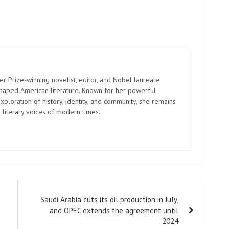
er Prize-winning novelist, editor, and Nobel laureate
shaped American literature. Known for her powerful
xploration of history, identity, and community, she remains
 literary voices of modern times.
Saudi Arabia cuts its oil production in July,
and OPEC extends the agreement until
2024