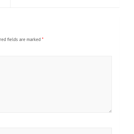
red fields are marked
*