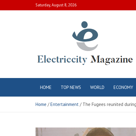
Skip
Saturday, August 8, 2026
to
content
Electric City
Complete Canadian News World
HOME
TOP NEWS
WORLD
ECONOMY
Magazine
Home
Entertainment
The Fugees reunited during t