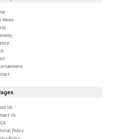
me
p News
rld
onomy
ience
ch
ort
tertainment
ntact
Pages
out Us
ntact Us
CA
torial Policy
vacy Policy