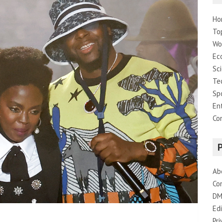
Ho
To
Wo
Ec
Sc
Te
Sp
En
Co
Ab
Co
DM
Edi
Pri