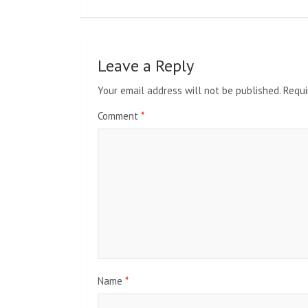
Leave a Reply
Your email address will not be published.
Requi
Comment
*
Name
*