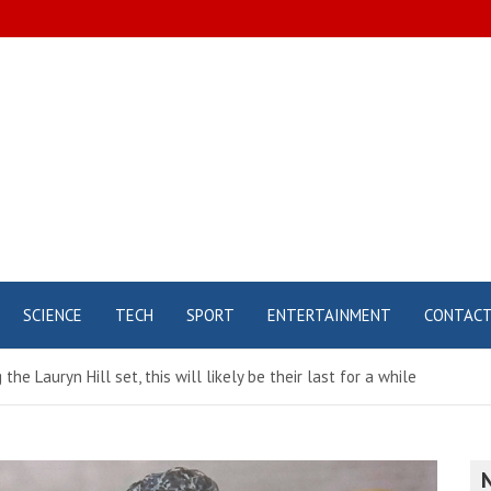
SCIENCE
TECH
SPORT
ENTERTAINMENT
CONTAC
he Lauryn Hill set, this will likely be their last for a while