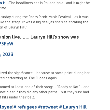
n Hill
The headliners set in Philadelphia…and it might be
time.
urday during the Roots Picnic Music Festival… as it was
ke the stage. It was a big deal, as she’s celebrating the
n of Lauryn Hill.”
union live……. Lauryn Hill’s show was
wP5FeW
, 2023
ized the significance… ‘because at some point during her
rted performing as The Fugees again.
ormed at least one of their songs – “Ready or Not” – and
not clear if they did any other paths… but they sure had
hits under their belt.
loyee
!
# refugees
#retweet
# Lauryn Hill