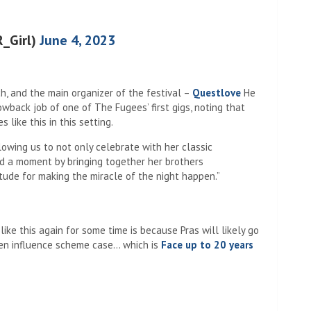
R_Girl)
June 4, 2023
h, and the main organizer of the festival –
Questlove
He
wback job of one of The Fugees’ first gigs, noting that
 like this in this setting.
owing us to not only celebrate with her classic
d a moment by bringing together her brothers
ude for making the miracle of the night happen.”
ike this again for some time is because Pras will likely go
alien influence scheme case… which is
Face up to 20 years