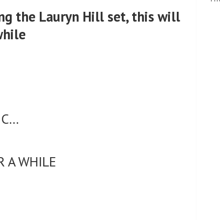
g the Lauryn Hill set, this will
while
IC…
R A WHILE