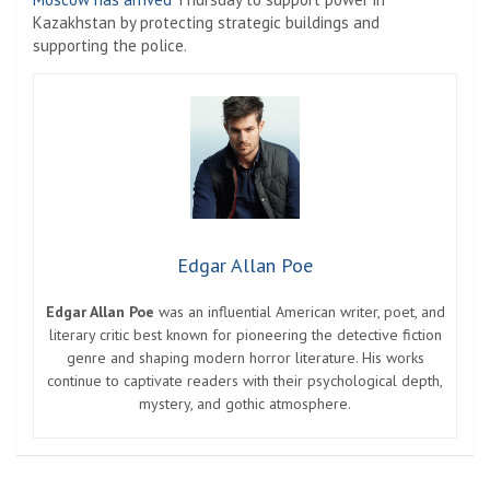
Kazakhstan by protecting strategic buildings and
supporting the police.
Edgar Allan Poe
Edgar Allan Poe
was an influential American writer, poet, and
literary critic best known for pioneering the detective fiction
genre and shaping modern horror literature. His works
continue to captivate readers with their psychological depth,
mystery, and gothic atmosphere.