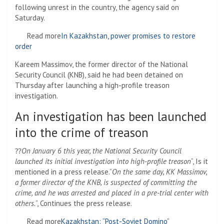
following unrest in the country, the agency said on
Saturday.
Read more
In Kazakhstan, power promises to restore
order
Kareem Massimov, the former director of the National
Security Council (KNB), said he had been detained on
Thursday after launching a high-profile treason
investigation.
An investigation has been launched
into the crime of treason
⁇
On January 6 this year, the National Security Council
launched its initial investigation into high-profile treason
“, Is it
mentioned in a press release.”
On the same day, KK Massimov,
a former director of the KNB, is suspected of committing the
crime, and he was arrested and placed in a pre-trial center with
others.
“, Continues the press release.
Read more
Kazakhstan: “Post-Soviet Domino”