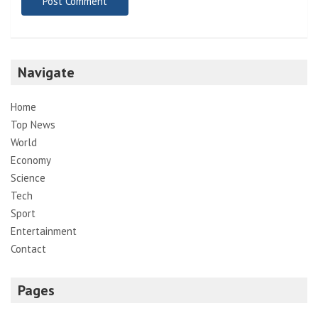
Navigate
Home
Top News
World
Economy
Science
Tech
Sport
Entertainment
Contact
Pages