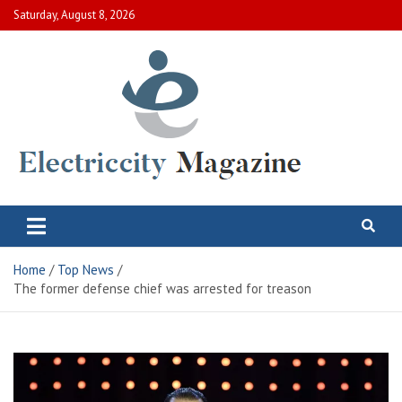
Skip
Saturday, August 8, 2026
to
content
Electric City Magazine
Complete Canadian News World
Home
Top News
The former defense chief was arrested for treason