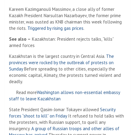
Kareem Kazimganouli Massimov, a close ally of former
Kazakh President Narsultan Nazarbayev, the former prime
minister, was ousted as KNB chairman this week following
the riots.
Triggered by rising gas prices
.
See also –
Kazakhstan: President rejects talks, “kills”
armed forces
Kazakhstan is the largest country in Central Asia.
The
provinces were rocked by the outbreak of protests on
Sunday
Before spreading to other cities, especially the
economic capital, Almaty, the protests turned violent and
deadly.
Read more
Washington allows non-essential embassy
staff to leave Kazakhstan
State President Qasim-Jomar Tokayev allowed
Security
forces “shoot to kill” on Friday
It refused to hold talks with
the protesters, with Russian support, to quell any
insurgency.
A group of Russian troops and other allies of
Moscow has arrived
Thursday to support power in