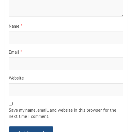
Name
*
Email
*
Website
Save my name, email, and website in this browser for the
next time I comment.