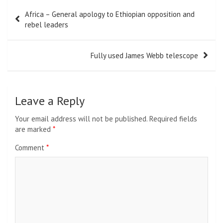
Post
Africa – General apology to Ethiopian opposition and
navigation
rebel leaders
Fully used James Webb telescope
Leave a Reply
Your email address will not be published.
Required fields
are marked
*
Comment
*