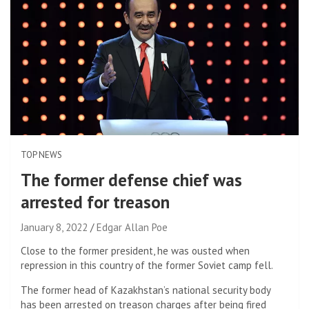
TOP NEWS
The former defense chief was
arrested for treason
January 8, 2022
Edgar Allan Poe
Close to the former president, he was ousted when
repression in this country of the former Soviet camp fell.
The former head of Kazakhstan’s national security body
has been arrested on treason charges after being fired