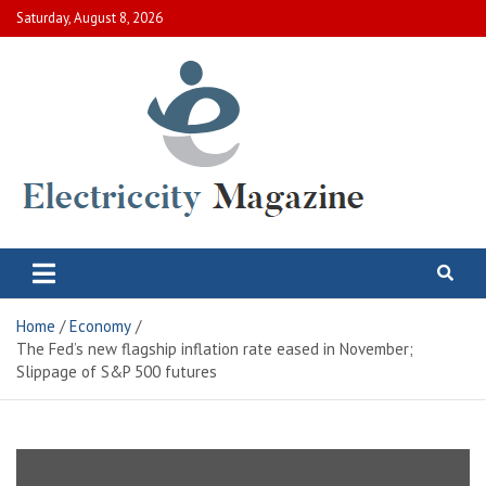
Skip
Saturday, August 8, 2026
to
content
Electric City Magazine
Complete Canadian News World
Home
Economy
The Fed’s new flagship inflation rate eased in November;
Slippage of S&P 500 futures