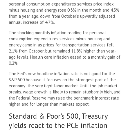
personal consumption expenditures services price index
minus housing and energy rose 0.3% in the month and 4.3%
from a year ago, down from October’s upwardly adjusted
annual increase of 4.7%.
The shocking monthly inflation reading for personal
consumption expenditures services minus housing and
energy came in as prices for transportation services fell
2.1% from October, but remained 11.8% higher than year-
ago levels. Health care inflation eased to a monthly gain of
0.2%.
The Fed’s new headline inflation rate is not good for the
S&P 500 because it focuses on the strongest part of the
economy: the very tight labor market. Until the job market
breaks, wage growth is likely to remain stubbornly high, and
the Federal Reserve may raise the benchmark interest rate
higher and for longer than markets expect.
Standard & Poor’s 500, Treasury
yields react to the PCE inflation