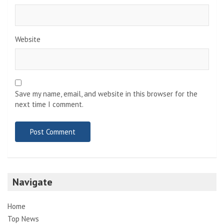
Website
Save my name, email, and website in this browser for the
next time I comment.
Navigate
Home
Top News