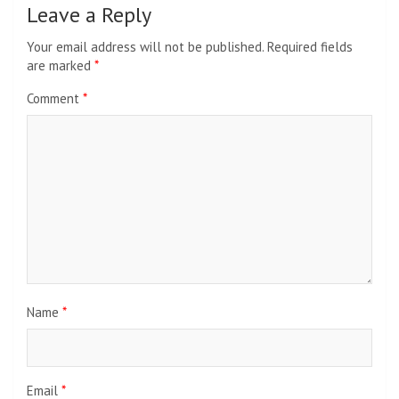
Leave a Reply
Your email address will not be published.
Required fields
are marked
*
Comment
*
Name
*
Email
*