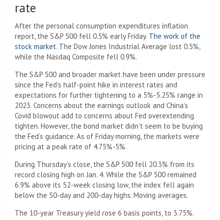
rate
After the personal consumption expenditures inflation
report, the S&P 500 fell 0.5% early Friday.
The work of the
stock market
. The Dow Jones Industrial Average lost 0.5%,
while the Nasdaq Composite fell 0.9%.
The S&P 500 and broader market have been under pressure
since the Fed’s half-point hike in interest rates and
expectations for further tightening to a 5%-5.25% range in
2023. Concerns about the earnings outlook and China’s
Covid blowout add to concerns about Fed overextending
tighten. However, the bond market didn’t seem to be buying
the Fed’s guidance. As of Friday morning, the markets were
pricing at a peak rate of 4.75%-5%.
During Thursday’s close, the S&P 500 fell 20.3% from its
record closing high on Jan. 4. While the S&P 500 remained
6.9% above its 52-week closing low, the index fell again
below the 50-day and 200-day highs. Moving averages.
The 10-year Treasury yield rose 6 basis points, to 3.75%.