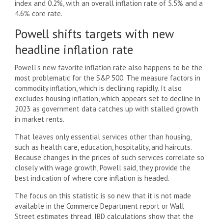
index and 0.2%, with an overall inflation rate of 5.5% and a
4.6% core rate.
Powell shifts targets with new
headline inflation rate
Powell’s new favorite inflation rate also happens to be the
most problematic for the S&P 500. The measure factors in
commodity inflation, which is declining rapidly. It also
excludes housing inflation, which appears set to decline in
2023 as government data catches up with stalled growth
in market rents.
That leaves only essential services other than housing,
such as health care, education, hospitality, and haircuts.
Because changes in the prices of such services correlate so
closely with wage growth, Powell said, they provide the
best indication of where core inflation is headed.
The focus on this statistic is so new that it is not made
available in the Commerce Department report or Wall
Street estimates thread. IBD calculations show that the