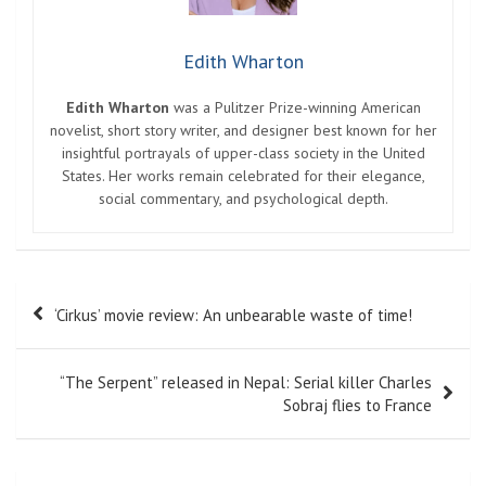
Edith Wharton
Edith Wharton
was a Pulitzer Prize-winning American
novelist, short story writer, and designer best known for her
insightful portrayals of upper-class society in the United
States. Her works remain celebrated for their elegance,
social commentary, and psychological depth.
Post
‘Cirkus’ movie review: An unbearable waste of time!
navigation
“The Serpent” released in Nepal: Serial killer Charles
Sobraj flies to France