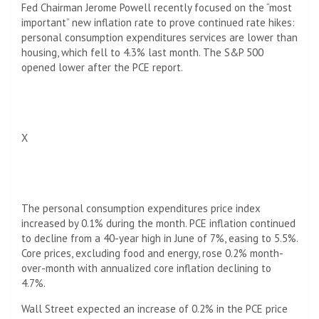
Fed Chairman Jerome Powell recently focused on the “most
important” new inflation rate to prove continued rate hikes:
personal consumption expenditures services are lower than
housing, which fell to 4.3% last month. The S&P 500
opened lower after the PCE report.
X
The personal consumption expenditures price index
increased by 0.1% during the month. PCE inflation continued
to decline from a 40-year high in June of 7%, easing to 5.5%.
Core prices, excluding food and energy, rose 0.2% month-
over-month with annualized core inflation declining to
4.7%.
Wall Street expected an increase of 0.2% in the PCE price