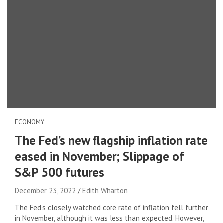
ECONOMY
The Fed’s new flagship inflation rate
eased in November; Slippage of
S&P 500 futures
December 23, 2022
Edith Wharton
The Fed’s closely watched core rate of inflation fell further
in November, although it was less than expected. However,