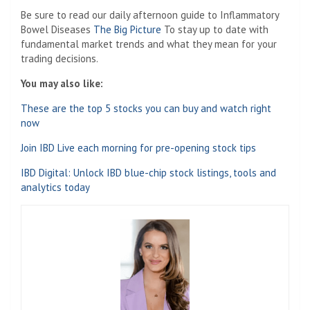
Be sure to read our daily afternoon guide to Inflammatory
Bowel Diseases
The Big Picture
To stay up to date with
fundamental market trends and what they mean for your
trading decisions.
You may also like:
These are the top 5 stocks you can buy and watch right
now
Join IBD Live each morning for pre-opening stock tips
IBD Digital: Unlock IBD blue-chip stock listings, tools and
analytics today