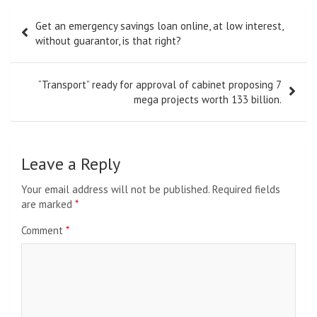
Post
Get an emergency savings loan online, at low interest,
navigation
without guarantor, is that right?
“Transport” ready for approval of cabinet proposing 7
mega projects worth 133 billion.
Leave a Reply
Your email address will not be published.
Required fields
are marked
*
Comment
*