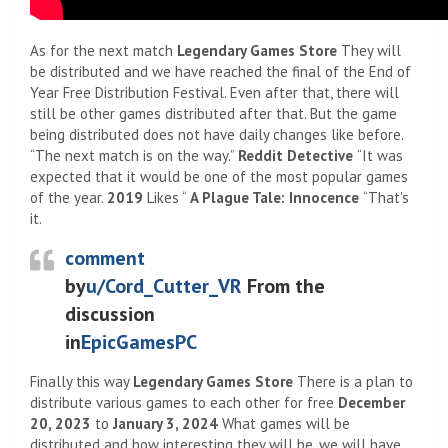
As for the next match
Legendary Games Store
They will
be distributed and we have reached the final of the End of
Year Free Distribution Festival. Even after that, there will
still be other games distributed after that. But the game
being distributed does not have daily changes like before.
“The next match is on the way.”
Reddit Detective
“It was
expected that it would be one of the most popular games
of the year.
2019
Likes “
A Plague Tale: Innocence
“That's
it.
comment
by
u/Cord_Cutter_VR
From the
discussion
in
EpicGamesPC
Finally this way
Legendary Games Store
There is a plan to
distribute various games to each other for free
December
20, 2023
to
January 3, 2024
What games will be
distributed and how interesting they will be, we will have