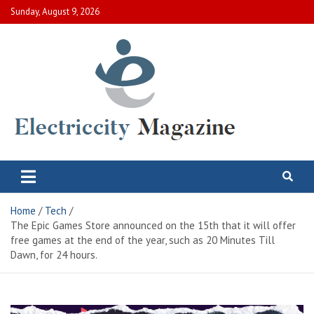
Skip
Sunday, August 9, 2026
to
content
Electric City Magazine
Complete Canadian News World
Home
Tech
The Epic Games Store announced on the 15th that it will offer
free games at the end of the year, such as 20 Minutes Till
Dawn, for 24 hours.