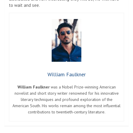
to wait and see.
William Faulkner
William Faulkner
was a Nobel Prize-winning American
novelist and short story writer renowned for his innovative
literary techniques and profound exploration of the
American South. His works remain among the most influential
contributions to twentieth-century literature.