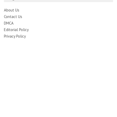
About Us
Contact Us
DMCA
Editorial Policy
Privacy Policy