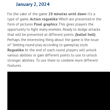
January 2, 2024
For the sake of the game
20 minutes until dawn
It's a
type of game.
Action roguelike
Which are presented in the
form of pictures
Pixel graphics
This gives players the
opportunity to fight many enemies. Ready to dodge attacks
that will be presented at different points.
(bullet hell)
Perhaps the interesting thing about the game is the issue
of “limiting round play according to gameplay style
Roguelike
At the end of each round, players will unlock
various abilities or gain different points to use to unlock
stronger abilities. To use them to combine more different
features.