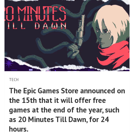
TECH
The Epic Games Store announced on
the 15th that it will offer free
games at the end of the year, such
as 20 Minutes Till Dawn, for 24
hours.