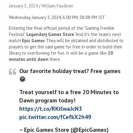
January 3, 2024
William Faulkner
Wednesday, January 3, 2024, 6:00 PM, 58:08 PM IST
Entering the final official period of the “Gaming Freebie
Festival”
Legendary Games Store
“And it's the team's next
match
Epic Games
They will be obtained and distributed to
players to get the said game for free in order to build their
library to overflowing for fun. It will be a game like
20
minutes until dawn
there
Our favorite holiday treat? Free games
😁
Treat yourself to a free 20 Minutes to
Dawn program today!
https://t.co/RKtlwaJcN3
pic.twitter.com/fCefkX2h49
– Epic Games Store (@EpicGames)