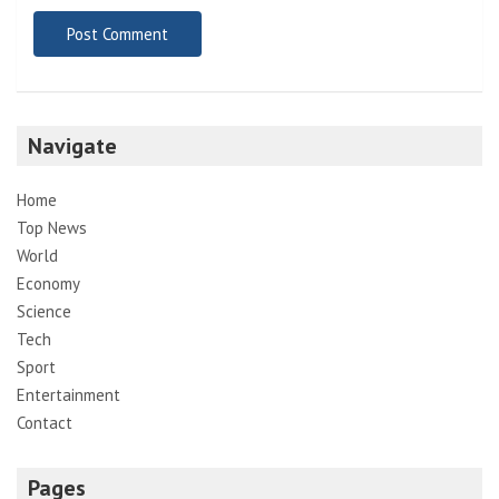
Navigate
Home
Top News
World
Economy
Science
Tech
Sport
Entertainment
Contact
Pages