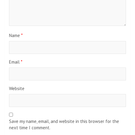
Name
*
Email
*
Website
Save my name, email, and website in this browser for the
next time I comment.