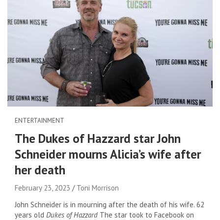
ENTERTAINMENT
The Dukes of Hazzard star John
Schneider mourns Alicia’s wife after
her death
February 23, 2023
Toni Morrison
John Schneider is in mourning after the death of his wife. 62
years old
Dukes of Hazzard
The star took to Facebook on