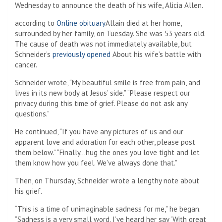
Wednesday to announce the death of his wife, Alicia Allen.
according to
Online obituary
Allain died at her home,
surrounded by her family, on Tuesday. She was 53 years old.
The cause of death was not immediately available, but
Schneider’s
previously opened
About his wife’s battle with
cancer.
Schneider wrote, “My beautiful smile is free from pain, and
lives in its new body at Jesus’ side.” “Please respect our
privacy during this time of grief. Please do not ask any
questions.”
He continued, “If you have any pictures of us and our
apparent love and adoration for each other, please post
them below.” “Finally…hug the ones you love tight and let
them know how you feel. We’ve always done that.”
Then, on Thursday, Schneider wrote a lengthy note about
his grief.
“This is a time of unimaginable sadness for me,” he began.
“Sadness is a very small word. I’ve heard her say ‘With great