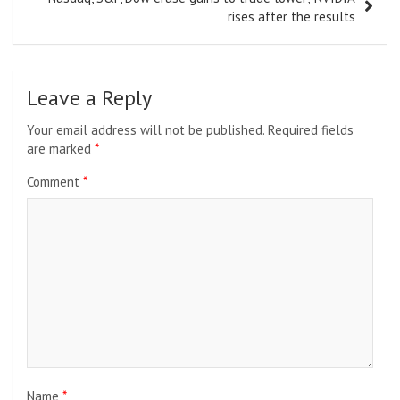
rises after the results
Leave a Reply
Your email address will not be published.
Required fields
are marked
*
Comment
*
Name
*