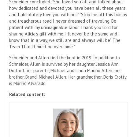
Schneider concluded, “She loved you all and talked about
how dedicated and devoted you have been all these years
and I absolutely love you with her.” “Strip me off this bumpy
and treacherous road I never dreamed of traveling. Be
patient with my unimaginable labor. Thank you Lord for
sharing Alicia’s gift with me. I’ll never be the same and I
know that, in a way, we still are and always will be” The
Team That It must be overcome.”
Schneider and Allen tied the knot in 2019. In addition to
Schneider, Allen is survived by her daughter, Jessica Ann
Dollard. her parents, Michael and Linda Marino Allen; her
brother, Brandi Michael Allen; Her grandmother, Doris Crotty,
is Marino Alvarado.
Related content: