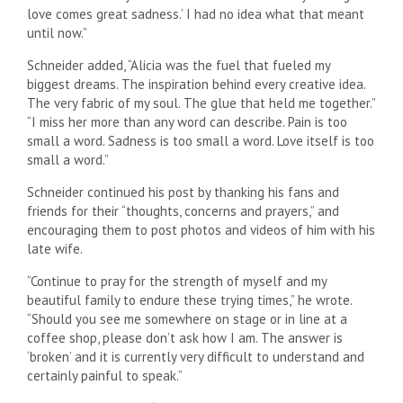
love comes great sadness.’ I had no idea what that meant
until now.”
Schneider added, “Alicia was the fuel that fueled my
biggest dreams. The inspiration behind every creative idea.
The very fabric of my soul. The glue that held me together.”
“I miss her more than any word can describe. Pain is too
small a word. Sadness is too small a word. Love itself is too
small a word.”
Schneider continued his post by thanking his fans and
friends for their “thoughts, concerns and prayers,” and
encouraging them to post photos and videos of him with his
late wife.
“Continue to pray for the strength of myself and my
beautiful family to endure these trying times,” he wrote.
“Should you see me somewhere on stage or in line at a
coffee shop, please don’t ask how I am. The answer is
‘broken’ and it is currently very difficult to understand and
certainly painful to speak.”