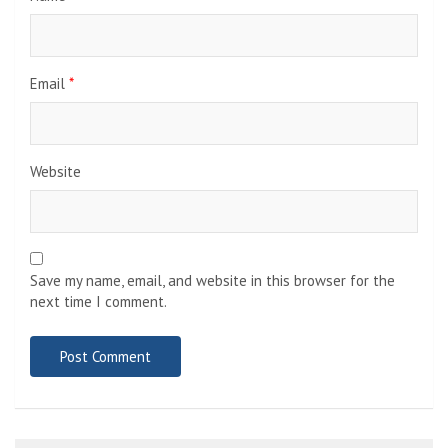
Email
*
Website
Save my name, email, and website in this browser for the
next time I comment.