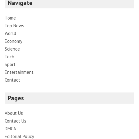
Navigate
Home
Top News
World
Economy
Science
Tech
Sport
Entertainment
Contact
Pages
About Us
Contact Us
DMCA
Editorial Policy