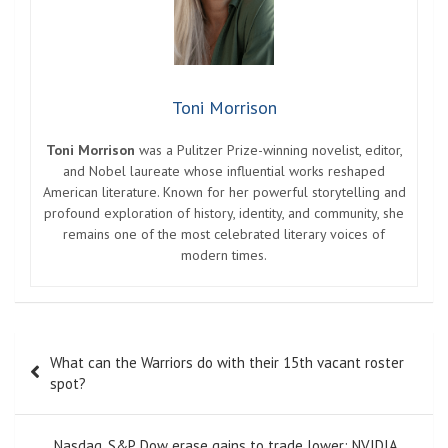
Toni Morrison
Toni Morrison
was a Pulitzer Prize-winning novelist, editor,
and Nobel laureate whose influential works reshaped
American literature. Known for her powerful storytelling and
profound exploration of history, identity, and community, she
remains one of the most celebrated literary voices of
modern times.
Post
What can the Warriors do with their 15th vacant roster
navigation
spot?
Nasdaq, S&P, Dow erase gains to trade lower; NVIDIA