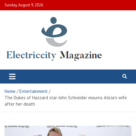
Skip
Sunday, August 9, 2026
to
content
Electric City Magazine
Complete Canadian News World
Home
Entertainment
The Dukes of Hazzard star John Schneider mourns Alicia’s wife
after her death