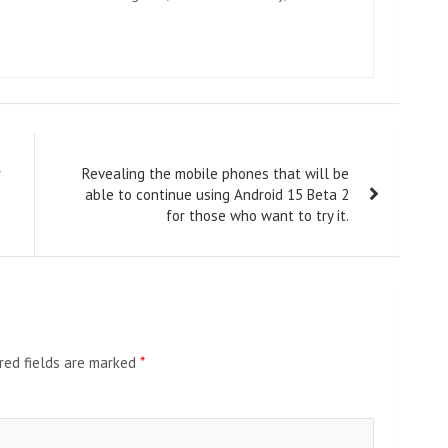
r
Revealing the mobile phones that will be
able to continue using Android 15 Beta 2
for those who want to try it.
red fields are marked
*