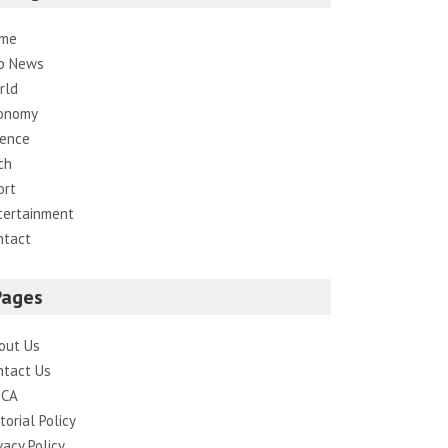
me
p News
rld
onomy
ience
ch
ort
tertainment
ntact
Pages
out Us
ntact Us
CA
torial Policy
vacy Policy