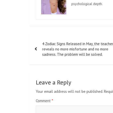
psychological depth.
Post
4 Zodiac Signs Released in May, the teache
navigation
reveals no more misfortune and no more
sadness. The problem will be solved.
Leave a Reply
Your email address will not be published.
Requi
Comment
*