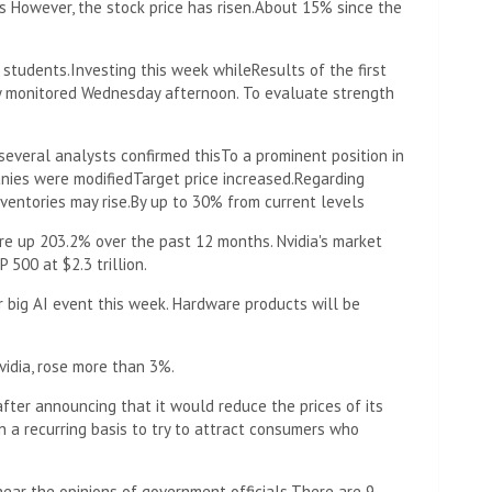
s However, the stock price has risen.
About 15% since the
f students.
Investing this week while
Results of the first
ly monitored Wednesday afternoon. To evaluate strength
several analysts confirmed this
To a prominent position in
ies were modified
Target price increased.
Regarding
nventories may rise.
By up to 30% from current levels
re up 203.2% over the past 12 months. Nvidia's market
 500 at $2.3 trillion.
 big AI event this week. Hardware products will be
vidia, rose more than 3%.
 after announcing that it would reduce the prices of its
 a recurring basis to try to attract consumers who
hear the opinions of government officials.
There are 9