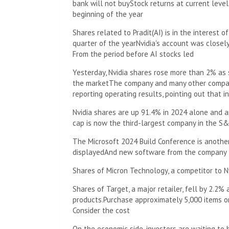
bank will not buy
Stock returns at current level
beginning of the year
Shares related to Pradit
(AI) is in the interest o
quarter of the year
Nvidia's account was close
From the period before AI stocks led
Yesterday, Nvidia shares rose more than 2% as 
the market
The company and many other compan
reporting operating results, pointing out that i
Nvidia shares are up 91.4% in 2024 alone and a
cap is now the third-largest company in the S&P
The Microsoft 2024 Build Conference is another
displayed
And new software from the company
Shares of Micron Technology, a competitor to N
Shares of Target, a major retailer, fell by 2.2%
products.
Purchase approximately 5,000 items on
Consider the cost
On the economic side, investors are waiting to 