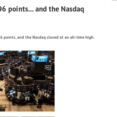
196 points… and the Nasdaq
points, and the Nasdaq closed at an all-time high.