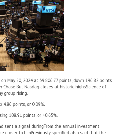
 on May 20, 2024 at 39,806.77 points, down 196.82 points
n Chase But Nasdaq closes at historic highs
Science of
y group rising.
 4.86 points, or 0.09%.
sing 108.91 points, or +0.65%.
d sent a signal during
From the annual investment
be closer to him
Previously specified also said that the