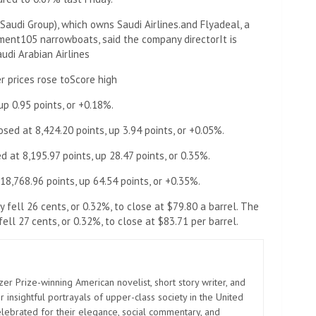
Saudi Group), which owns Saudi Airlines.
and Flyadeal, a
ement
105 narrowboats, said the company director
It is
udi Arabian Airlines
 prices rose to
Score high
p 0.95 points, or +0.18%.
d at 8,424.20 points, up 3.94 points, or +0.05%.
at 8,195.97 points, up 28.47 points, or 0.35%.
,768.96 points, up 64.54 points, or +0.35%.
 fell 26 cents, or 0.32%, to close at $79.80 a barrel. The
fell 27 cents, or 0.32%, to close at $83.71 per barrel.
zer Prize-winning American novelist, short story writer, and
 insightful portrayals of upper-class society in the United
elebrated for their elegance, social commentary, and