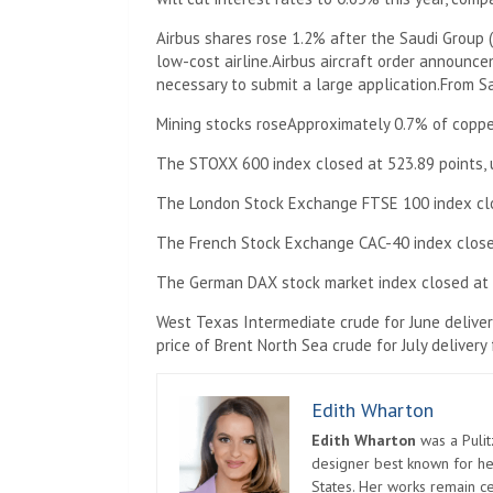
Airbus shares rose 1.2% after the Saudi Group (
low-cost airline.
Airbus aircraft order announc
necessary to submit a large application.
From Sa
Mining stocks rose
Approximately 0.7% of copper
The STOXX 600 index closed at 523.89 points, u
The London Stock Exchange FTSE 100 index close
The French Stock Exchange CAC-40 index closed 
The German DAX stock market index closed at 18
West Texas Intermediate crude for June delivery
price of Brent North Sea crude for July delivery 
Edith Wharton
Edith Wharton
was a Pulit
designer best known for her
States. Her works remain c