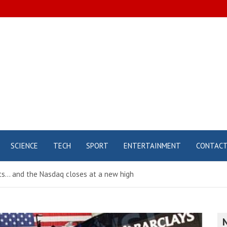
SCIENCE
TECH
SPORT
ENTERTAINMENT
CONTAC
ts… and the Nasdaq closes at a new high