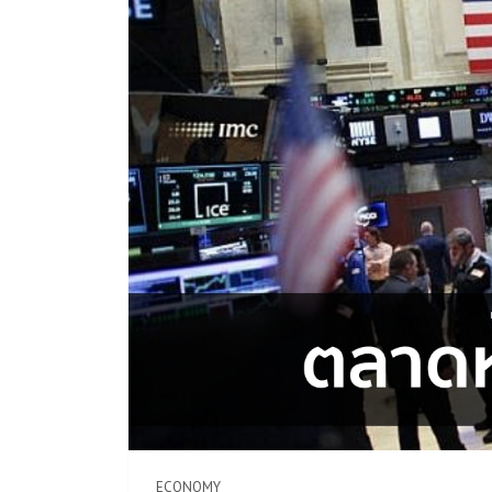
ECONOMY