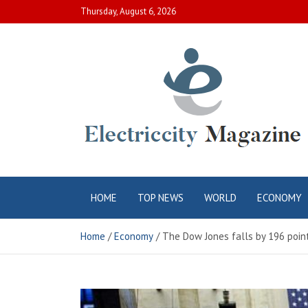
Skip
Thursday, August 6, 2026
to
content
Electric City
Complete Canadian News World
HOME
TOP NEWS
WORLD
ECONOMY
Magazine
Home
Economy
The Dow Jones falls by 196 poin