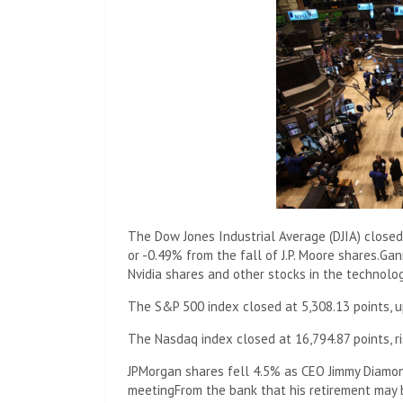
The Dow Jones Industrial Average (DJIA) closed
or -0.49% from the fall of J.P. Moore shares.
Gan
Nvidia shares and other stocks in the technolog
The S&P 500 index closed at 5,308.13 points, up
The Nasdaq index closed at 16,794.87 points, ri
JPMorgan shares fell 4.5% as CEO Jimmy Diamon
meeting
From the bank that his retirement may 