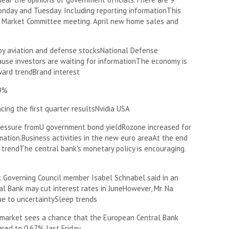
onday and Tuesday. Including reporting information
This
n Market Committee meeting. April new home sales and
 by aviation and defense stocks
National Defense
ause investors are waiting for information
The economy is
ward trend
Brand interest
.9%
ing the first quarter results
Nvidia USA
ressure from
U government bond yield
Rozone increased for
mation.
Business activities in the new euro area
At the end
 trend
The central bank's monetary policy is encouraging.
k Governing Council member Isabel Schnabel said in an
l Bank may cut interest rates in June
However, Mr. Na
ue to uncertainty
Sleep trends
market sees a chance that the European Central Bank
ared to 0.67% last Friday.