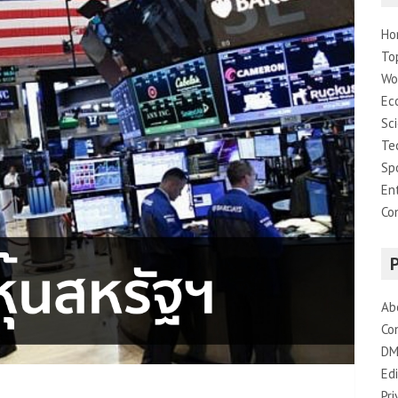
Ho
To
Wo
Ec
Sc
Te
Sp
En
Co
Ab
Co
DM
Edi
Pri