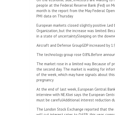
people at the Federal Reserve Bank (Fed) on M
month is the report from the May Federal Ope
PMI data on Thursday
European markets closed slightly positive. Led
Organization, but the increase was limited. Bec
in a state of uncertainty
Sleeping on the down
Aircraft and Defense Group
GDP increased by 1
The technology group rose 0.8%.
Before announc
The market rose in a limited way. Because of p
the second day. The market is waiting for infor
of the week, which may have signals about this
pregnancy
At the end of last week, European Central Ban
interview with NE.
Kkei says the European Centra
must be careful
Additional interest reduction d
The London Stock Exchange reported that the 
will cut interest rates to 0.65% this year, comp