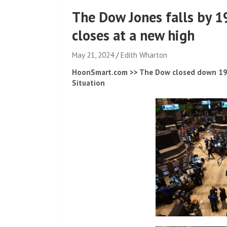
The Dow Jones falls by 
closes at a new high
May 21, 2024
Edith Wharton
HoonSmart.com >> The Dow closed down 196 
Situation