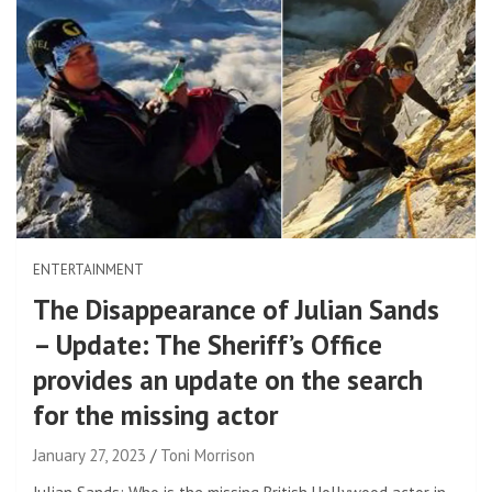
ENTERTAINMENT
The Disappearance of Julian Sands
– Update: The Sheriff’s Office
provides an update on the search
for the missing actor
January 27, 2023
Toni Morrison