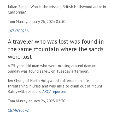
Julian Sands: Who is the missing British Hollywood actor in
California?
Tom Murray
January 26, 2023 03:30
1674700256
A traveler who was lost was found in
the same mountain where the sands
were lost
A 75-year-old man who went missing around 6am on
Sunday was found safely on Tuesday afternoon.
Jen Chung of North Hollywood suffered non-life-
threatening injuries and was able to climb out of Mount
Baldy with rescuers,
ABC7 reported.
Tom Murray
January 26, 2023 02:30
1674696642