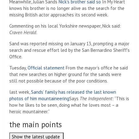
Meanwhile, Julian Sands
Nick’s brother said so
In My Heart
knows his brother is no longer alive as the search for the
missing British actor approaches its second week.
Commenting on his local Yorkshire newspaper, Nick said:
Craven Herald
.
Sand was reported missing on January 13, prompting a major
search and rescue effort led by the San Bernardino Sheriff’s
Office.
Tuesday,
Official statement
From the mayor’s office he said
that new searches on higher ground for the sands were
still not possible because of the poor conditions.
last week,
Sands’ family has released the last known
photos of him mountaineering
Says
The Independent
: “This is
how he likes to be seen, doing what he loves most – a
heroic mountaineer.”
the main points
Show the latest update