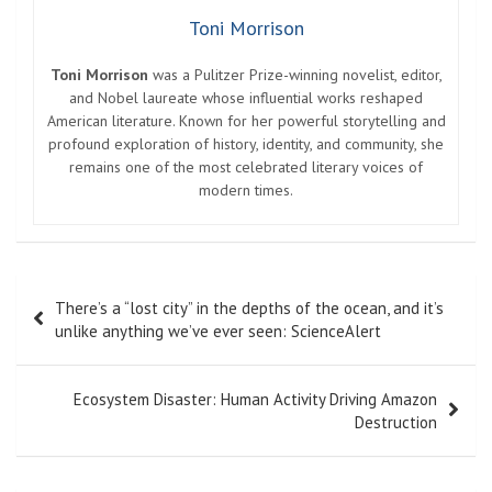
Toni Morrison
Toni Morrison
was a Pulitzer Prize-winning novelist, editor,
and Nobel laureate whose influential works reshaped
American literature. Known for her powerful storytelling and
profound exploration of history, identity, and community, she
remains one of the most celebrated literary voices of
modern times.
Post
There’s a “lost city” in the depths of the ocean, and it’s
navigation
unlike anything we’ve ever seen: ScienceAlert
Ecosystem Disaster: Human Activity Driving Amazon
Destruction