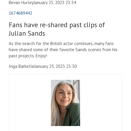
Bevan Hurley
January 25, 2023 23:34
1674689442
Fans have re-shared past clips of
Julian Sands
As the search for the British actor continues, many fans
have shared some of their favorite Sands scenes from his
past projects. Enjoy!
Inga Barkelle
January 25, 2023 23:30