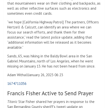
that mountaineers wear on their clothing and backpacks, as
well as other reflective surfaces such as electronics and
sometimes even credit cards.
“we hope [California Highway Patrol] The partners, Officers
Hertzell & Calcutt, can identify an area where we can
focus our search efforts, and thank them for their
assistance,” read the latest police update, adding that
“additional information will be released as it becomes
available.”
Sands, 65, was hiking in the Baldy Bowl area in the San
Gabriel Mountains, north of Los Angeles, when he went
missing on January 13. He has not been heard from since.
Adam Withall
January 26, 2023 06:23
1674711056
Francis Fisher Active to Send Prayer
Titanic
Star Fisher shared her prayers in response to the
San Bernardino County sheriff’s tweet update on