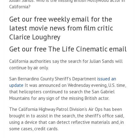
Julian Sands: Who is the missing British Hollywood actor in
California?
Get our free weekly email for the
latest movie news from film critic
Clarice Loughrey
Get our free The Life Cinematic email
California authorities say the search for Julian Sands will
continue by air only.
San Bernardino County Sheriff’s Department
issued an
update
It was announced on Wednesday evening, U.S. time,
that helicopters continued to search the San Gabriel
Mountains for any sign of the missing British actor.
The California Highway Patrol Division’s Air Ops has been
brought in to assist in the search, the sheriff’s office said,
using a device that can detect reflective materials and, in
some cases, credit cards.