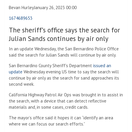
Bevan Hurley
January 26, 2023 00:00
1674689653
The sheriff’s office says the search for
Julian Sands continues by air only
In an update Wednesday, the San Bernardino Police Office
said the search for Julian Sands will continue by air only.
San Bernardino County Sheriff’s Department
issued an
update
Wednesday evening US time to say the search will
continue by air only as the search for sand approaches its
second week.
California Highway Patrol Air Ops was brought in to assist in
the search, with a device that can detect reflective
materials and, in some cases, credit cards.
The mayor’s office said it hopes it can “identify an area
where we can focus our search efforts.”