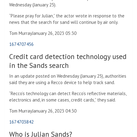
Wednesday (January 25).
“Please pray for Julian,” the actor wrote in response to the
news that the search for sand will continue by air only.
Tom Murray
January 26, 2023 05:30
1674707456
Credit card detection technology used
in the Sands search
In an update posted on Wednesday (January 25), authorities
said they are using a Recco device to help track sand.
“Recco’s technology can detect Recco’s reflective materials,
electronics and, in some cases, credit cards,” they said.
Tom Murray
January 26, 2023 04:30
1674703842
Who is Julian Sands?