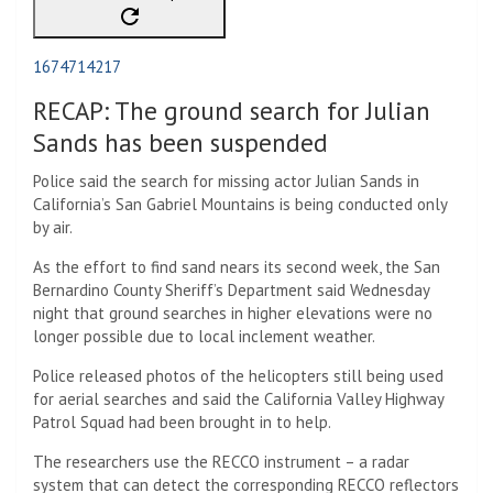
1674714217
RECAP: The ground search for Julian
Sands has been suspended
Police said the search for missing actor Julian Sands in
California’s San Gabriel Mountains is being conducted only
by air.
As the effort to find sand nears its second week, the San
Bernardino County Sheriff’s Department said Wednesday
night that ground searches in higher elevations were no
longer possible due to local inclement weather.
Police released photos of the helicopters still being used
for aerial searches and said the California Valley Highway
Patrol Squad had been brought in to help.
The researchers use the RECCO instrument – a radar
system that can detect the corresponding RECCO reflectors