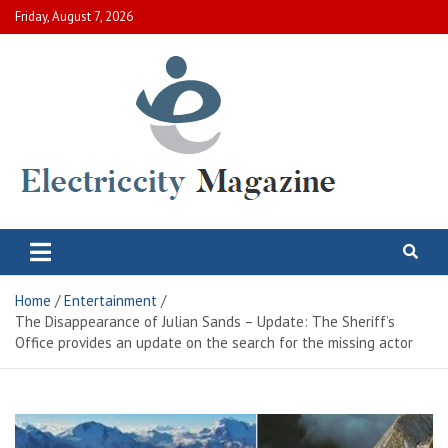
Skip
Friday, August 7, 2026
to
content
Electric City Magazine
Complete Canadian News World
Home
Entertainment
The Disappearance of Julian Sands – Update: The Sheriff’s
Office provides an update on the search for the missing actor