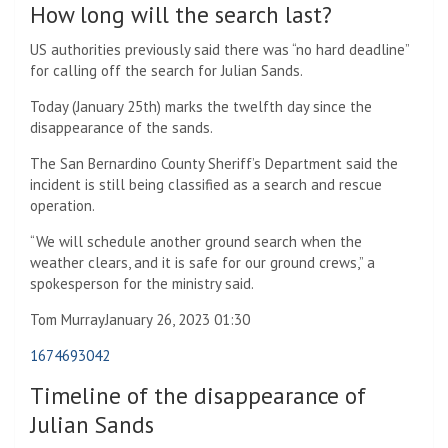
How long will the search last?
US authorities previously said there was “no hard deadline”
for calling off the search for Julian Sands.
Today (January 25th) marks the twelfth day since the
disappearance of the sands.
The San Bernardino County Sheriff’s Department said the
incident is still being classified as a search and rescue
operation.
“We will schedule another ground search when the
weather clears, and it is safe for our ground crews,” a
spokesperson for the ministry said.
Tom Murray
January 26, 2023 01:30
1674693042
Timeline of the disappearance of
Julian Sands