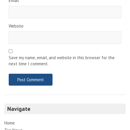
Email
*
Website
Save my name, email, and website in this browser for the
next time I comment.
Navigate
Home