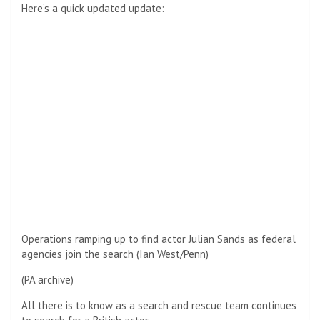
Here’s a quick updated update:
Operations ramping up to find actor Julian Sands as federal
agencies join the search (Ian West/Penn)
(PA archive)
All there is to know as a search and rescue team continues