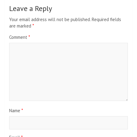
Leave a Reply
Your email address will not be published.
Required fields
are marked
*
Comment
*
Name
*