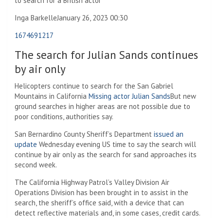
to search for a British actor
Inga Barkelle
January 26, 2023 00:30
1674691217
The search for Julian Sands continues
by air only
Helicopters continue to search for the San Gabriel
Mountains in California
Missing actor Julian Sands
But new
ground searches in higher areas are not possible due to
poor conditions, authorities say.
San Bernardino County Sheriff’s Department
issued an
update
Wednesday evening US time to say the search will
continue by air only as the search for sand approaches its
second week.
The California Highway Patrol’s Valley Division Air
Operations Division has been brought in to assist in the
search, the sheriff’s office said, with a device that can
detect reflective materials and, in some cases, credit cards.