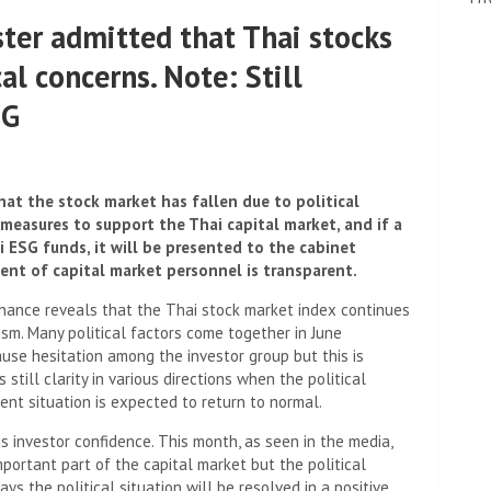
ter admitted that Thai stocks
cal concerns. Note: Still
SG
at the stock market has fallen due to political
 measures to support the Thai capital market, and if a
 ESG funds, it will be presented to the cabinet
nt of capital market personnel is transparent.
inance reveals that the Thai stock market index continues
ism. Many political factors come together in June
cause hesitation among the investor group but this is
 still clarity in various directions when the political
ent situation is expected to return to normal.
s investor confidence. This month, as seen in the media,
important part of the capital market but the political
days the political situation will be resolved in a positive