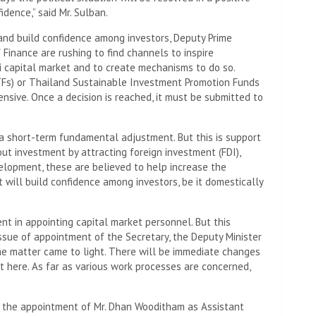
dence,” said Mr. Sulban.
and build confidence among investors, Deputy Prime
f Finance are rushing to find channels to inspire
i capital market and to create mechanisms to do so.
TFs) or Thailand Sustainable Investment Promotion Funds
nsive. Once a decision is reached, it must be submitted to
a short-term fundamental adjustment. But this is support
ut investment by attracting foreign investment (FDI),
elopment, these are believed to help increase the
t will build confidence among investors, be it domestically
t in appointing capital market personnel. But this
issue of appointment of the Secretary, the Deputy Minister
the matter came to light. There will be immediate changes
nt here. As far as various work processes are concerned,
t the appointment of Mr. Dhan Wooditham as Assistant