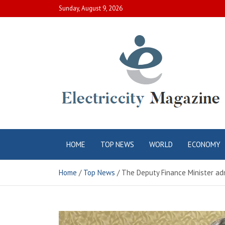
Skip
Sunday, August 9, 2026
to
content
Electric City
Complete Canadian News World
HOME
TOP NEWS
WORLD
ECONOMY
Magazine
Home
Top News
The Deputy Finance Minister admi