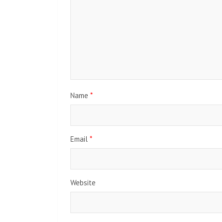
Name
*
Email
*
Website