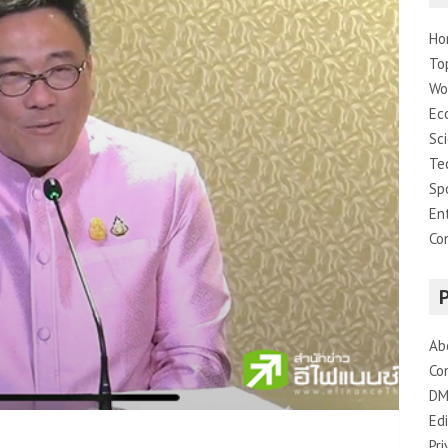
Ho
To
Wo
Ec
Sc
Te
Sp
En
Co
Ab
Co
DM
Edi
Pri