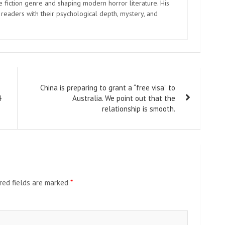
e fiction genre and shaping modern horror literature. His
 readers with their psychological depth, mystery, and
China is preparing to grant a “free visa” to
4
Australia. We point out that the
relationship is smooth.
red fields are marked
*