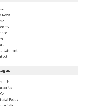
me
p News
rld
onomy
ience
ch
ort
tertainment
ntact
Pages
out Us
ntact Us
CA
torial Policy
vacy Policy