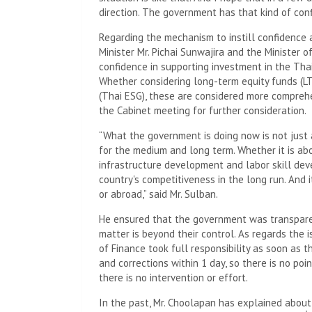
direction. The government has that kind of confi
Regarding the mechanism to instill confidence 
Minister Mr. Pichai Sunwajira and the Minister o
confidence in supporting investment in the Tha
Whether considering long-term equity funds (L
(Thai ESG), these are considered more comprehe
the Cabinet meeting for further consideration.
“What the government is doing now is not just 
for the medium and long term. Whether it is abo
infrastructure development and labor skill dev
country's competitiveness in the long run. And i
or abroad,” said Mr. Sulban.
He ensured that the government was transparen
matter is beyond their control. As regards the 
of Finance took full responsibility as soon as 
and corrections within 1 day, so there is no poi
there is no intervention or effort.
In the past, Mr. Choolapan has explained abou