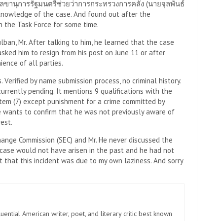
าที่เลขานุการรัฐมนตรีช่วยว่าการกระทรวงการคลัง (นายจุลพันธ์
 knowledge of the case. And found out after the
n the Task Force for some time.
lban, Mr. After talking to him, he learned that the case
sked him to resign from his post on June 11 or after
ience of all parties.
. Verified by name submission process, no criminal history.
currently pending. It mentions 9 qualifications with the
, Item (7) except punishment for a crime committed by
he wants to confirm that he was not previously aware of
rest.
hange Commission (SEC) and Mr. He never discussed the
e case would not have arisen in the past and he had not
pt that this incident was due to my own laziness. And sorry
uential American writer, poet, and literary critic best known