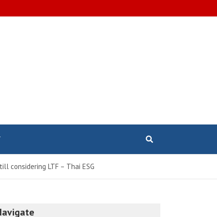
T
till considering LTF – Thai ESG
Navigate