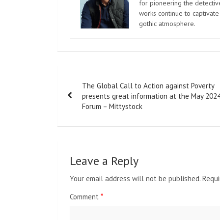
for pioneering the detectiv
works continue to captivate
gothic atmosphere.
Post
The Global Call to Action against Poverty
navigation
presents great information at the May 202
Forum – Mittystock
Leave a Reply
Your email address will not be published.
Requi
Comment
*