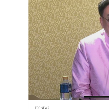
TOP NEWS