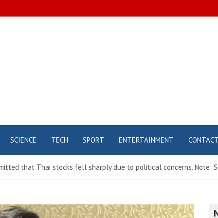
SCIENCE
TECH
SPORT
ENTERTAINMENT
CONTAC
tted that Thai stocks fell sharply due to political concerns. Note: S