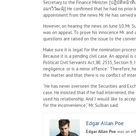
Secretary to the Finance Minister. [ปฏิบัติหน้
อมรวิวัฒน์)] He confirmed that he had no prior
appointment from the news Mr. He has served i
However, on hearing the news on June 10, Mr. Su
was on appeal. To prove his innocence Mr. and a
questions are raised on the issue to the conven
Make sure it is legal for the nomination process
Because it is a pending civil case. An appeal is 
Political Civil Servants Act, BE 2535, Section 9
negligence. or is a minor offence.” Therefore, 
the matter and that there is no conflict of inte
“He has never overseen the Securities and Exc
case. He insisted that if he had intervened, th
used his relationship. And I would like to acce
for the inconvenience,” Mr. Sulban said.
Edgar Allan Poe
Edgar Allan Poe
was an infl