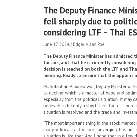
The Deputy Finance Minis
fell sharply due to politi
considering LTF – Thai E
June 17, 2024
Edgar Allan Poe
The Deputy Finance Minister has admitted th
factors, and that he is currently considering
decision is reached on both the LTF and Thai
meeting. Ready to ensure that the appointme
Mr. Sulaphan Amornwiwat, Deputy Minister of F
to decline, which is a matter of hope and optim
especially from the political situation. It may 
believed to be only a short-term factor. There is
situation is resolved and the trade and investm
“The most important thing in the stock market i
many political factors are converging. It is an 
situation is like that. And I hope that in a few 