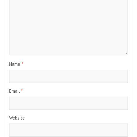
Name
*
Email
*
Website