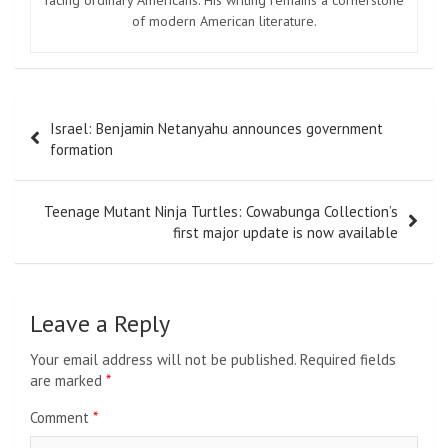
of modern American literature.
Post
Israel: Benjamin Netanyahu announces government
navigation
formation
Teenage Mutant Ninja Turtles: Cowabunga Collection’s
first major update is now available
Leave a Reply
Your email address will not be published.
Required fields
are marked
*
Comment
*