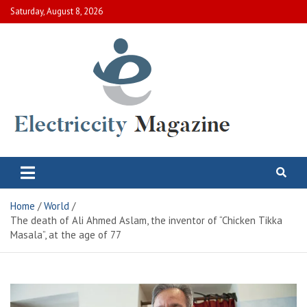
Skip
Saturday, August 8, 2026
to
content
Electric City Magazine
Complete Canadian News World
Home
World
The death of Ali Ahmed Aslam, the inventor of “Chicken Tikka
Masala”, at the age of 77