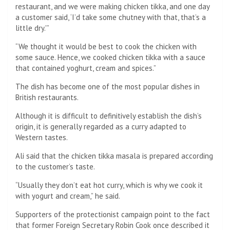
restaurant, and we were making chicken tikka, and one day
a customer said, ‘I’d take some chutney with that, that’s a
little dry.'”
“We thought it would be best to cook the chicken with
some sauce. Hence, we cooked chicken tikka with a sauce
that contained yoghurt, cream and spices.”
The dish has become one of the most popular dishes in
British restaurants.
Although it is difficult to definitively establish the dish’s
origin, it is generally regarded as a curry adapted to
Western tastes.
Ali said that the chicken tikka masala is prepared according
to the customer’s taste.
“Usually they don’t eat hot curry, which is why we cook it
with yogurt and cream,” he said.
Supporters of the protectionist campaign point to the fact
that former Foreign Secretary Robin Cook once described it