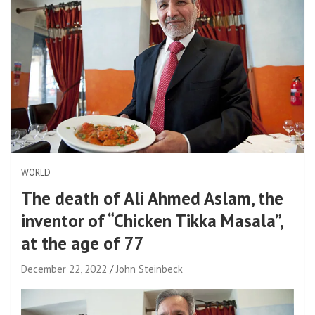
WORLD
The death of Ali Ahmed Aslam, the
inventor of “Chicken Tikka Masala”,
at the age of 77
December 22, 2022
John Steinbeck