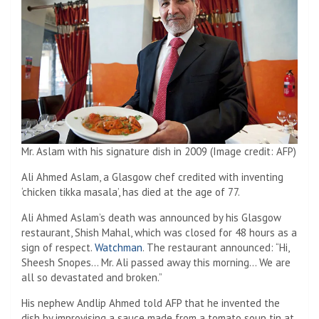
Mr. Aslam with his signature dish in 2009 (Image credit: AFP)
Ali Ahmed Aslam, a Glasgow chef credited with inventing
‘chicken tikka masala’, has died at the age of 77.
Ali Ahmed Aslam’s death was announced by his Glasgow
restaurant, Shish Mahal, which was closed for 48 hours as a
sign of respect.
Watchman
. The restaurant announced: “Hi,
Sheesh Snopes… Mr. Ali passed away this morning… We are
all so devastated and broken.”
His nephew Andlip Ahmed told AFP that he invented the
dish by improvising a sauce made from a tomato soup tin at