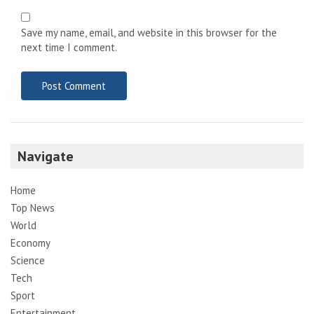
Save my name, email, and website in this browser for the
next time I comment.
Navigate
Home
Top News
World
Economy
Science
Tech
Sport
Entertainment