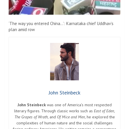
‘The way you entered China…’: Karnataka chief Uddhav’s
plan amid row
John Steinbeck
John Steinbeck
was one of America’s most respected
literary figures. Through classic works such as
East of Eden
,
The Grapes of Wrath
, and
Of Mice and Men
, he explored the
complexities of human nature and the social challenges
facing ordinary Americans. His writing remains a cornerstone