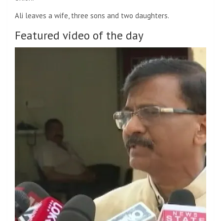
Ali leaves a wife, three sons and two daughters.
Featured video of the day