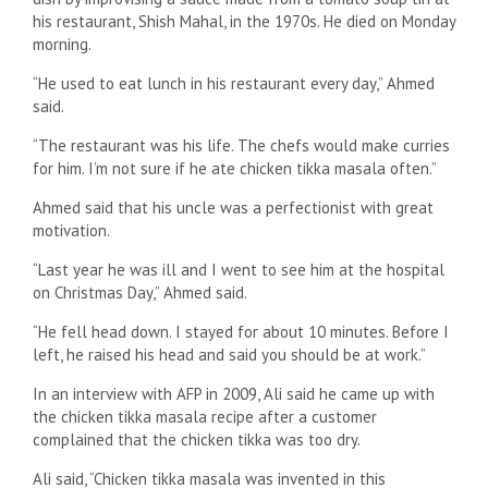
his restaurant, Shish Mahal, in the 1970s. He died on Monday
morning.
“He used to eat lunch in his restaurant every day,” Ahmed
said.
“The restaurant was his life. The chefs would make curries
for him. I’m not sure if he ate chicken tikka masala often.”
Ahmed said that his uncle was a perfectionist with great
motivation.
“Last year he was ill and I went to see him at the hospital
on Christmas Day,” Ahmed said.
“He fell head down. I stayed for about 10 minutes. Before I
left, he raised his head and said you should be at work.”
In an interview with AFP in 2009, Ali said he came up with
the chicken tikka masala recipe after a customer
complained that the chicken tikka was too dry.
Ali said, “Chicken tikka masala was invented in this