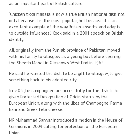
as an important part of British culture.
“Chicken tikka masala is now a true British national dish, not
only because it is the most popular, but because it is an
excellent example of the way Britain absorbs and adapts
to outside influences,” Cook said in a 2001 speech on British
identity.
Ali, originally from the Punjab province of Pakistan, moved
with his family to Glasgow as a young boy before opening
the Sheesh Mahal in Glasgow’s West End in 1964.
He said he wanted the dish to be a gift to Glasgow, to give
something back to his adopted city.
In 2009, he campaigned unsuccessfully for the dish to be
given Protected Designation of Origin status by the
European Union, along with the likes of Champagne, Parma
ham and Greek feta cheese.
MP Muhammad Sarwar introduced a motion in the House of
Commons in 2009 calling for protection of the European
Union.