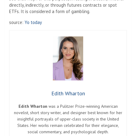
directly, indirectly, or through futures contracts or spot
ETFs. It is considered a form of gambling.
source:
Yo today
Edith Wharton
Edith Wharton
was a Pulitzer Prize-winning American
novelist, short story writer, and designer best known for her
insightful portrayals of upper-class society in the United
States. Her works remain celebrated for their elegance,
social commentary, and psychological depth.