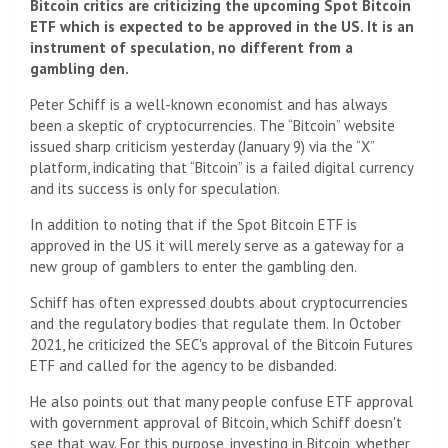
Bitcoin critics are criticizing the upcoming Spot Bitcoin
ETF which is expected to be approved in the US. It is an
instrument of speculation, no different from a
gambling den.
Peter Schiff is a well-known economist and has always
been a skeptic of cryptocurrencies. The “Bitcoin” website
issued sharp criticism yesterday (January 9) via the “X”
platform, indicating that “Bitcoin” is a failed digital currency
and its success is only for speculation.
In addition to noting that if the Spot Bitcoin ETF is
approved in the US it will merely serve as a gateway for a
new group of gamblers to enter the gambling den.
Schiff has often expressed doubts about cryptocurrencies
and the regulatory bodies that regulate them. In October
2021, he criticized the SEC's approval of the Bitcoin Futures
ETF and called for the agency to be disbanded.
He also points out that many people confuse ETF approval
with government approval of Bitcoin, which Schiff doesn't
see that way. For this purpose, investing in Bitcoin, whether