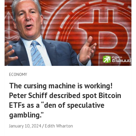
ECONOMY
The cursing machine is working!
Peter Schiff described spot Bitcoin
ETFs as a “den of speculative
gambling.”
January 10, 2024
Edith Wharton