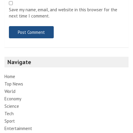
Save my name, email, and website in this browser for the
next time I comment.
Navigate
Home
Top News
World
Economy
Science
Tech
Sport
Entertainment