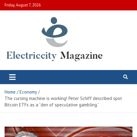
Skip
Friday, August 7, 2026
to
content
Electric City Magazine
Complete Canadian News World
Home
Economy
The cursing machine is working! Peter Schiff described spot
Bitcoin ETFs as a “den of speculative gambling.”