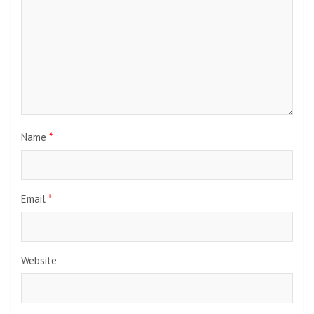
Name
*
Email
*
Website