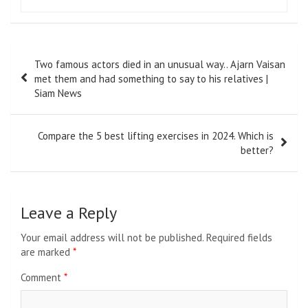
Post
Two famous actors died in an unusual way.. Ajarn Vaisan
navigation
met them and had something to say to his relatives |
Siam News
Compare the 5 best lifting exercises in 2024. Which is
better?
Leave a Reply
Your email address will not be published.
Required fields
are marked
*
Comment
*