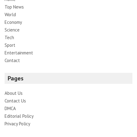
Top News
World
Economy
Science
Tech
Sport
Entertainment
Contact
Pages
About Us
Contact Us
DMCA
Editorial Policy
Privacy Policy