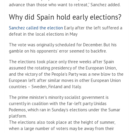
advance than those who want to retreat,” Sanchez added.
Why did Spain hold early elections?
Sanchez called the election
Early after the left suffered a
defeat in the local elections in May
The vote was originally scheduled for December. But his
gamble on his opponents’ error seemed to backfire.
The elections took place only three weeks after Spain
assumed the rotating presidency of the European Union,
and the victory of the People’s Party was a new blow to the
European left after similar moves in other European Union
countries – Sweden, Finland and Italy.
The prime minister’s minority socialist government is
currently in coalition with the far-left party Unidas
Podemos, which ran in Sunday’s elections under the Sumar
platform.
The elections also took place at the height of summer,
when a large number of voters may be away from their