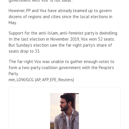
government with Vox “is not ideal”.
However, PP and Vox have already teamed up to govern
dozens of regions and cities since the local elections in
May.
Support for the anti-Islam, anti-feminist party is dwindling.
In the last election in November 2019, Vox won 52 seats.
But Sunday’s election saw the far-right party’s share of
seats drop to 33.
The far-right Vox was unable to gather enough votes to
form a two-party coalition government with the People’s
Party
mm, LOW/GCG (AP, AFP, EFE, Reuters)