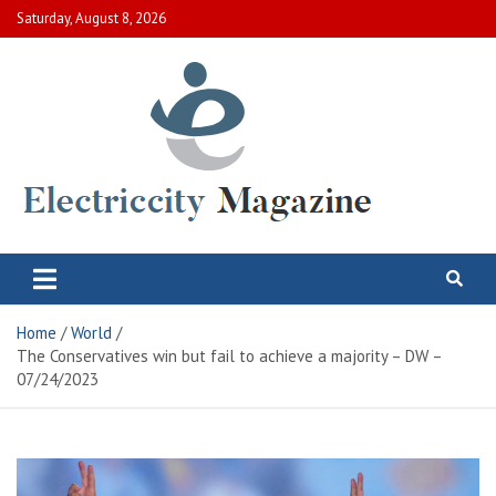
Skip
Saturday, August 8, 2026
to
content
Electric City Magazine
Complete Canadian News World
Home
World
The Conservatives win but fail to achieve a majority – DW –
07/24/2023