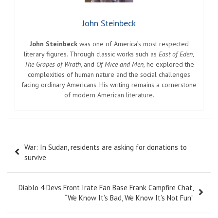
John Steinbeck
John Steinbeck
was one of America’s most respected
literary figures. Through classic works such as
East of Eden
,
The Grapes of Wrath
, and
Of Mice and Men
, he explored the
complexities of human nature and the social challenges
facing ordinary Americans. His writing remains a cornerstone
of modern American literature.
Post
War: In Sudan, residents are asking for donations to
navigation
survive
Diablo 4 Devs Front Irate Fan Base Frank Campfire Chat,
“We Know It’s Bad, We Know It’s Not Fun”