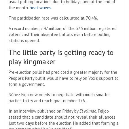
usual polling locations due to holidays and at the end of
the month.
heat waves
.
The participation rate was calculated at 70.4%.
A record number, 2.47 million, of the 37.5 million registered
voters cast their absentee ballots even before polling
stations opened.
The little party is getting ready to
play kingmaker
Pre-election polls had predicted a greater majority for the
People’s Party but it would have to rely on Vox’s support to
form a government.
Núñez Figo now needs to negotiate with much smaller
parties to try and reach goal number 176.
In an interview published on Friday by
El Mundo
, Feijoo
stated that a candidate should not reveal their alliances
just two days before the election. He added that forming a