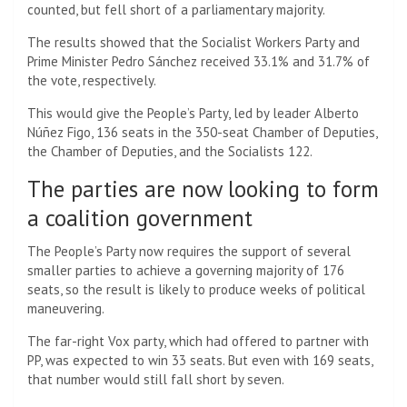
counted, but fell short of a parliamentary majority.
The results showed that the Socialist Workers Party and
Prime Minister Pedro Sánchez received 33.1% and 31.7% of
the vote, respectively.
This would give the People’s Party, led by leader Alberto
Núñez Figo, 136 seats in the 350-seat Chamber of Deputies,
the Chamber of Deputies, and the Socialists 122.
The parties are now looking to form
a coalition government
The People’s Party now requires the support of several
smaller parties to achieve a governing majority of 176
seats, so the result is likely to produce weeks of political
maneuvering.
The far-right Vox party, which had offered to partner with
PP, was expected to win 33 seats. But even with 169 seats,
that number would still fall short by seven.