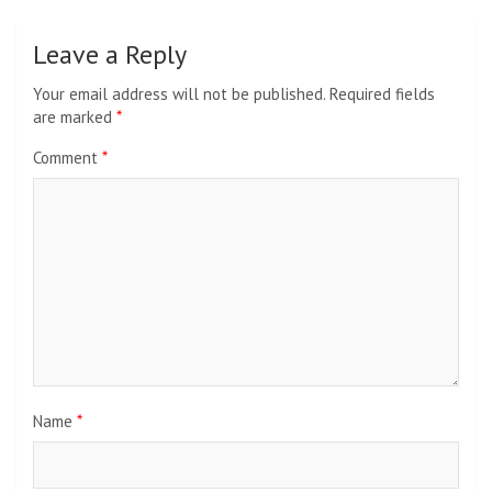
Leave a Reply
Your email address will not be published.
Required fields
are marked
*
Comment
*
Name
*