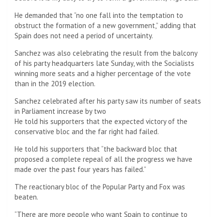
He demanded that “no one fall into the temptation to
obstruct the formation of a new government,” adding that
Spain does not need a period of uncertainty.
Sanchez was also celebrating the result from the balcony
of his party headquarters late Sunday, with the Socialists
winning more seats and a higher percentage of the vote
than in the 2019 election.
Sanchez celebrated after his party saw its number of seats
in Parliament increase by two
He told his supporters that the expected victory of the
conservative bloc and the far right had failed.
He told his supporters that “the backward bloc that
proposed a complete repeal of all the progress we have
made over the past four years has failed.”
The reactionary bloc of the Popular Party and Fox was
beaten.
“There are more people who want Spain to continue to