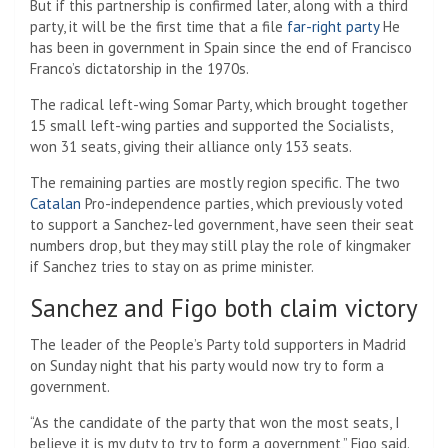
But if this partnership is confirmed later, along with a third
party, it will be the first time that a file
far-right party
He
has been in government in Spain since the end of Francisco
Franco’s dictatorship in the 1970s.
The radical left-wing Somar Party, which brought together
15 small left-wing parties and supported the Socialists,
won 31 seats, giving their alliance only 153 seats.
The remaining parties are mostly region specific. The two
Catalan
Pro-independence parties, which previously voted
to support a Sanchez-led government, have seen their seat
numbers drop, but they may still play the role of kingmaker
if Sanchez tries to stay on as prime minister.
Sanchez and Figo both claim victory
The leader of the People’s Party told supporters in Madrid
on Sunday night that his party would now try to form a
government.
“As the candidate of the party that won the most seats, I
believe it is my duty to try to form a government,” Figo said.