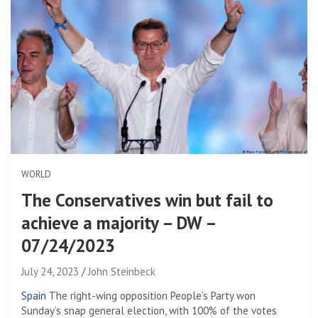
WORLD
The Conservatives win but fail to
achieve a majority – DW –
07/24/2023
July 24, 2023
John Steinbeck
Spain
The right-wing opposition People’s Party won
Sunday’s snap general election, with 100% of the votes