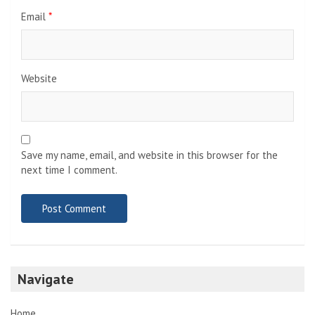
Email
*
Website
Save my name, email, and website in this browser for the
next time I comment.
Navigate
Home