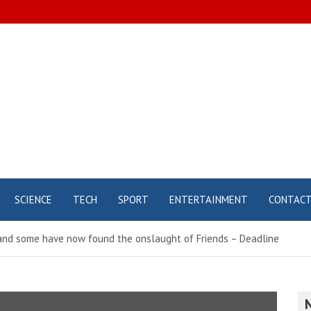
SCIENCE
TECH
SPORT
ENTERTAINMENT
CONTAC
nd some have now found the onslaught of Friends – Deadline