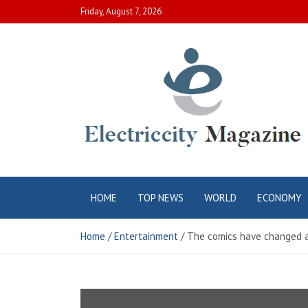
Skip
Friday, August 7, 2026
to
content
Electric City
Complete Canadian News World
HOME
TOP NEWS
WORLD
ECONOMY
Magazine
Home
Entertainment
The comics have changed a