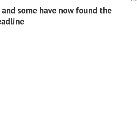
 and some have now found the
eadline