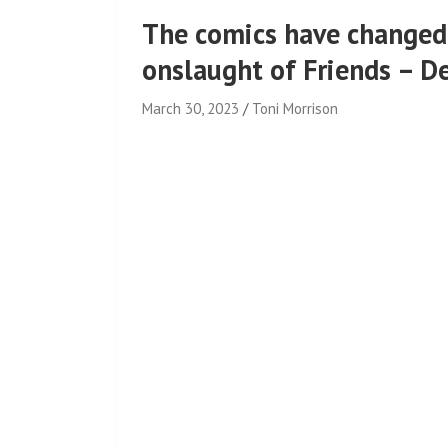
The comics have changed
onslaught of Friends – D
March 30, 2023
Toni Morrison