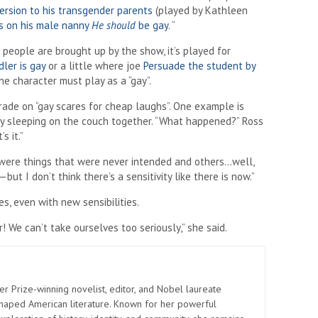
ersion to his transgender parents
(played by Kathleen
ts on his male nanny
He should
be gay
. “
people are brought up by the show, it’s played for
ler is gay
or a little where joe
Persuade the student by
e character must play as a “gay”.
rade on “gay scares for cheap laughs”. One example is
lly sleeping on the couch together. “What happened?” Ross
s it.”
e were things that were never intended and others…well,
ut I don’t think there’s a sensitivity like there is now.”
, even with new sensibilities.
We can’t take ourselves too seriously,” she said.
er Prize-winning novelist, editor, and Nobel laureate
shaped American literature. Known for her powerful