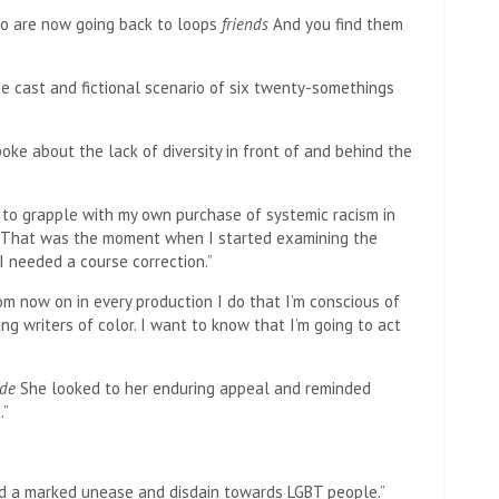
ho are now going back to loops
friends
And you find them
e cast and fictional scenario of six twenty-somethings
ke about the lack of diversity in front of and behind the
 to grapple with my own purchase of systemic racism in
 “That was the moment when I started examining the
I needed a course correction.”
om now on in every production I do that I’m conscious of
ng writers of color. I want to know that I’m going to act
ide
She looked to her enduring appeal and reminded
.”
ed a marked unease and disdain towards LGBT people.”