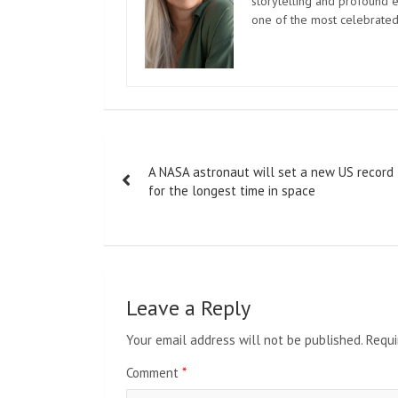
storytelling and profound e
one of the most celebrated
Post
A NASA astronaut will set a new US record
navigation
for the longest time in space
Leave a Reply
Your email address will not be published.
Requi
Comment
*