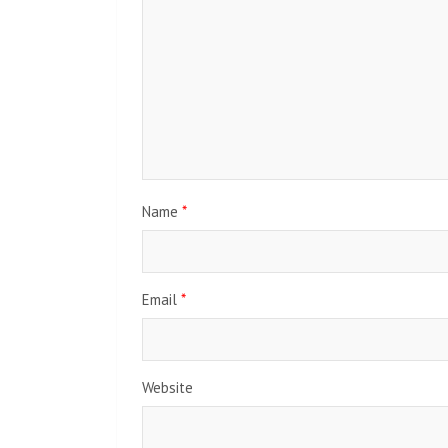
Name
*
Email
*
Website