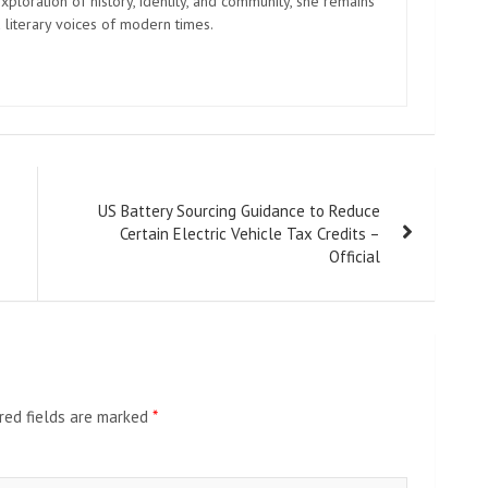
xploration of history, identity, and community, she remains
 literary voices of modern times.
US Battery Sourcing Guidance to Reduce
Certain Electric Vehicle Tax Credits –
Official
red fields are marked
*