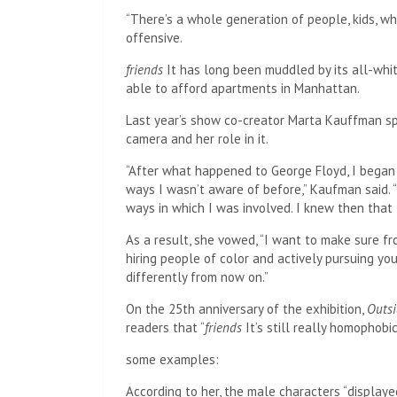
“There’s a whole generation of people, kids, w
offensive.
friends
It has long been muddled by its all-whit
able to afford apartments in Manhattan.
Last year’s show co-creator Marta Kauffman spo
camera and her role in it.
“After what happened to George Floyd, I began
ways I wasn’t aware of before,” Kaufman said.
ways in which I was involved. I knew then that 
As a result, she vowed, “I want to make sure fr
hiring people of color and actively pursuing you
differently from now on.”
On the 25th anniversary of the exhibition,
Outs
readers that “
friends
It’s still really homophobic
some examples:
According to her, the male characters “display