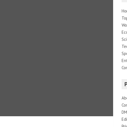
Ho
To
Wo
Ec
Sc
Te
Sp
En
Co
Ab
Co
DM
Edi
Pri