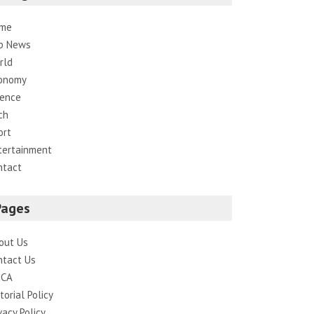
me
p News
rld
onomy
ience
ch
ort
tertainment
ntact
Pages
out Us
ntact Us
CA
torial Policy
vacy Policy