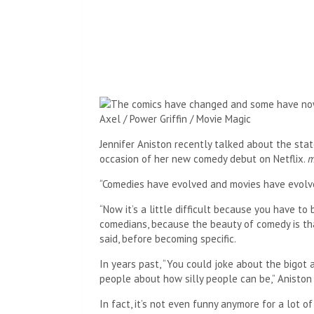
Axel / Power Griffin / Movie Magic
Jennifer Aniston recently talked about the sta
occasion of her new comedy debut on Netflix.
m
“Comedies have evolved and movies have evolve
“Now it’s a little difficult because you have to b
comedians, because the beauty of comedy is tha
said, before becoming specific.
In years past, “You could joke about the bigot 
people about how silly people can be,” Aniston 
In fact, it’s not even funny anymore for a lot of