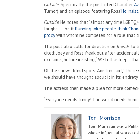
Outside
. Specifically, the post cited Chandler
Av
Turner) and an episode featuring Ross’
He insis
Outside
He notes that “almost any time LGBTQ+ 
laughs” — be it
Running joke people think Chand
proxy
With whom he competes for a role that th
The post also calls for direction on
friends
to t
cited: Joey and Ross freak out after accidenta
exclaims, before insisting, “We fell asleep—that’
Of the show’s blind spots, Aniston said, “Ther
we should have thought about it in its entirety—b
The actress then made a plea for more comedies
“Everyone needs funny! The world needs humor! 
Toni Morrison
Toni Morrison
was a Pulitz
whose influential works re