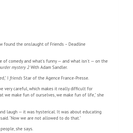
te of comedy and what’s funny — and what isn’t — on the
urder mystery 2
With Adam Sandler.
d,” I
friends
Star of the Agence France-Presse.
e very careful, which makes it really difficult for
t we make fun of ourselves, we make fun of life,” she
and laugh — it was hysterical. It was about educating
said. “Now we are not allowed to do that.”
 people, she says.