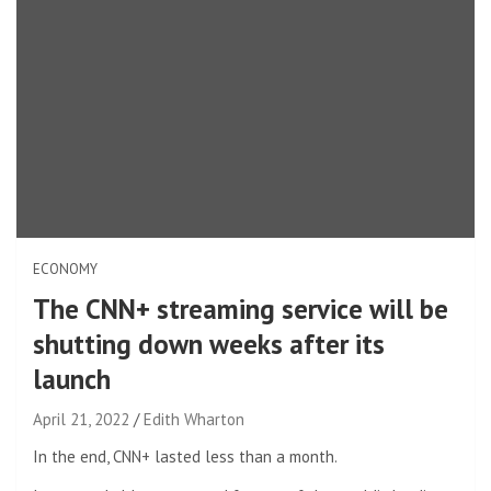
ECONOMY
The CNN+ streaming service will be
shutting down weeks after its
launch
April 21, 2022
Edith Wharton
In the end, CNN+ lasted less than a month.