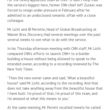
the service’s biggest hero, former CNN chief Jeff Zucker, was
forced to resign under pressure in February after he
admitted to an undisclosed romantic affair with a close
colleague.
Mr. Licht and JB Perrette, Head of Global Broadcasting at
Warner Bros. Discovery,
Had several meetings over the past
several weeks to see what to do with the service.
In his Thursday afternoon meeting with CNN staff, Mr. Licht
compared CNN’s efforts to launch CNN+ to a builder
building a house without being allowed to speak to the
intended owner, according to a recording reviewed by The
New York Times.
“Then the new owner came and said, ‘What a beautiful
house!’ said Mr. Licht, according to the recording. ‘And that
does not take anything away from this beautiful house that
I have built. I’m proud of that, I’m proud of this team, and
I’m amazed at what this means to you.”
At the same meeting, Mr. Perrett recalled tweets he called