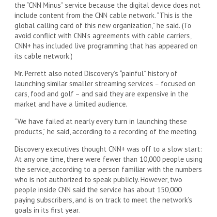
the “CNN Minus” service because the digital device does not
include content from the CNN cable network. “This is the
global calling card of this new organization,” he said. (To
avoid conflict with CNN’s agreements with cable carriers,
CNN+ has included live programming that has appeared on
its cable network.)
Mr. Perrett also noted Discovery’s “painful” history of
launching similar smaller streaming services – focused on
cars, food and golf – and said they are expensive in the
market and have a limited audience.
“We have failed at nearly every turn in launching these
products,” he said, according to a recording of the meeting.
Discovery executives thought CNN+ was off to a slow start:
At any one time, there were fewer than 10,000 people using
the service, according to a person familiar with the numbers
who is not authorized to speak publicly. However, two
people inside CNN said the service has about 150,000
paying subscribers, and is on track to meet the network’s
goals in its first year.