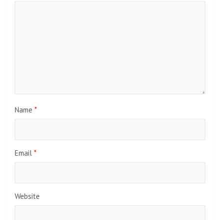
Name
*
Email
*
Website