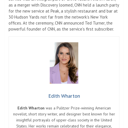
as a merger with Discovery loomed, CNN held a launch party
for the new service at Peak, a stylish restaurant and bar at
30 Hudson Yards not far from the network’s New York
offices. At the ceremony, CNN announced Ted Turner, the
powerful founder of CNN, as the service’s first subscriber.
Edith Wharton
Edith Wharton
was a Pulitzer Prize-winning American
novelist, short story writer, and designer best known for her
insightful portrayals of upper-class society in the United
States. Her works remain celebrated for their elegance,