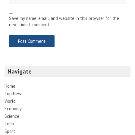
Save my name, email, and website in this browser for the
next time I comment.
Navigate
Home
Top News
World
Economy
Science
Tech
Sport