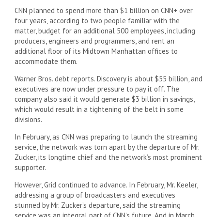
CNN planned to spend more than $1 billion on CNN+ over
four years, according to two people familiar with the
matter, budget for an additional 500 employees, including
producers, engineers and programmers, and rent an
additional floor of its Midtown Manhattan offices to
accommodate them.
Warner Bros. debt reports. Discovery is about $55 billion, and
executives are now under pressure to pay it off. The
company also said it would generate $3 billion in savings,
which would result in a tightening of the belt in some
divisions.
In February, as CNN was preparing to launch the streaming
service, the network was torn apart by the departure of Mr.
Zucker, its longtime chief and the network’s most prominent
supporter.
However, Grid continued to advance. In February, Mr. Keeler,
addressing a group of broadcasters and executives
stunned by Mr. Zucker’s departure, said the streaming
service was an integral part of CNN’s future. And in March,