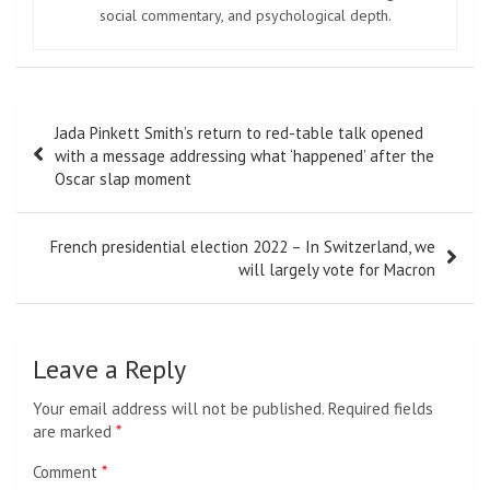
social commentary, and psychological depth.
Post
Jada Pinkett Smith’s return to red-table talk opened
navigation
with a message addressing what ‘happened’ after the
Oscar slap moment
French presidential election 2022 – In Switzerland, we
will largely vote for Macron
Leave a Reply
Your email address will not be published.
Required fields
are marked
*
Comment
*