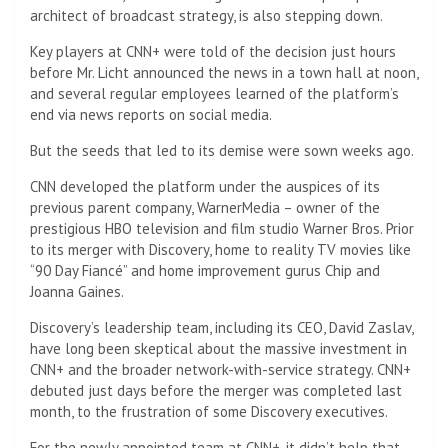
architect of broadcast strategy, is also stepping down.
Key players at CNN+ were told of the decision just hours
before Mr. Licht announced the news in a town hall at noon,
and several regular employees learned of the platform’s
end via news reports on social media.
But the seeds that led to its demise were sown weeks ago.
CNN developed the platform under the auspices of its
previous parent company, WarnerMedia – owner of the
prestigious HBO television and film studio Warner Bros. Prior
to its merger with Discovery, home to reality TV movies like
“90 Day Fiancé” and home improvement gurus Chip and
Joanna Gaines.
Discovery’s leadership team, including its CEO, David Zaslav,
have long been skeptical about the massive investment in
CNN+ and the broader network-with-service strategy. CNN+
debuted just days before the merger was completed last
month, to the frustration of some Discovery executives.
For the newly appointed team at CNN+, it didn’t help that