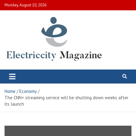
Skip
Monday, August 10, 2026
to
content
Electric City Magazine
Complete Canadian News World
Home
Economy
The CNN+ streaming service will be shutting down weeks after
its launch