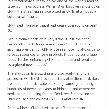
In a remarkable turnaround for one of the world’s leading
television news outlets, Warner Bros. Discovery shuts down
CNN+, the streaming service billed as CNN’s attempt at a
bold digital future.
CNN+ said Thursday that it will cease operations on April
30.
“While today’s decision is very difficult, it is the right
decision for CNN’s long-term success,” Chris Licht, the
incoming president of CNN, wrote in a note. “It allows us to
refocus resources on core products that drive our unique
focus: further enhancing CNN’s journalism and reputation
as a global news leader.”
The shutdown is a dizzying and disgraceful end to a
process in which CNN has spent tens of millions of dollars,
from a robust nationwide marketing campaign to hiring
hundreds of new employees to hiring big and expensive
media stars, including former “Fox News Sunday” anchor
Chris Wallace and co-host Ex-NPR’s Audi Cornish.
Andrew Morse, CNN’s chief digital officer and principal