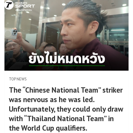
TOP NEWS
The “Chinese National Team” striker
was nervous as he was led.
Unfortunately, they could only draw
with “Thailand National Team” in
the World Cup qualifiers.