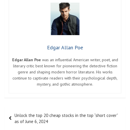
Edgar Allan Poe
Edgar Allan Poe
was an influential American writer, poet, and
literary critic best known for pioneering the detective fiction
genre and shaping modern horror literature. His works
continue to captivate readers with their psychological depth,
mystery, and gothic atmosphere.
Post
Unlock the top 20 cheap stocks in the top “short cover”
navigation
as of June 6, 2024