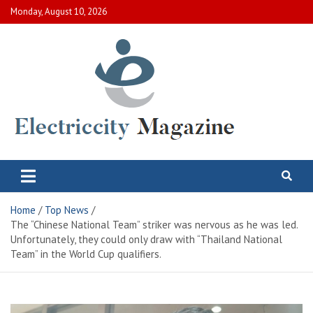
Skip
Monday, August 10, 2026
to
content
Electric City Magazine
Complete Canadian News World
Home
Top News
The “Chinese National Team” striker was nervous as he was led.
Unfortunately, they could only draw with “Thailand National
Team” in the World Cup qualifiers.