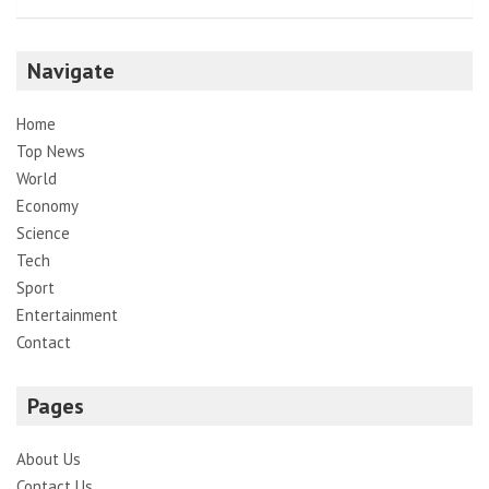
Navigate
Home
Top News
World
Economy
Science
Tech
Sport
Entertainment
Contact
Pages
About Us
Contact Us