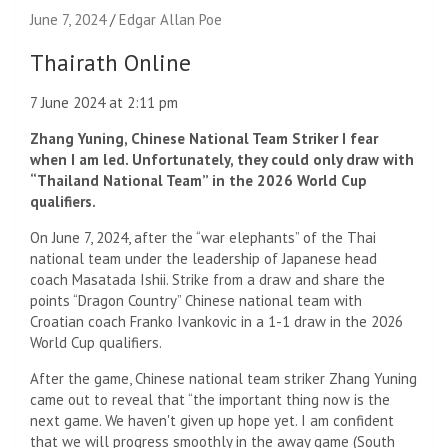
June 7, 2024
Edgar Allan Poe
Thairath Online
7 June 2024 at 2:11 pm
Zhang Yuning, Chinese National Team Striker I fear
when I am led. Unfortunately, they could only draw with
“Thailand National Team” in the 2026 World Cup
qualifiers.
On June 7, 2024, after the “war elephants” of the Thai
national team under the leadership of Japanese head
coach Masatada Ishii. Strike from a draw and share the
points “Dragon Country” Chinese national team with
Croatian coach Franko Ivankovic in a 1-1 draw in the 2026
World Cup qualifiers.
After the game, Chinese national team striker Zhang Yuning
came out to reveal that “the important thing now is the
next game. We haven't given up hope yet. I am confident
that we will progress smoothly in the away game (South