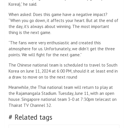
Korea),” he said.
When asked: Does this game have a negative impact?
“When you go down, it affects your heart. But at the end of
the day, it's always about winning. The most important
thing is the next game.
“The fans were very enthusiastic and created this
atmosphere for us. Unfortunately, we didn't get the three
points. We will fight for the next game.”
The Chinese national team is scheduled to travel to South
Korea on June 11, 2024 at 6:00 PM, should it at least end in
a draw. to move on to the next round
Meanwhile, the Thai national team will return to play at
the Rajamangala Stadium. Tuesday, June 11, with an open
house. Singapore national team 3-0 at 7:30pm telecast on
Thairat TV Channel 32.
# Related tags