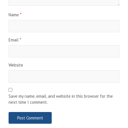
Name
*
Email
*
Website
Save my name, email, and website in this browser for the
next time I comment.