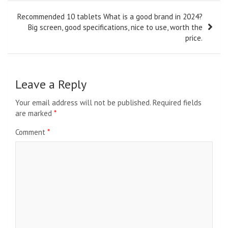
Recommended 10 tablets What is a good brand in 2024?
Big screen, good specifications, nice to use, worth the
price.
Leave a Reply
Your email address will not be published.
Required fields
are marked
*
Comment
*