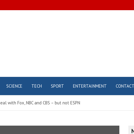
SCIENCE
TECH
SPORT
ENTERTAINMENT
CONTAC
eal with Fox, NBC and CBS – but not ESPN