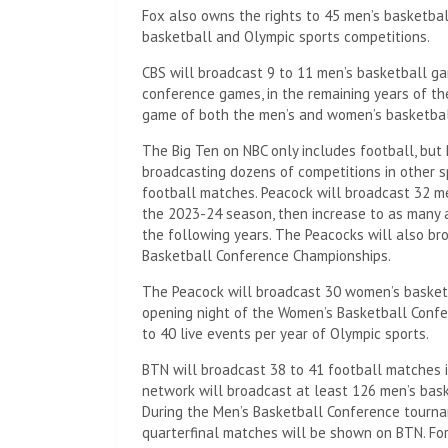
Fox also owns the rights to 45 men’s basketb
basketball and Olympic sports competitions.
CBS will broadcast 9 to 11 men’s basketball ga
conference games, in the remaining years of t
game of both the men’s and women’s basketball
The Big Ten on NBC only includes football, but 
broadcasting dozens of competitions in other s
football matches. Peacock will broadcast 32 m
the 2023-24 season, then increase to as many 
the following years. The Peacocks will also b
Basketball Conference Championships.
The Peacock will broadcast 30 women’s basketb
opening night of the Women’s Basketball Conf
to 40 live events per year of Olympic sports.
BTN will broadcast 38 to 41 football matches 
network will broadcast at least 126 men’s bas
During the Men’s Basketball Conference tourn
quarterfinal matches will be shown on BTN. Fo