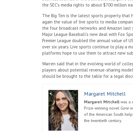
the SEC’s media rights to about $700 million ea
The Big Ten is the latest sports property that 
again the value of live sports to media compani
the four broadcast networks and Amazon last ye
Major League Baseball’s new deal with Fox Sport
Premier League doubled the annual value of US r
over six years. Live sports continue to play a m
platforms hope to use them to attract new subs
Warren said that in the evolving world of colle
players about potential revenue-sharing models
should be brought to the table for a legal discu
Margaret Mitchell
Margaret Mitchell
was a c
Prize-winning novel
Gone w
of the American South helpe
the twentieth century.