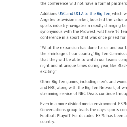
the conference will not have a formal partners
Additions
USC and UCLA to the Big Ten
, which w
Angeles television market, boosted the value o
sports industry navigates a rapidly changing la
synonymous with the Midwest, will have 16 team
conference in a sport that was once prized for 
“What the expansion has done for us and our fa
the shrinkage of our country,” Big Ten Commissio
that they will be able to watch our teams com
night and at unique times during year, like Blac
exciting.”
Other Big Ten games, including men’s and women
and NBC, along with the Big Ten Network, of wh
streaming service of NBC. Deals continue thro
Even in a more divided media environment, ESPN
Conversations group leads the day’s sports con
Football Playoff. For decades, ESPN has been a 
country.