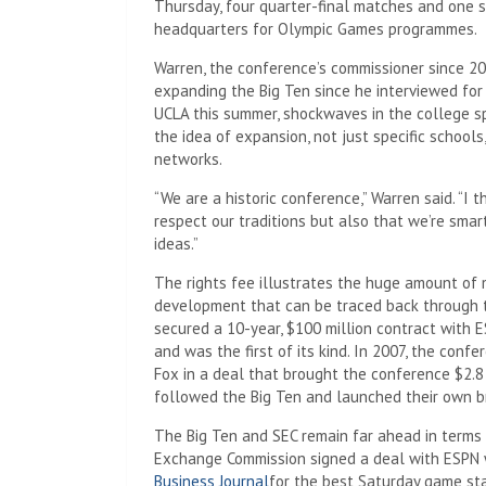
Thursday, four quarter-final matches and one s
headquarters for Olympic Games programmes.
Warren, the conference’s commissioner since 20
expanding the Big Ten since he interviewed fo
UCLA this summer, shockwaves in the college sp
the idea of ​​expansion, not just specific schoo
networks.
“We are a historic conference,” Warren said. “I 
respect our traditions but also that we’re smar
ideas.”
The rights fee illustrates the huge amount of 
development that can be traced back through th
secured a 10-year, $100 million contract with
and was the first of its kind. In 2007, the con
Fox in a deal that brought the conference $2.8 
followed the Big Ten and launched their own b
The Big Ten and SEC remain far ahead in terms
Exchange Commission signed a deal with ESPN w
Business Journal
for the best Saturday game star