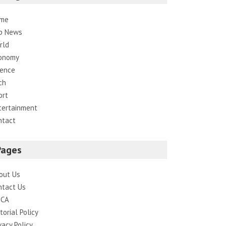
me
p News
rld
onomy
ience
ch
ort
tertainment
ntact
Pages
out Us
ntact Us
CA
torial Policy
vacy Policy