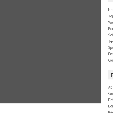
Ho
To
Wo
Ec
Sc
Te
Sp
En
Co
Ab
Co
DM
Edi
Pri