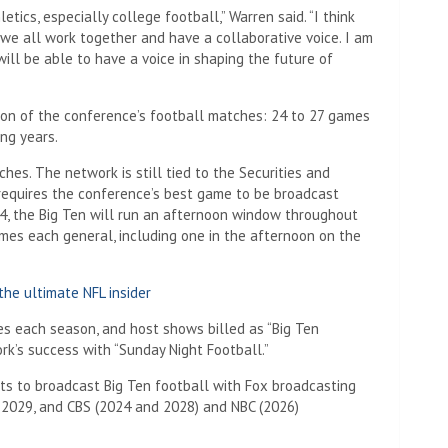
ics, especially college football,” Warren said. “I think
 we all work together and have a collaborative voice. I am
will be able to have a voice in shaping the future of
ion of the conference’s football matches: 24 to 27 games
ng years.
hes. The network is still tied to the Securities and
equires the conference’s best game to be broadcast
24, the Big Ten will run an afternoon window throughout
mes each general, including one in the afternoon on the
he ultimate NFL insider
s each season, and host shows billed as “Big Ten
ork’s success with “Sunday Night Football.”
ts to broadcast Big Ten football with Fox broadcasting
d 2029, and CBS (2024 and 2028) and NBC (2026)
.