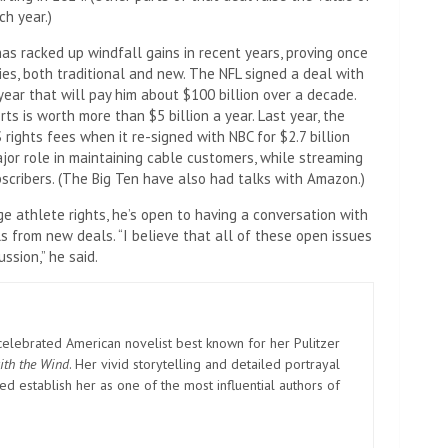
ch year.)
has racked up windfall gains in recent years, proving once
es, both traditional and new. The NFL signed a deal with
ar that will pay him about $100 billion over a decade.
s is worth more than $5 billion a year. Last year, the
ights fees when it re-signed with NBC for $2.7 billion
ajor role in maintaining cable customers, while streaming
cribers. (The Big Ten have also had talks with Amazon.)
ge athlete rights, he’s open to having a conversation with
 from new deals. “I believe that all of these open issues
ssion,” he said.
elebrated American novelist best known for her Pulitzer
ith the Wind
. Her vivid storytelling and detailed portrayal
d establish her as one of the most influential authors of