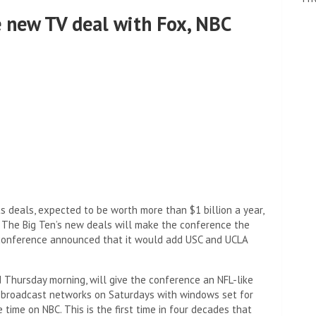
e new TV deal with Fox, NBC
s deals, expected to be worth more than $1 billion a year,
. The Big Ten’s new deals will make the conference the
e conference announced that it would add USC and UCLA
Thursday morning, will give the conference an NFL-like
 broadcast networks on Saturdays with windows set for
time on NBC. This is the first time in four decades that