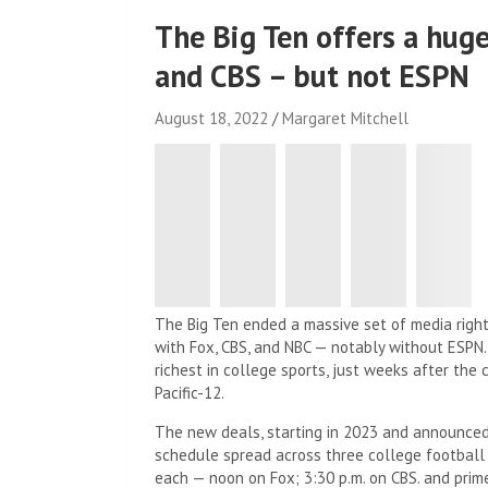
The Big Ten offers a hug
and CBS – but not ESPN
August 18, 2022
Margaret Mitchell
The Big Ten ended a massive set of media right
with Fox, CBS, and NBC — notably without ESPN
richest in college sports, just weeks after th
Pacific-12.
The new deals, starting in 2023 and announced 
schedule spread across three college football
each — noon on Fox; 3:30 p.m. on CBS. and prime 