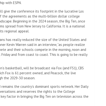
hip with ESPN.
ill give the conference its footprint in the lucrative Los
f the agreements as the multi-billion dollar college
ndscape. Beginning in the 2024 season, the Big Ten, once
s spread from New Jersey to California. It is a national
its regional appeal.
ns has really reduced the size of the United States and
ner Kevin Warren said in an interview, “as people realize
pete and their schools compete in the morning, noon and
k Friday and from coast to coast. This is going to be really
’s basketball, will be broadcast via Fox (and FS1), CBS
ich Fox is 61 percent owned, and Peacock, the live
ugh the 2029-30 season.
 remains the country’s dominant sports network. Her Daily
versations and reserves the rights to the College
key factor in bringing the Big Ten on television across the