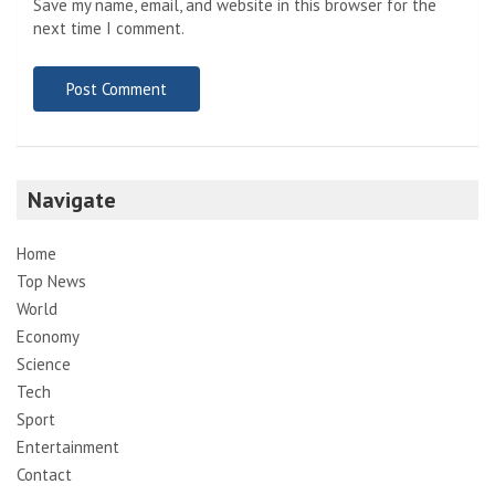
Save my name, email, and website in this browser for the
next time I comment.
Navigate
Home
Top News
World
Economy
Science
Tech
Sport
Entertainment
Contact