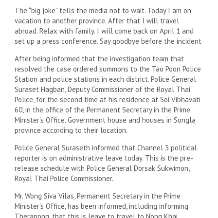
The “big joke” tells the media not to wait. Today I am on
vacation to another province. After that I will travel
abroad. Relax with family. I will come back on April 1 and
set up a press conference. Say goodbye before the incident
After being informed that the investigation team that
resolved the case ordered summons to the Tao Poon Police
Station and police stations in each district. Police General
Suraset Hagban, Deputy Commissioner of the Royal Thai
Police, for the second time at his residence at Soi Vibhavati
60, in the office of the Permanent Secretary in the Prime
Minister's Office. Government house and houses in Songla
province according to their location.
Police General Suraseth informed that Channel 3 political
reporter is on administrative leave today. This is the pre-
release schedule with Police General Dorsak Sukwimon,
Royal Thai Police Commissioner.
Mr. Wong Siva Vilas, Permanent Secretary in the Prime
Minister's Office, has been informed, including informing
Therapong, that this is leave to travel to Nong Khai