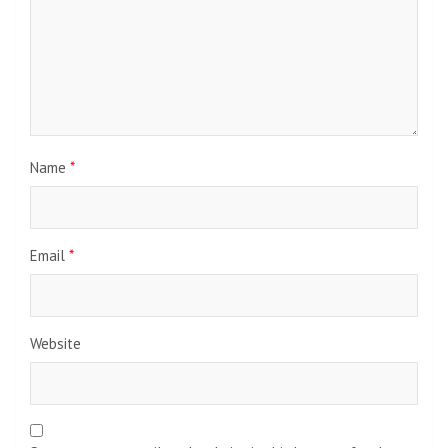
Name
*
Email
*
Website