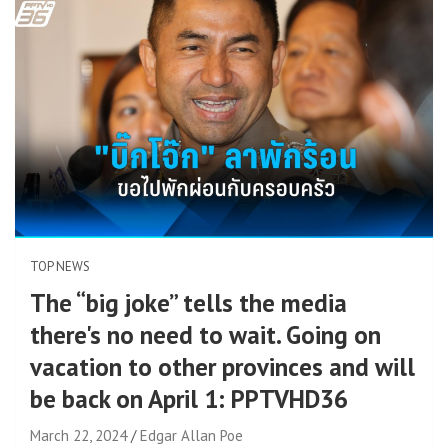
TOP NEWS
The “big joke” tells the media
there's no need to wait. Going on
vacation to other provinces and will
be back on April 1: PPTVHD36
March 22, 2024
Edgar Allan Poe