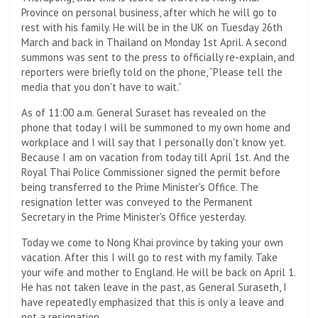
Province on personal business, after which he will go to
rest with his family. He will be in the UK on Tuesday 26th
March and back in Thailand on Monday 1st April. A second
summons was sent to the press to officially re-explain, and
reporters were briefly told on the phone, “Please tell the
media that you don't have to wait.”
As of 11:00 a.m. General Suraset has revealed on the
phone that today I will be summoned to my own home and
workplace and I will say that I personally don't know yet.
Because I am on vacation from today till April 1st. And the
Royal Thai Police Commissioner signed the permit before
being transferred to the Prime Minister's Office. The
resignation letter was conveyed to the Permanent
Secretary in the Prime Minister's Office yesterday.
Today we come to Nong Khai province by taking your own
vacation. After this I will go to rest with my family. Take
your wife and mother to England. He will be back on April 1.
He has not taken leave in the past, as General Suraseth, I
have repeatedly emphasized that this is only a leave and
not a resignation.