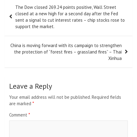
Post
The Dow closed 269.24 points positive, Wall Street
navigation
closed at a new high for a second day after the Fed
sent a signal to cut interest rates – chip stocks rose to
support the market.
China is moving forward with its campaign to strengthen
the protection of “forest fires – grassland fires” – Thai
Xinhua
Leave a Reply
Your email address will not be published.
Required fields
are marked
*
Comment
*