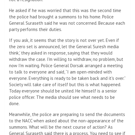
He asked if he was worried that this was the second time
the police had brought a summons to his home. Police
General Suraseth said he was not concerned. Because each
party performs their duties.
If you ask, it seems that the story is not over yet. Even if
the zero set is announced, let the General Suresh media
think,' they asked in response, saying that they would
withdraw the case. I'm willing to withdraw, no problem, but
now I'm waiting. Police General Dorsak arranged a meeting
to talk to everyone and said, “I am open-minded with
everyone. Everything is ready to be taken back and it's over.”
Society will take care of itself but this is what happened.
Today everyone should be united. He himself is a senior
police officer. The media should see what needs to be
done.
Meanwhile, the police are preparing to send the documents
to the NACC when asked about the non-appearance of the
summons. What will be the next course of action? As
General Suraseth said there is a process. You need to see if