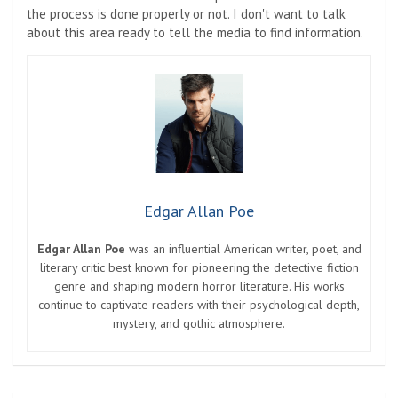
the process is done properly or not. I don't want to talk
about this area ready to tell the media to find information.
Edgar Allan Poe
Edgar Allan Poe
was an influential American writer, poet, and
literary critic best known for pioneering the detective fiction
genre and shaping modern horror literature. His works
continue to captivate readers with their psychological depth,
mystery, and gothic atmosphere.