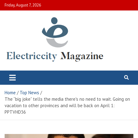
Skip
Friday, August 7, 2026
to
content
Electric City Magazine
Complete Canadian News World
Home
Top News
The “big joke” tells the media there's no need to wait. Going on
vacation to other provinces and will be back on April 1:
PPTVHD36