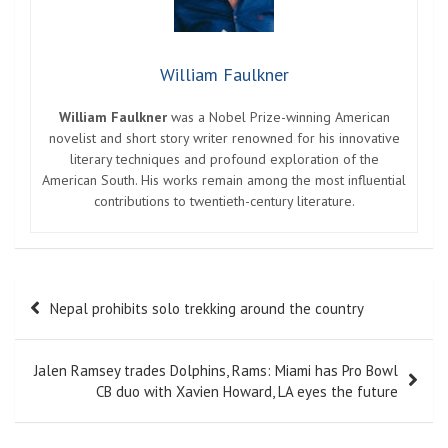
William Faulkner
William Faulkner
was a Nobel Prize-winning American
novelist and short story writer renowned for his innovative
literary techniques and profound exploration of the
American South. His works remain among the most influential
contributions to twentieth-century literature.
Post
Nepal prohibits solo trekking around the country
navigation
Jalen Ramsey trades Dolphins, Rams: Miami has Pro Bowl
CB duo with Xavien Howard, LA eyes the future