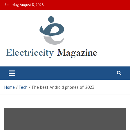
Skip
Saturday, August 8, 2026
to
content
Electric City Magazine
Complete Canadian News World
Home
Tech
The best Android phones of 2023