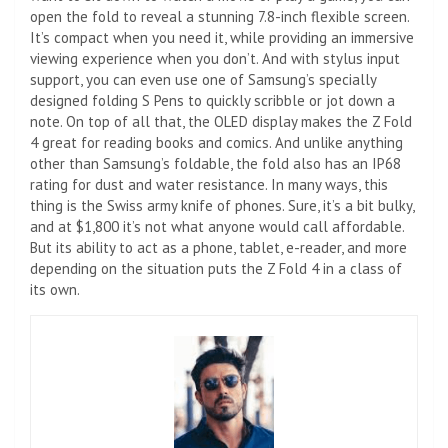
open the fold to reveal a stunning 7.8-inch flexible screen.
It’s compact when you need it, while providing an immersive
viewing experience when you don’t. And with stylus input
support, you can even use one of Samsung’s specially
designed folding S Pens to quickly scribble or jot down a
note. On top of all that, the OLED display makes the Z Fold
4 great for reading books and comics. And unlike anything
other than Samsung’s foldable, the fold also has an IP68
rating for dust and water resistance. In many ways, this
thing is the Swiss army knife of phones. Sure, it’s a bit bulky,
and at $1,800 it’s not what anyone would call affordable.
But its ability to act as a phone, tablet, e-reader, and more
depending on the situation puts the Z Fold 4 in a class of
its own.