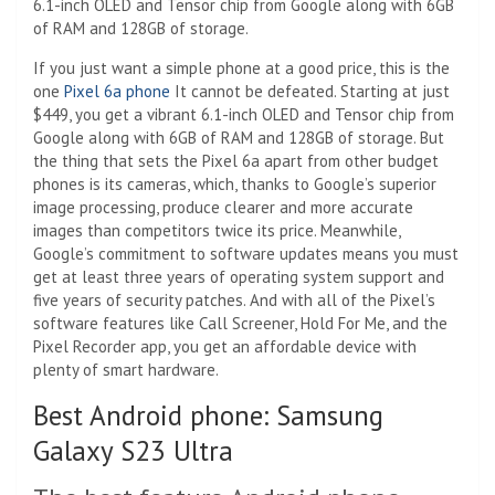
6.1-inch OLED and Tensor chip from Google along with 6GB
of RAM and 128GB of storage.
If you just want a simple phone at a good price, this is the
one
Pixel 6a phone
It cannot be defeated. Starting at just
$449, you get a vibrant 6.1-inch OLED and Tensor chip from
Google along with 6GB of RAM and 128GB of storage. But
the thing that sets the Pixel 6a apart from other budget
phones is its cameras, which, thanks to Google’s superior
image processing, produce clearer and more accurate
images than competitors twice its price. Meanwhile,
Google’s commitment to software updates means you must
get at least three years of operating system support and
five years of security patches. And with all of the Pixel’s
software features like Call Screener, Hold For Me, and the
Pixel Recorder app, you get an affordable device with
plenty of smart hardware.
Best Android phone: Samsung
Galaxy S23 Ultra