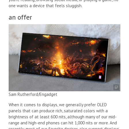
one wants a device that feels sluggish.
an offer
Sam Rutherford/Engadget
When it comes to displays, we generally prefer OLED
panels that can produce rich, saturated colors with a
brightness of at least 600 nits, although many of our mid-
range and high-end phones can hit 1,000 nits or more. And
recently, most of our favorite devices also support displays