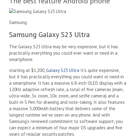
The best feature Android phone
Samsung
Samsung Galaxy S23 Ultra
The Galaxy S23 Ultra may be very expensive, but it has
practically everything you could ever want or need in a
smartphone.
starting at $1,200,
Galaxy S23 Ultra
It’s quite expensive,
but it has practically everything you could want or need in
a smartphone. It has a massive 6.8-inch OLED display with a
120Hz adaptive refresh rate, a total of five cameras (main,
ultra-wide, 3x zoom, 10x zoom, and selfie camera) and a
built-in S Pen for drawing and note-taking. It also features
a massive 5,000mAh battery that delivers some of the
longest runtime we’ve seen on any phone. And with
Samsung’s renewed commitment to software support, you
can expect a minimum of four major OS upgrades and five
years of regular security patches.