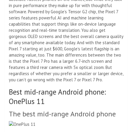
in pure performance they make up for with thoughtful
software. Powered by Google’s Tensor G2 chip, the Pixel 7
series features powerful AI and machine learning
capabilities that support things like on-device language
recognition and real-time translation. You also get
gorgeous OLED screens and the best overall camera quality
of any smartphone available today. And with the standard
Pixel 7 starting at just $600, Google’s latest flagship is an
amazing value, too. The main differences between the two
is that the Pixel 7 Pro has a larger 6.7-inch screen and
features a third rear camera with 5x optical zoom. But
regardless of whether you prefer a smaller or larger device,
you can’t go wrong with the Pixel 7 or Pixel 7 Pro.
Best mid-range Android phone:
OnePlus 11
The best mid-range Android phone