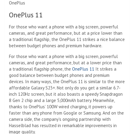
OnePlus
OnePlus 11
For those who want a phone with a big screen, powerful
cameras, and great performance, but at a price lower than
a traditional flagship, the OnePlus 11 strikes a nice balance
between budget phones and premium hardware.
For those who want a phone with a big screen, powerful
cameras, and great performance, but at a lower price than
a traditional flagship phone, the
OnePlus 11
It strikes a
good balance between budget phones and premium
devices. In many ways, the OnePlus 11 is similar to the more
affordable Galaxy S23+. Not only do you get a similar 6.7-
inch 120Hz screen, but it also boasts a speedy Snapdragon
8 Gen 2 chip and a large 5,000mAh battery. Meanwhile,
thanks to OnePlus’ 100W wired charging, it powers up
faster than any phone from Google or Samsung. And on the
camera side, the company’s ongoing partnership with
Hasselblad has resulted in remarkable improvements in
image quality.