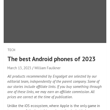
TECH
The best Android phones of 2023
March 13, 2023
William Faulkner
All products recommended by Engadget are selected by our
editorial team, independently of the parent company. Some of
our stories include affiliate links. If you buy something through
one of these links, we may earn an affiliate commission. All
prices are correct at the time of publication.
Unlike the iOS ecosystem, where Apple is the only game in