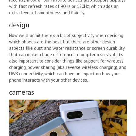
with fast refresh rates of 90Hz or 120Hz, which adds an
extra level of smoothness and fluidity.
design
Now we’ll admit there’s a bit of subjectivity when deciding
which phones are the best, but there are other design
aspects like dust and water resistance or screen durability
that can make a huge difference in long-term survival. It’s
also important to consider things like support for wireless
charging, power sharing (aka reverse wireless charging), and
UWB connectivity, which can have an impact on how your
phone interacts with your other devices.
cameras