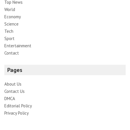
Top News
World
Economy
Science
Tech
Sport
Entertainment
Contact
Pages
About Us
Contact Us
DMCA
Editorial Policy
Privacy Policy