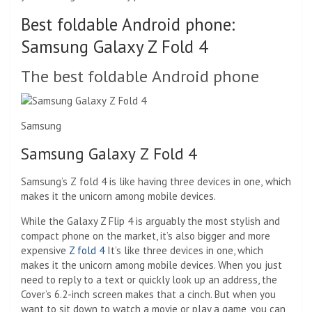
Best foldable Android phone:
Samsung Galaxy Z Fold 4
The best foldable Android phone
Samsung
Samsung Galaxy Z Fold 4
Samsung’s Z fold 4 is like having three devices in one, which
makes it the unicorn among mobile devices.
While the Galaxy Z Flip 4 is arguably the most stylish and
compact phone on the market, it’s also bigger and more
expensive
Z fold 4
It’s like three devices in one, which
makes it the unicorn among mobile devices. When you just
need to reply to a text or quickly look up an address, the
Cover’s 6.2-inch screen makes that a cinch. But when you
want to sit down to watch a movie or play a game, you can