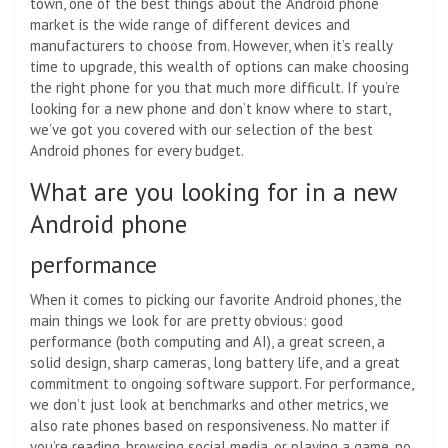
town, one of the best things about the Android phone
market is the wide range of different devices and
manufacturers to choose from. However, when it’s really
time to upgrade, this wealth of options can make choosing
the right phone for you that much more difficult. If you’re
looking for a new phone and don’t know where to start,
we’ve got you covered with our selection of the best
Android phones for every budget.
What are you looking for in a new
Android phone
performance
When it comes to picking our favorite Android phones, the
main things we look for are pretty obvious: good
performance (both computing and AI), a great screen, a
solid design, sharp cameras, long battery life, and a great
commitment to ongoing software support. For performance,
we don’t just look at benchmarks and other metrics, we
also rate phones based on responsiveness. No matter if
you’re reading, browsing social media, or playing a game, no