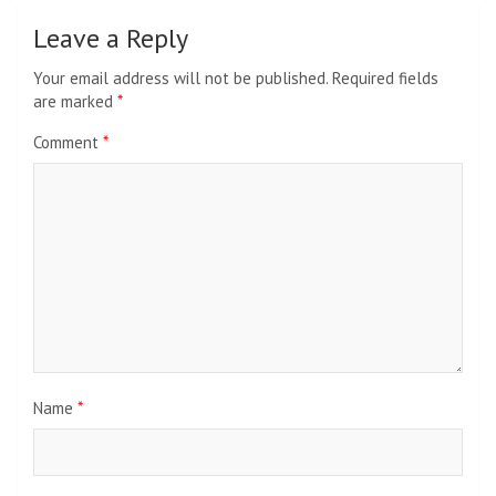
Leave a Reply
Your email address will not be published.
Required fields
are marked
*
Comment
*
Name
*