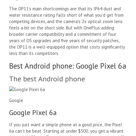
The OP11’s main shortcomings are that its IP64 dust and
water resistance rating falls short of what you’d get from
competing devices, and the camera’s 2x optical zoom lens
feels a bit on the short side. But with OnePlus adding
broader carrier compatibility and a commitment of four
years of OS upgrades and five years of security patches,
the OP11 is a well-equipped option that costs significantly
less than its competitors.
Best Android phone: Google Pixel 6a
The best Android phone
Google
Google Pixel 6a
If you just want a simple phone at a good price, the Pixel
6a can’t be beat. Starting at under $500, you get a vibrant