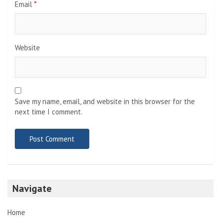
Email
*
Website
Save my name, email, and website in this browser for the
next time I comment.
Navigate
Home