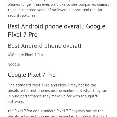
phones longer than ever, we’d like to see companies commit
to at least three years of software support and regular
security patches.
Best Android phone overall: Google
Pixel 7 Pro
Best Android phone overall
Google
Google Pixel 7 Pro
The standard Pixel 7 Pro and Pixel 7 may not be the
absolute fastest phones on the market, but what they lack
in pure performance they make up for with thoughtful
software.
the
Pixel 7 Pro
and standard
Pixel 7
They may not be the
absolute fastest phones on the market, but what they lack