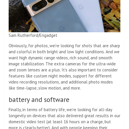
Sam Rutherford/Engadget
Obviously, for photos, we’re looking for shots that are sharp
and colorful in both bright and low light conditions. And we
want high dynamic range videos, rich sound, and smooth
image stabilization. The extra cameras for the ultra-wide
and zoom lenses are a plus. It’s also important to consider
features like custom night modes, support for different
video recording resolutions, and additional photo modes
like time-lapse, slow motion, and more.
battery and software
Finally, in terms of battery life, we’re looking for all-day
longevity on devices that also delivered great results in our
domestic video test (at least 16 hours on a charge, but
more is clearly better). And with people keeping their