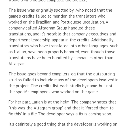
The issue was originally spotted by
, who noted that the
game’s credits failed to mention the translators who
worked on the Brazilian and Portuguese localization. A
company called Altagram Group handled these
translations, and it’s notable that company executives and
department leadership appear in the credits. Additionally,
translators who have translated into other languages, such
as Italian, have been properly honored, even though those
translations have been handled by companies other than
Altagram.
The issue goes beyond compilers, eg
that the outsourcing
studios failed to include many of the developers involved in
the project. The credits list each studio by name, but not
the specific employees who worked on the game.
For her part, Larian is at the helm. The company notes that
“this was the Altagram group” and that it “forced them to
fix this” in a file
The developer says a fix is ​​coming soon.
It’s definitely a good thing that the developer is working on