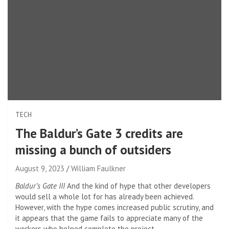
TECH
The Baldur’s Gate 3 credits are
missing a bunch of outsiders
August 9, 2023
William Faulkner
Baldur’s Gate III
And the kind of hype that other developers
would sell a whole lot for has already been achieved.
However, with the hype comes increased public scrutiny, and
it appears that the game fails to appreciate many of the
workers who helped complete the project,