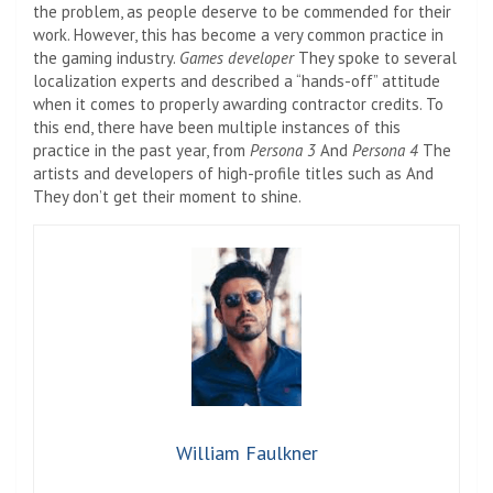
the problem, as people deserve to be commended for their
work. However, this has become a very common practice in
the gaming industry.
Games developer
They spoke to several
localization experts and described a “hands-off” attitude
when it comes to properly awarding contractor credits. To
this end, there have been multiple instances of this
practice in the past year, from
Persona 3
And
Persona 4
The
artists and developers of high-profile titles such as
And
They don’t get their moment to shine.
William Faulkner