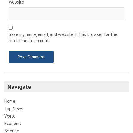
Website
Save my name, email, and website in this browser for the
next time I comment.
Navigate
Home
Top News
World
Economy
Science