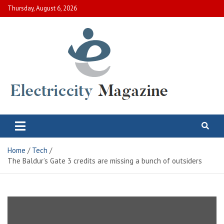
Skip
Thursday, August 6, 2026
to
content
Electric City Magazine
Complete Canadian News World
Home
Tech
The Baldur’s Gate 3 credits are missing a bunch of outsiders