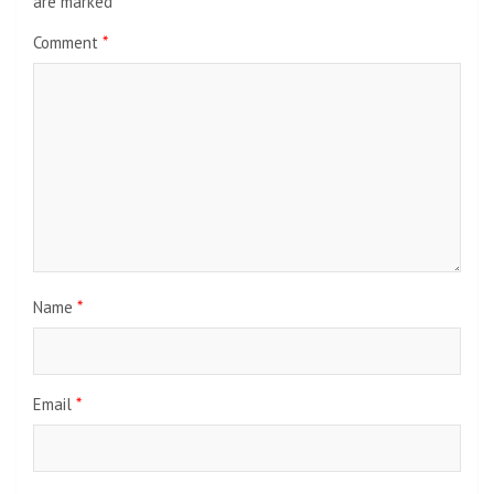
are marked
*
Comment
*
Name
*
Email
*