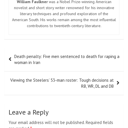
William Faulkner
was a Nobel Prize-winning American
novelist and short story writer renowned for his innovative
literary techniques and profound exploration of the
American South. His works remain among the most influential
contributions to twentieth-century literature.
Post
Death penalty: Five men sentenced to death for raping a
navigation
woman in Iran
Viewing the Steelers’ 53-man roster: Tough decisions at
RB, WR, DL and DB
Leave a Reply
Your email address will not be published.
Required fields