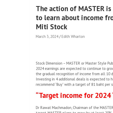
The action of MASTER is 
to learn about income fr
Miti Stock
March 3, 2024
Edith Wharton
Stock Dimension – MASTER or Master Style Publi
2024 earnings are expected to continue to gro
the gradual recognition of income from all 10 d
Investing in 4 additional deals is expected to 
recommend “Buy” with a target of 81 baht per s
“Target income for 2024
Dr Rawat Machmadon, Chairman of the MASTER G
target, MASTER plans to grow by at least 20%,