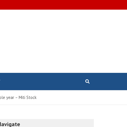
T
le year – Miti Stock
Navigate