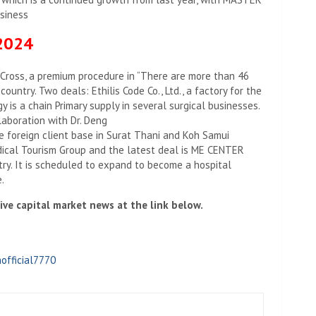
usiness
 2024
 Cross, a premium procedure in “There are more than 46
country. Two deals: Ethilis Code Co., Ltd., a factory for the
y is a chain Primary supply in several surgical businesses.
laboration with Dr. Deng
e foreign client base in Surat Thani and Koh Samui
edical Tourism Group and the latest deal is ME CENTER
atry. It is scheduled to expand to become a hospital
.
ve capital market news at the link below.
official7770