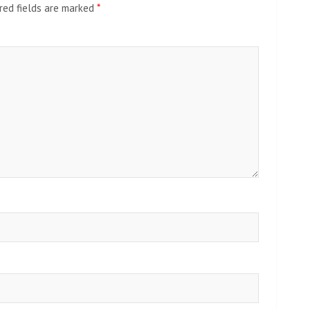
red fields are marked
*