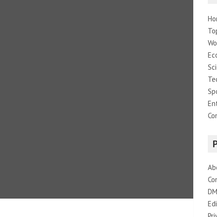
Ho
To
Wo
Ec
Sc
Te
Sp
En
Co
Ab
Co
DM
Edi
Pri