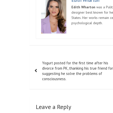
Edith Wharton
Edith Wharton
was a Pulit
designer best known for her
States. Her works remain c
psychological depth.
Post
Yogurt posted for the first time after his
navigation
divorce from PK, thanking his true friend for
suggesting he solve the problems of
consciousness.
Leave a Reply