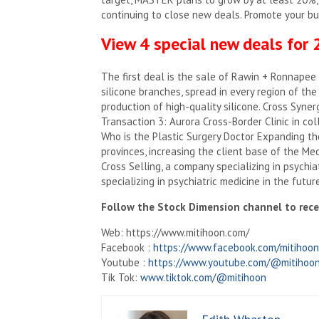
continuing to close new deals. Promote your b
View 4 special new deals for
The first deal is the sale of Rawin + Ronnapee
silicone branches, spread in every region of the 
production of high-quality silicone. Cross Synerg
Transaction 3: Aurora Cross-Border Clinic in col
Who is the Plastic Surgery Doctor Expanding th
provinces, increasing the client base of the M
Cross Selling, a company specializing in psychi
specializing in psychiatric medicine in the future
Follow the Stock Dimension channel to recei
Web: https://www.mitihoon.com/
Facebook :
https://www.facebook.com/mitihoon
Youtube :
https://www.youtube.com/@mitihoon
Tik Tok:
www.tiktok.com/@mitihoon