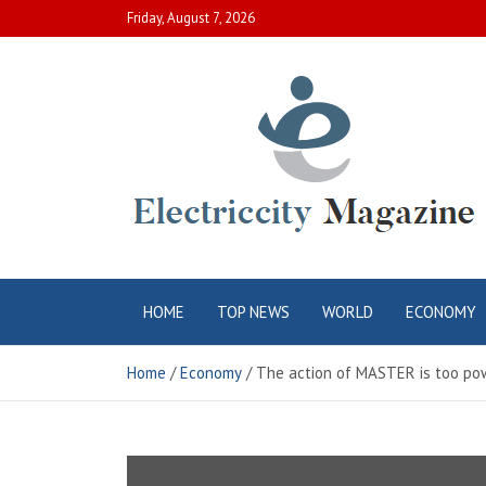
Skip
Friday, August 7, 2026
to
content
Electric City
Complete Canadian News World
HOME
TOP NEWS
WORLD
ECONOMY
Magazine
Home
Economy
The action of MASTER is too powe