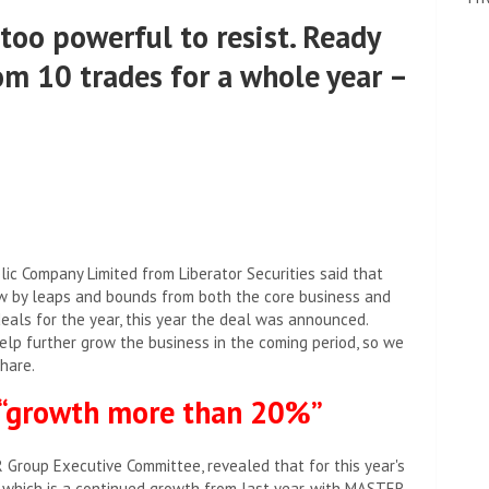
too powerful to resist. Ready
om 10 trades for a whole year –
c Company Limited from Liberator Securities said that
w by leaps and bounds from both the core business and
eals for the year, this year the deal was announced.
help further grow the business in the coming period, so we
hare.
 “growth more than 20%”
roup Executive Committee, revealed that for this year's
 which is a continued growth from last year, with MASTER