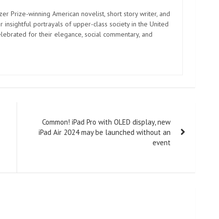
zer Prize-winning American novelist, short story writer, and
 insightful portrayals of upper-class society in the United
elebrated for their elegance, social commentary, and
Common! iPad Pro with OLED display, new
iPad Air 2024 may be launched without an
event