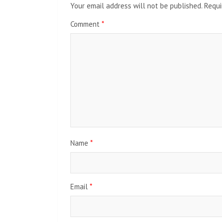
Your email address will not be published.
Requi
Comment
*
Name
*
Email
*