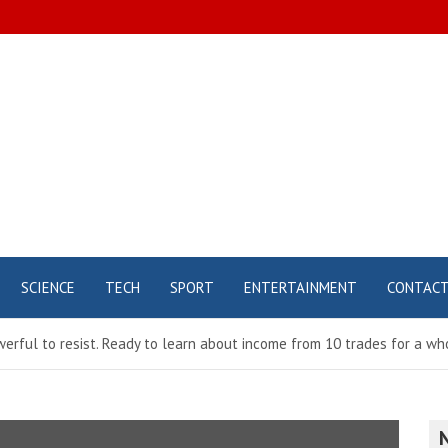
SCIENCE
TECH
SPORT
ENTERTAINMENT
CONTAC
rful to resist. Ready to learn about income from 10 trades for a who