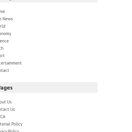
me
p News
rld
onomy
ience
ch
ort
tertainment
ntact
Pages
out Us
ntact Us
CA
torial Policy
vacy Policy