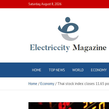
Skip
Saturday, August 8, 2026
to
content
Electric City
Complete Canadian News World
HOME
TOP NEWS
WORLD
ECONOMY
Magazine
Home
Economy
Thai stock index closes 11.65 po