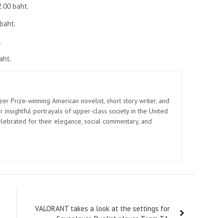
2.00 baht.
baht.
.
aht.
zer Prize-winning American novelist, short story writer, and
 insightful portrayals of upper-class society in the United
elebrated for their elegance, social commentary, and
VALORANT takes a look at the settings for