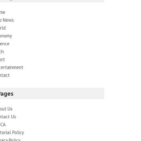
me
p News
rld
onomy
ience
ch
ort
tertainment
ntact
Pages
out Us
ntact Us
CA
torial Policy
vacy Policy