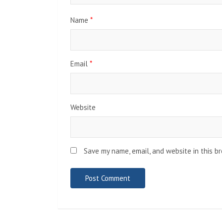
Name
*
Email
*
Website
Save my name, email, and website in this b