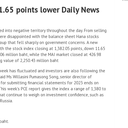
11.65 points lower Daily News
d into negative territory throughout the day. From selling
 were disappointed with the balance sheet Hana stocks
roup that fell sharply on government concerns. A new
ith the stock index closing at 1,382.05 points, down 11.65
0.06 million baht, while the MAI market closed at 426.98
ng value of 2,250.43 million baht
week has fluctuated and investors are also following the
id Ms Willasini Pumasong Song, senior director of
 for submitting financial statements for 2023 ends on
This week's PCE report gives the index a range of 1,380 to
that continue to weigh on investment confidence, such as
Russia.
baht.