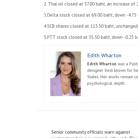
2. Thai oil closed at 57.00 baht, an increase of 
3.Delta stock closed at 69.00 baht, down -4.75 
4.SCB shares closed at 113.50 baht, unchanged
5.PTT stock closed at 35.50 baht, down -0.25 b
Edith Wharton
Edith Wharton
was a Pulit
designer best known for her
States. Her works remain c
psychological depth.
Post
Senior community officials warn against