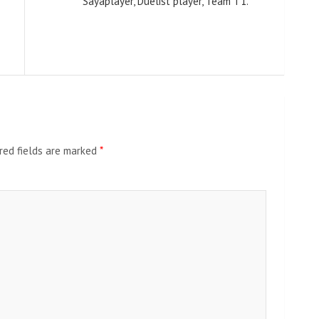
Sayaplayer, Duelist player, Team T1.
red fields are marked
*