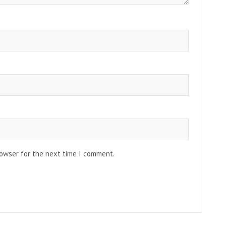
rowser for the next time I comment.