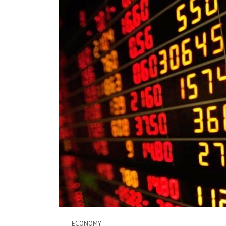
ECONOMY