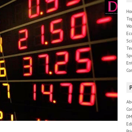
Ho
To
Wo
Ec
Sc
Te
Sp
En
Co
Ab
Co
DM
Edi
Pri