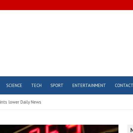
SCIENCE
TECH
SPORT
ENTERTAINMENT
CONTAC
ints lower Daily News