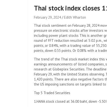
Thai stock index closes 
February 29, 2024
Edith Wharton
Thai stock sentiment on February 28, 2024 move
pressure on electronic stocks after investors
including power plant stocks This is another g
round of FFT reduction resulted at 5:02 p.m., w
points, or 0.84%, with a trading value of 55,25
points, down 0.33 points. Or 0.08% with a tradi
The trend of the Thai stock market index this 
earnings announcements of listed companies, sa
research at Globeplex Securities. The deadline
February 29, with the United States observing. 
1,420 points. There are also negative factors 
the US imposing sanctions on targets linked to 
Top 5 Traded Securities
1.HANA stock closed at 36.00 baht, down -5.50 