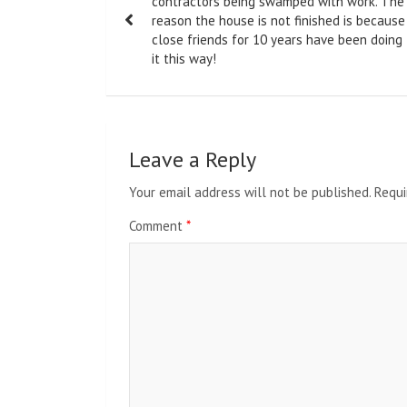
navigation
contractors being swamped with work. The
reason the house is not finished is because
close friends for 10 years have been doing
it this way!
Leave a Reply
Your email address will not be published.
Requi
Comment
*