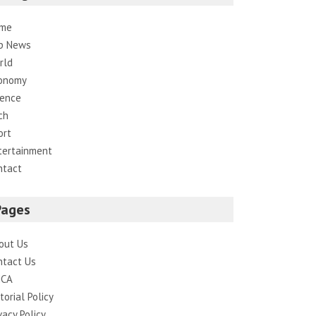
me
p News
rld
onomy
ience
ch
ort
tertainment
ntact
Pages
out Us
ntact Us
CA
torial Policy
vacy Policy