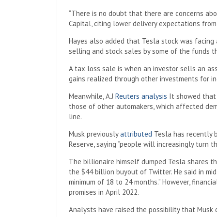
“There is no doubt that there are concerns abo
Capital, citing lower delivery expectations fro
Hayes also added that Tesla stock was facing a 
selling and stock sales by some of the funds t
A tax loss sale is when an investor sells an ass
gains realized through other investments for i
Meanwhile, A.J
Reuters analysis
It showed that 
those of other automakers, which affected dem
line.
Musk previously
attributed
Tesla has recently b
Reserve, saying “people will increasingly turn t
The billionaire himself dumped Tesla shares this
the $44 billion buyout of Twitter. He said in 
minimum of 18 to 24 months.” However, financial
promises in April 2022.
Analysts have raised the possibility that Musk