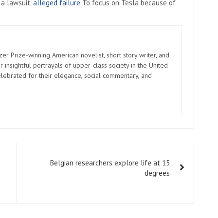
 a lawsuit.
alleged failure
To focus on Tesla because of
zer Prize-winning American novelist, short story writer, and
 insightful portrayals of upper-class society in the United
elebrated for their elegance, social commentary, and
Belgian researchers explore life at 15
degrees