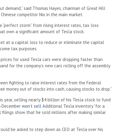
ut demand,” said Thomas Hayes, chairman of Great Hill
m Chinese competitor Nio in the main market.
“perfect storm” from rising interest rates, tax loss
hat own a significant amount of Tesla stock.
et at a capital loss to reduce or eliminate the capital
ncome tax purposes.
prices for used Tesla cars were dropping faster than
and for the company’s new cars rolling off the assembly
een fighting to raise interest rates from the Federal
heir money out of stocks into cash, causing stocks to drop.”
 year, selling nearly $4 billion of his Tesla stock to fund
mid-December
won’t sell
Additional Tesla inventory “for a
 filings show that he sold millions after making similar
 could be asked to step down as CEO at Tesla over his