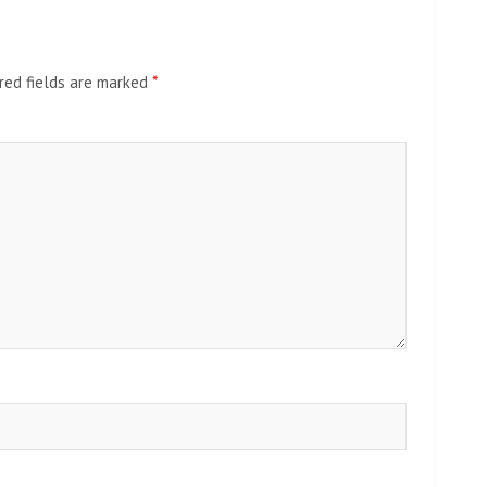
red fields are marked
*