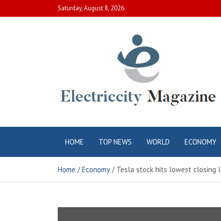
Skip
Saturday, August 8, 2026
to
content
Electric City
Complete Canadian News World
HOME
TOP NEWS
WORLD
ECONOMY
Magazine
Home
Economy
Tesla stock hits lowest closing l