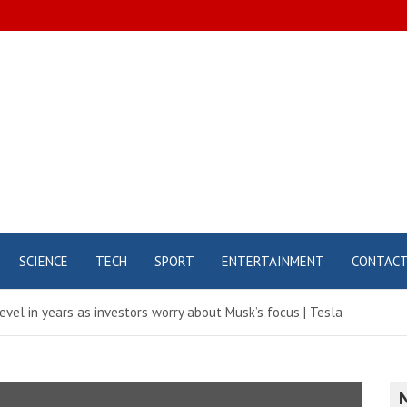
SCIENCE
TECH
SPORT
ENTERTAINMENT
CONTAC
evel in years as investors worry about Musk’s focus | Tesla