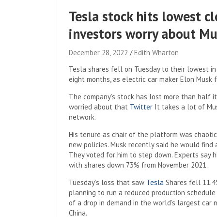
Tesla stock hits lowest cl
investors worry about Mus
December 28, 2022
Edith Wharton
Tesla shares fell on Tuesday to their lowest i
eight months, as electric car maker Elon Musk fa
The company’s stock has lost more than half it
worried about that
Twitter
It takes a lot of Mu
network.
His tenure as chair of the platform was chaoti
new policies. Musk recently said he would find
They voted for him to step down. Experts say hi
with shares down 73% from November 2021.
Tuesday’s loss that saw
Tesla
Shares fell 11.4
planning to run a reduced production schedule 
of a drop in demand in the world’s largest car m
China.