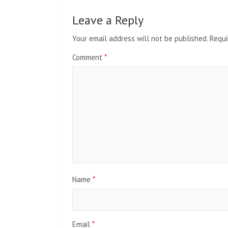
Leave a Reply
Your email address will not be published.
Requi
Comment
*
Name
*
Email
*