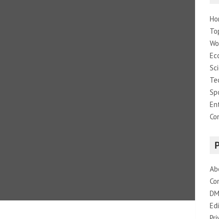
Ho
To
Wo
Ec
Sc
Te
Sp
En
Co
Ab
Co
DM
Edi
Pri