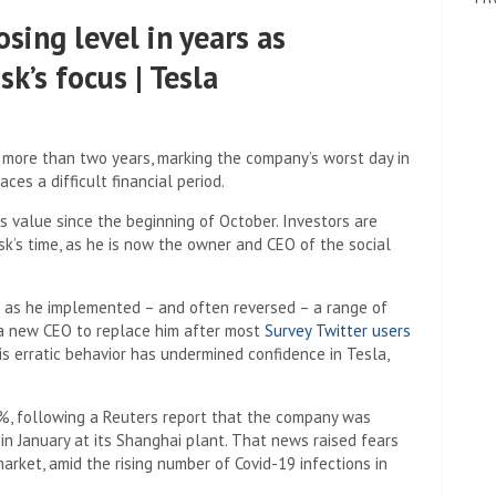
osing level in years as
k’s focus | Tesla
n more than two years, marking the company’s worst day in
ces a difficult financial period.
s value since the beginning of October. Investors are
sk’s time, as he is now the owner and CEO of the social
c as he implemented – and often reversed – a range of
 a new CEO to replace him after most
Survey Twitter users
s erratic behavior has undermined confidence in Tesla,
%, following a Reuters report that the company was
in January at its Shanghai plant. That news raised fears
arket, amid the rising number of Covid-19 infections in