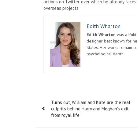
actions on Twitter, over which he already faces
overseas projects.
Edith Wharton
Edith Wharton
was a Pulit
designer best known for her
States. Her works remain c
psychological depth.
Post
Turns out, William and Kate are the real
navigation
culprits behind Harry and Meghan’s exit
from royal life