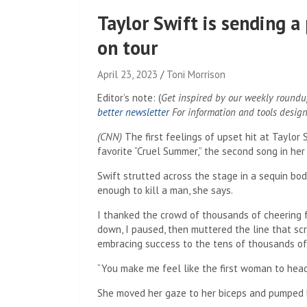
Taylor Swift is sending
on tour
April 23, 2023
Toni Morrison
Editor’s note:
(
Get inspired by our weekly roundup
better newsletter
For information and tools desig
(CNN)
The first feelings of upset hit at Taylor 
favorite “Cruel Summer,” the second song in her 
Swift strutted across the stage in a sequin bo
enough to kill a man, she says.
I thanked the crowd of thousands of cheering f
down, I paused, then muttered the line that 
embracing success to the tens of thousands o
“You make me feel like the first woman to head
She moved her gaze to her biceps and pumped he