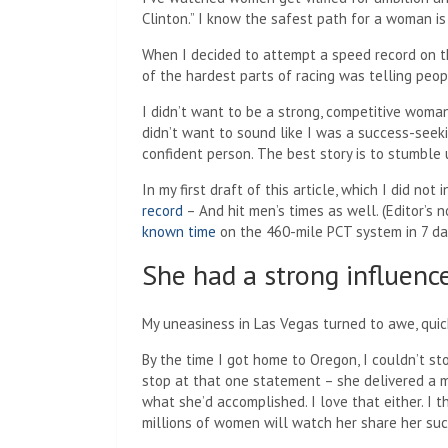
Clinton.” I know the safest path for a woman i
When I decided to attempt a speed record on th
of the hardest parts of racing was telling peop
I didn’t want to be a strong, competitive woma
didn’t want to sound like I was a success-seek
confident person. The best story is to stumble
In my first draft of this article, which I did not 
record
– And hit men’s times as well. (Editor’s
known time
on the 460-mile PCT system in 7 day
She had a strong influenc
My uneasiness in Las Vegas turned to awe, quick
By the time I got home to Oregon, I couldn’t st
stop at that one statement – she delivered a m
what she’d accomplished. I love that either. I t
millions of women will watch her share her suc