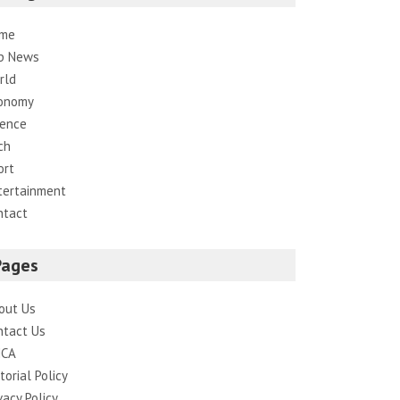
me
p News
rld
onomy
ience
ch
ort
tertainment
ntact
Pages
out Us
ntact Us
CA
torial Policy
vacy Policy