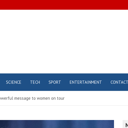
SCIENCE
TECH
SPORT
ENTERTAINMENT
CONTAC
 powerful message to women on tour