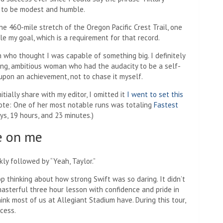
s to be modest and humble.
e 460-mile stretch of the Oregon Pacific Crest Trail, one
le my goal, which is a requirement for that record.
n who thought I was capable of something big. I definitely
ing, ambitious woman who had the audacity to be a self-
 upon an achievement, not to chase it myself.
initially share with my editor, I omitted it
I went to set this
 note: One of her most notable runs was totaling
Fastest
s, 19 hours, and 23 minutes.)
e on me
ly followed by “Yeah, Taylor.”
op thinking about how strong Swift was so daring. It didn’t
asterful three hour lesson with confidence and pride in
hink most of us at Allegiant Stadium have. During this tour,
cess.