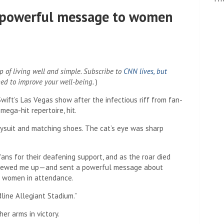
 a powerful message to women
 of living well and simple. Subscribe to
CNN lives, but
ned to improve your well-being.
)
Swift’s Las Vegas show after the infectious riff from fan-
mega-hit repertoire, hit.
dysuit and matching shoes. The cat’s eye was sharp
ans for their deafening support, and as the roar died
screwed me up—and sent a powerful message about
f women in attendance.
line Allegiant Stadium.”
r arms in victory.