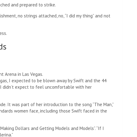
nched and prepared to strike.
ishment, no strings attached, no, “I did my thing” and not
ess.
ds
nt Arena in Las Vegas.
egas, I expected to be blown away by Swift and the 44
t I didn’t expect to feel uncomfortable with her
e. It was part of her introduction to the song “The Man,”
ndards women face, including those Swift faced in the
Making Dollars and Getting Models and Models”. “If I
erina.”