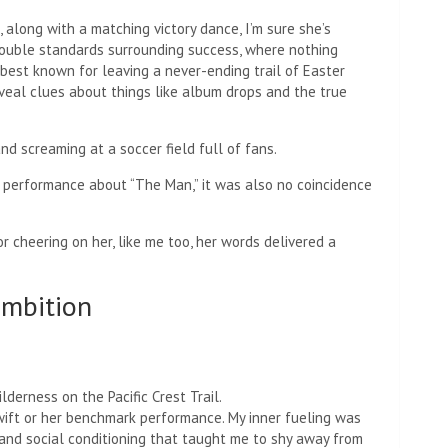
along with a matching victory dance, I’m sure she’s
double standards surrounding success, where nothing
s best known for leaving a never-ending trail of Easter
eveal clues about things like album drops and the true
d screaming at a soccer field full of fans.
er performance about “The Man,” it was also no coincidence
r cheering on her, like me too, her words delivered a
ambition
derness on the Pacific Crest Trail.
wift or her benchmark performance. My inner fueling was
 and social conditioning that taught me to shy away from