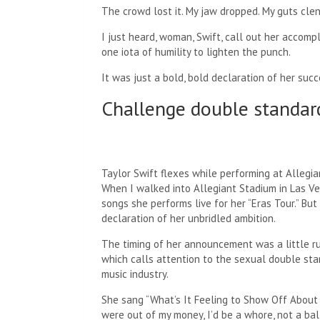
The crowd lost it. My jaw dropped. My guts cle
I just heard, woman, Swift, call out her accompl
one iota of humility to lighten the punch.
It was just a bold, bold declaration of her succ
Challenge double standar
Taylor Swift flexes while performing at Allegia
When I walked into Allegiant Stadium in Las V
songs she performs live for her “Eras Tour.” Bu
declaration of her unbridled ambition.
The timing of her announcement was a little rud
which calls attention to the sexual double sta
music industry.
She sang “What’s It Feeling to Show Off About 
were out of my money, I’d be a whore, not a ball