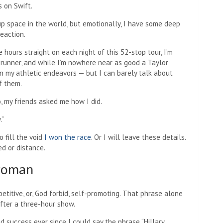
 on Swift.
up space in the world, but emotionally, I have some deep
eaction.
 hours straight on each night of this 52-stop tour, I’m
 runner, and while I’m nowhere near as good a Taylor
in my athletic endeavors — but I can barely talk about
f them.
, my friends asked me how I did.
.”
 fill the void
I won the race
. Or I will leave these details.
eed or distance.
 woman
etitive, or, God forbid, self-promoting. That phrase alone
 after a three-hour show.
d success ever since I could say the phrase “Hillary