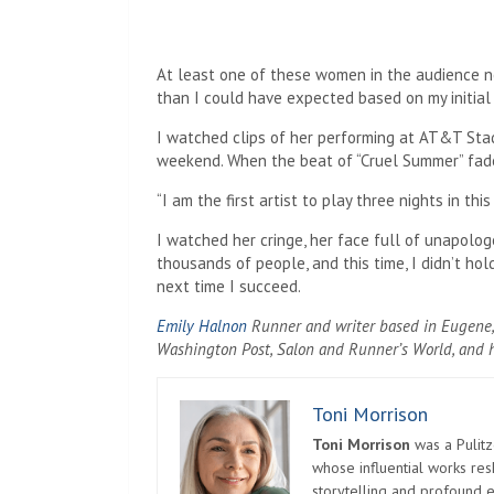
At least one of these women in the audience n
than I could have expected based on my initial 
I watched clips of her performing at AT&T Sta
weekend. When the beat of “Cruel Summer” faded
“I am the first artist to play three nights in thi
I watched her cringe, her face full of unapologe
thousands of people, and this time, I didn’t ho
next time I succeed.
Emily Halnon
Runner and writer based in Eugene, 
Washington Post, Salon and Runner’s World, and h
Toni Morrison
Toni Morrison
was a Pulitz
whose influential works re
storytelling and profound e