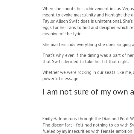
When she shouts her achievement in Las Vegas, 
meant to evoke masculinity and highlight the 
Taylor Alison Swift does is unintentional. She’
eggs for her fans to find and decipher, which r
meaning of the lyric.
She masterminds everything she does, singing an
That’s why, even if the timing was a part of h
that Swift decided to take her hit that night.
Whether we were rocking in our seats, like me, o
powerful message.
I am not sure of my own 
Emily Halnon runs through the Diamond Peak Wil
The discomfort I felt had nothing to do with S
fueled by my insecurities with female ambition