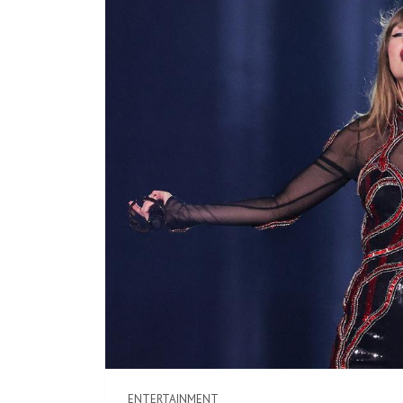
ENTERTAINMENT