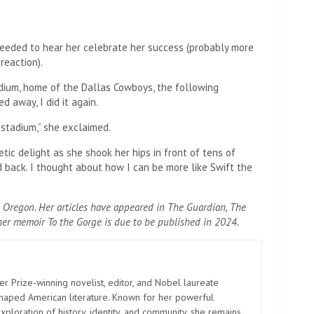
eeded to hear her celebrate her success (probably more
reaction).
dium, home of the Dallas Cowboys, the following
 away, I did it again.
s stadium,” she exclaimed.
tic delight as she shook her hips in front of tens of
ld back. I thought about how I can be more like Swift the
Oregon. Her articles have appeared in The Guardian, The
er memoir To the Gorge is due to be published in 2024.
er Prize-winning novelist, editor, and Nobel laureate
shaped American literature. Known for her powerful
xploration of history, identity, and community, she remains