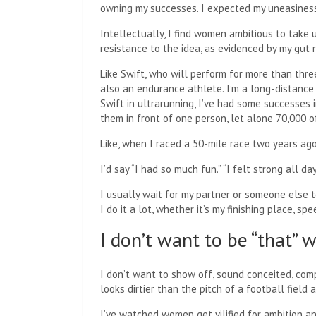
owning my successes. I expected my uneasiness
Intellectually, I find women ambitious to take 
resistance to the idea, as evidenced by my gut r
Like Swift, who will perform for more than three
also an endurance athlete. I’m a long-distance
Swift in ultrarunning, I’ve had some successes 
them in front of one person, let alone 70,000 o
Like, when I raced a 50-mile race two years ago
I’d say “I had so much fun.” “I felt strong all day
I usually wait for my partner or someone else to
I do it a lot, whether it’s my finishing place, sp
I don’t want to be “that”
I don’t want to show off, sound conceited, comp
looks dirtier than the pitch of a football field
I’ve watched women get vilified for ambition an