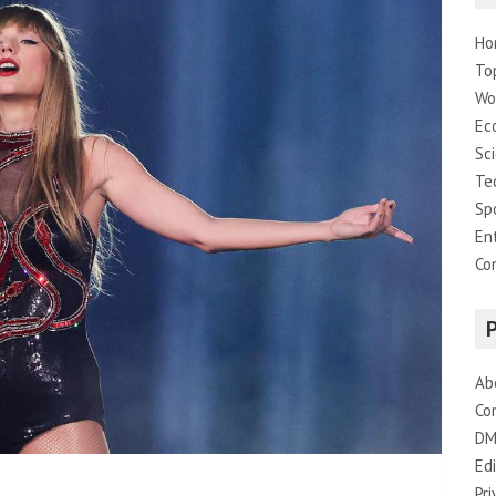
Ho
To
Wo
Ec
Sc
Te
Sp
En
Co
Ab
Co
DM
Edi
Pri