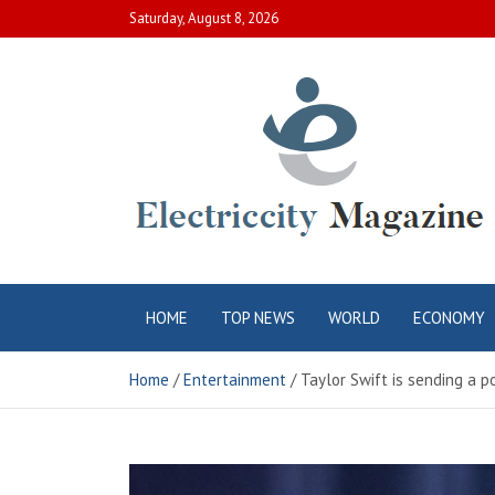
Skip
Saturday, August 8, 2026
to
content
Electric City
Complete Canadian News World
HOME
TOP NEWS
WORLD
ECONOMY
Magazine
Home
Entertainment
Taylor Swift is sending a