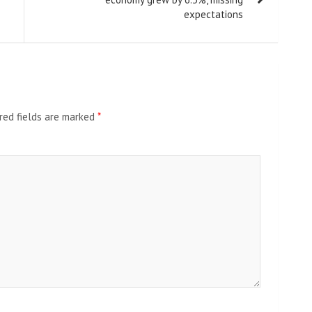
expectations
red fields are marked
*