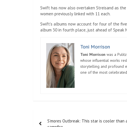
Swift has now also overtaken Streisand as the a
women previously linked with 11 each.
Swift’s albums now account for four of the five
album 30 in fourth place, just ahead of Speak 
Toni Morrison
Toni Morrison
was a Pulitz
whose influential works re
storytelling and profound e
one of the most celebrated
Post
S’mores Outbreak: This star is cooler than 
navigation
campfire