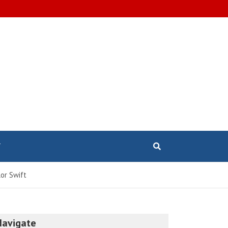
T
or Swift
Navigate