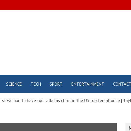
SCIENCE
TECH
SPORT
ENTERTAINMENT
CONTAC
irst woman to have four albums chart in the US top ten at once | Tayl