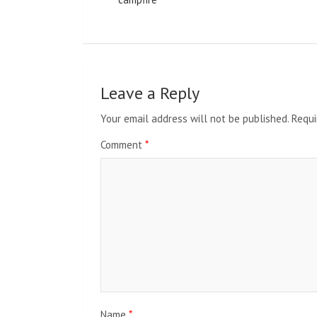
Leave a Reply
Your email address will not be published.
Requi
Comment
*
Name
*