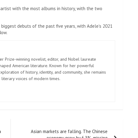
rtist with the most albums in history, with the two
 biggest debuts of the past five years, with Adele’s 2021
Now.
er Prize-winning novelist, editor, and Nobel laureate
shaped American literature. Known for her powerful
xploration of history, identity, and community, she remains
 literary voices of modern times.
a
Asian markets are falling. The Chinese
economy grew by 6.3%, missing