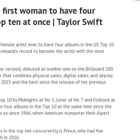
 first woman to have four
p ten at once | Taylor Swift
female artist ever, to have four albums in the US Top 10
treisand’s record to become the artist with the most
or version), debuted at number one on the Billboard 200
hat combines physical sales, digital sales, and airplay
n 2023 and the best since the release of her previous
op 10 by Midnights at No. 5, Lover at No. 7 and Folklore at
ve four albums in the Top 10 at the same time since the
 do so since 1966, when American trumpeter Herb Alpert
s in the top ten concurrently is Prince, who had five
h in 2016.