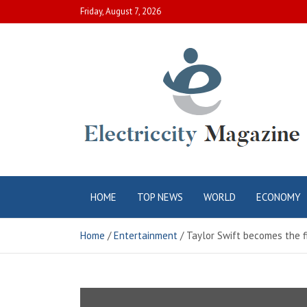
Skip
Friday, August 7, 2026
to
content
Electric City
Complete Canadian News World
HOME
TOP NEWS
WORLD
ECONOMY
Magazine
Home
Entertainment
Taylor Swift becomes the f