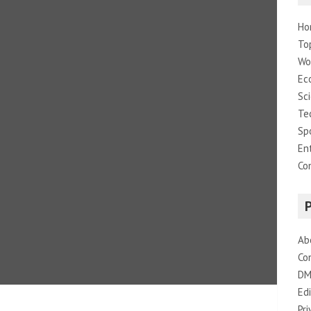
Ho
To
Wo
Ec
Sc
Te
Sp
En
Co
Ab
Co
DM
Edi
Pri