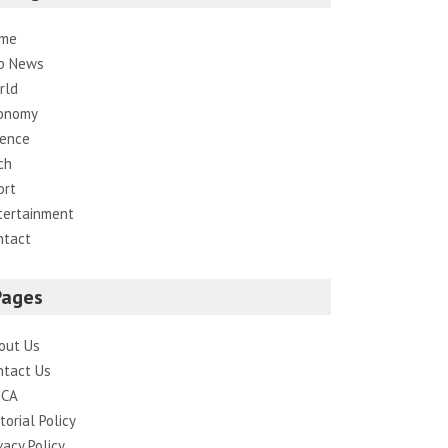
me
p News
rld
onomy
ience
ch
ort
tertainment
ntact
Pages
out Us
ntact Us
CA
torial Policy
vacy Policy