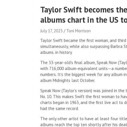
Taylor Swift becomes the
albums chart in the US to
July 17, 2023
Toni Morrison
Taylor Swift became the first woman, and third 
simultaneously, while also surpassing Barbra S
albums. in history.
The 33-year-old’s final album, Speak Now (Tayl
with 716,000 album-equivalent units—a number t
numbers. It’s the biggest week for any album i
album Midnights last October.
Speak Now (Taylor’s version) was joined in the t
No. 10. This makes Swift the first woman to ha
charts began in 1963, and the first live act to
had the same record.
The only other artist to have at least four title
albums reach the top ten shortly after his deat