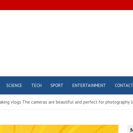
SCIENCE
TECH
SPORT
ENTERTAINMENT
CONTAC
aking vlogs The cameras are beautiful and perfect for photography lo