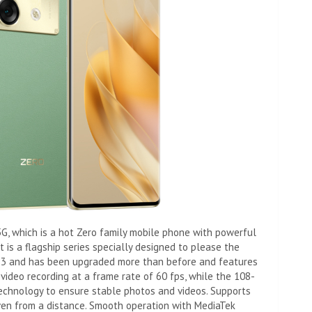
0 5G, which is a hot Zero family mobile phone with powerful
 is a flagship series specially designed to please the
2023 and has been upgraded more than before and features
ideo recording at a frame rate of 60 fps, while the 108-
chnology to ensure stable photos and videos. Supports
ven from a distance. Smooth operation with MediaTek