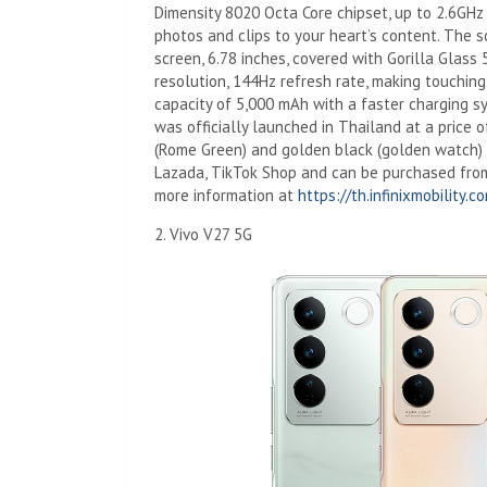
Dimensity 8020 Octa Core chipset, up to 2.6G
photos and clips to your heart’s content. The
screen, 6.78 inches, covered with Gorilla Glass 
resolution, 144Hz refresh rate, making touching
capacity of 5,000 mAh with a faster charging s
was officially launched in Thailand at a price o
(Rome Green) and golden black (golden watch) av
Lazada, TikTok Shop and can be purchased from
more information at
https://th.infinixmobility.c
2. Vivo V27 5G