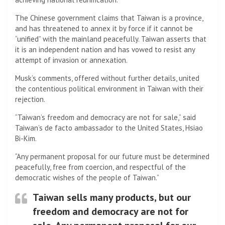
The Chinese government claims that Taiwan is a province,
and has threatened to annex it by force if it cannot be
“unified” with the mainland peacefully. Taiwan asserts that
it is an independent nation and has vowed to resist any
attempt of invasion or annexation.
Musk’s comments, offered without further details, united
the contentious political environment in Taiwan with their
rejection.
“Taiwan’s freedom and democracy are not for sale,” said
Taiwan’s de facto ambassador to the United States, Hsiao
Bi-Kim.
“Any permanent proposal for our future must be determined
peacefully, free from coercion, and respectful of the
democratic wishes of the people of Taiwan.”
Taiwan sells many products, but our
freedom and democracy are not for