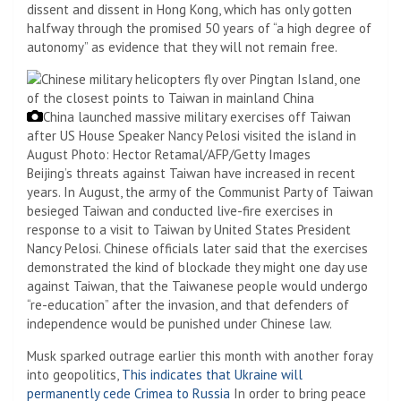
dissent and dissent in Hong Kong, which has only gotten
halfway through the promised 50 years of “a high degree of
autonomy” as evidence that they will not remain free.
China launched massive military exercises off Taiwan
after US House Speaker Nancy Pelosi visited the island in
August
Photo: Hector Retamal/AFP/Getty Images
Beijing’s threats against Taiwan have increased in recent
years. In August, the army of the Communist Party of Taiwan
besieged Taiwan and conducted live-fire exercises in
response to a visit to Taiwan by United States President
Nancy Pelosi. Chinese officials later said that the exercises
demonstrated the kind of blockade they might one day use
against Taiwan, that the Taiwanese people would undergo
“re-education” after the invasion, and that defenders of
independence would be punished under Chinese law.
Musk sparked outrage earlier this month with another foray
into geopolitics,
This indicates that Ukraine will
permanently cede Crimea to Russia
In order to bring peace