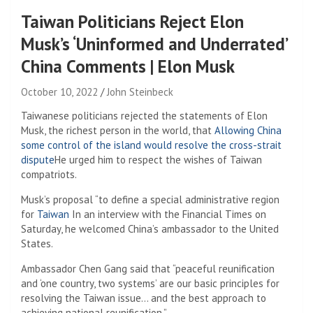
Taiwan Politicians Reject Elon
Musk’s ‘Uninformed and Underrated’
China Comments | Elon Musk
October 10, 2022
John Steinbeck
Taiwanese politicians rejected the statements of Elon
Musk, the richest person in the world, that
Allowing China
some control of the island would resolve the cross-strait
dispute
He urged him to respect the wishes of Taiwan
compatriots.
Musk’s proposal “to define a special administrative region
for
Taiwan
In an interview with the Financial Times on
Saturday, he welcomed China’s ambassador to the United
States.
Ambassador Chen Gang said that “peaceful reunification
and ‘one country, two systems’ are our basic principles for
resolving the Taiwan issue… and the best approach to
achieving national reunification.”