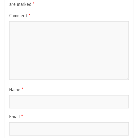
are marked
*
Comment
*
Name
*
Email
*