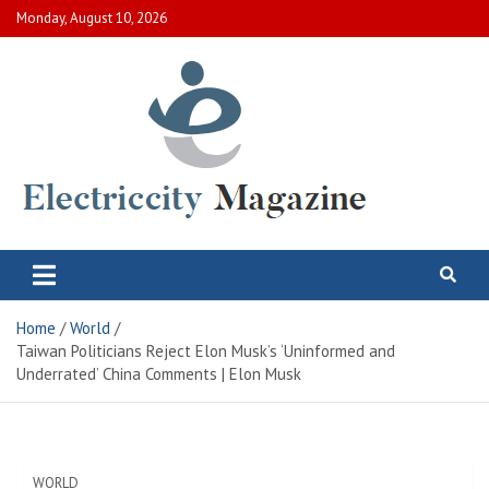
Skip
Monday, August 10, 2026
to
content
Electric City Magazine
Complete Canadian News World
Home
World
Taiwan Politicians Reject Elon Musk’s ‘Uninformed and
Underrated’ China Comments | Elon Musk
WORLD