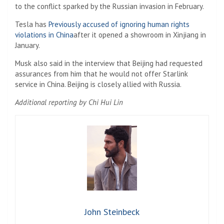
to the conflict sparked by the Russian invasion in February.
Tesla has
Previously accused of ignoring human rights
violations in China
after it opened a showroom in Xinjiang in
January.
Musk also said in the interview that Beijing had requested
assurances from him that he would not offer Starlink
service in China. Beijing is closely allied with Russia.
Additional reporting by Chi Hui Lin
John Steinbeck