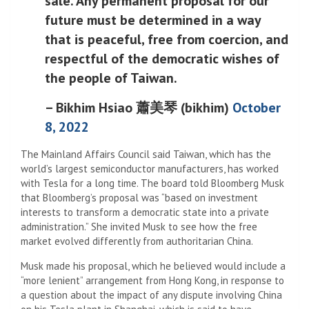
sale. Any permanent proposal for our
future must be determined in a way
that is peaceful, free from coercion, and
respectful of the democratic wishes of
the people of Taiwan.
– Bikhim Hsiao 蕭美琴 (bikhim)
October
8, 2022
The Mainland Affairs Council said Taiwan, which has the
world’s largest semiconductor manufacturers, has worked
with Tesla for a long time. The board told Bloomberg Musk
that Bloomberg’s proposal was “based on investment
interests to transform a democratic state into a private
administration.” She invited Musk to see how the free
market evolved differently from authoritarian China.
Musk made his proposal, which he believed would include a
“more lenient” arrangement from Hong Kong, in response to
a question about the impact of any dispute involving China