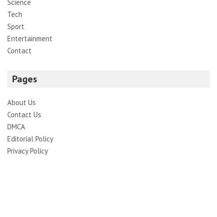
Science
Tech
Sport
Entertainment
Contact
Pages
About Us
Contact Us
DMCA
Editorial Policy
Privacy Policy