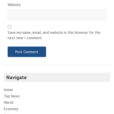
Website
Save my name, email, and website in this browser for the
next time I comment.
Navigate
Home
Top News
World
Economy