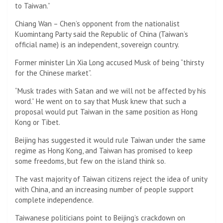
to Taiwan.”
Chiang Wan – Chen’s opponent from the nationalist
Kuomintang Party said the Republic of China (Taiwan’s
official name) is an independent, sovereign country.
Former minister Lin Xia Long accused Musk of being “thirsty
for the Chinese market”.
“Musk trades with Satan and we will not be affected by his
word.” He went on to say that Musk knew that such a
proposal would put Taiwan in the same position as Hong
Kong or Tibet.
Beijing has suggested it would rule Taiwan under the same
regime as Hong Kong, and Taiwan has promised to keep
some freedoms, but few on the island think so.
The vast majority of Taiwan citizens reject the idea of ​​unity
with China, and an increasing number of people support
complete independence.
Taiwanese politicians point to Beijing’s crackdown on