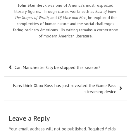
John Steinbeck
was one of America’s most respected
literary figures. Through classic works such as
East of Eden
,
The Grapes of Wrath
, and
Of Mice and Men
, he explored the
complexities of human nature and the social challenges
facing ordinary Americans. His writing remains a cornerstone
of modern American literature.
Post
Can Manchester City be stopped this season?
navigation
Fans think Xbox Boss has just revealed the Game Pass
streaming device
Leave a Reply
Your email address will not be published.
Required fields