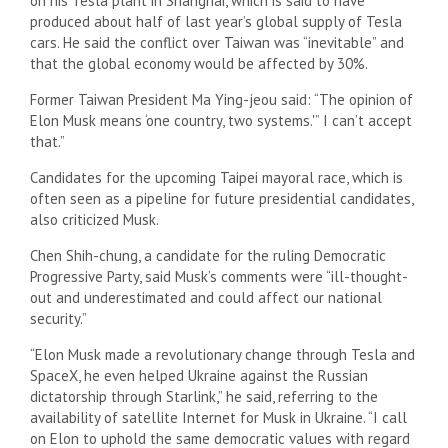
on his Tesla plant in Shanghai, which is said to have
produced about half of last year’s global supply of Tesla
cars. He said the conflict over Taiwan was “inevitable” and
that the global economy would be affected by 30%.
Former Taiwan President Ma Ying-jeou said: “The opinion of
Elon Musk means ‘one country, two systems.'” I can’t accept
that.”
Candidates for the upcoming Taipei mayoral race, which is
often seen as a pipeline for future presidential candidates,
also criticized Musk.
Chen Shih-chung, a candidate for the ruling Democratic
Progressive Party, said Musk’s comments were “ill-thought-
out and underestimated and could affect our national
security.”
“Elon Musk made a revolutionary change through Tesla and
SpaceX, he even helped Ukraine against the Russian
dictatorship through Starlink,” he said, referring to the
availability of satellite Internet for Musk in Ukraine. “I call
on Elon to uphold the same democratic values ​​with regard