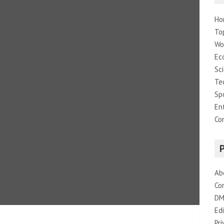
Ho
To
Wo
Ec
Sc
Te
Sp
En
Co
Ab
Co
DM
Edi
Pri