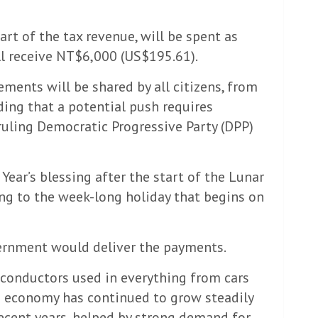
art of the tax revenue, will be spent as
l receive NT$6,000 (US$195.61).
ments will be shared by all citizens, from
dding that a potential push requires
ruling Democratic Progressive Party (DPP)
Year’s blessing after the start of the Lunar
ring to the week-long holiday that begins on
ernment would deliver the payments.
conductors used in everything from cars
ts economy has continued to grow steadily
ecent years, helped by strong demand for