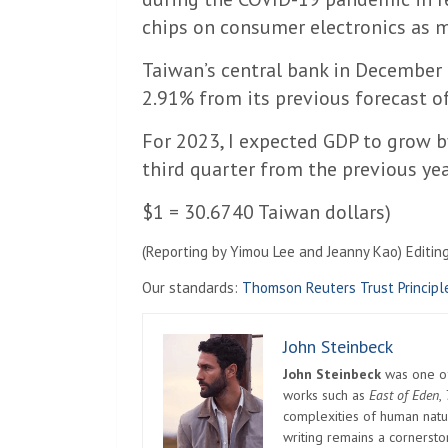
chips on consumer electronics as 
Taiwan’s central bank in December
2.91% from its previous forecast o
For 2023, I expected GDP to grow 
third quarter from the previous yea
$1 = 30.6740 Taiwan dollars)
(Reporting by Yimou Lee and Jeanny Kao) Editin
Our standards:
Thomson Reuters Trust Principl
John Steinbeck
John Steinbeck
was one of 
works such as
East of Eden
,
complexities of human natur
writing remains a cornerst