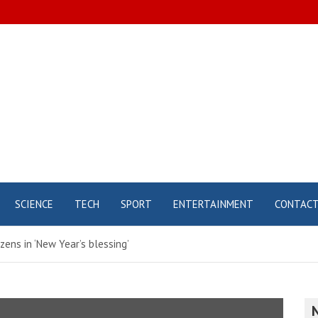
SCIENCE
TECH
SPORT
ENTERTAINMENT
CONTAC
zens in ‘New Year’s blessing’