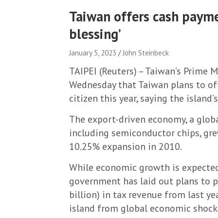
Taiwan offers cash paymen
blessing’
January 5, 2023
John Steinbeck
TAIPEI (Reuters) – Taiwan’s Prime
Wednesday that Taiwan plans to of
citizen this year, saying the island
The export-driven economy, a glob
including semiconductor chips, grew
10.25% expansion in 2010.
While economic growth is expected
government has laid out plans to 
billion) in tax revenue from last y
island from global economic shocks, 