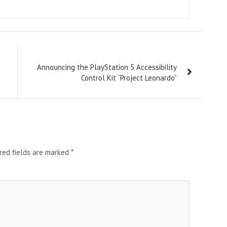
Announcing the PlayStation 5 Accessibility
Control Kit “Project Leonardo”
red fields are marked
*