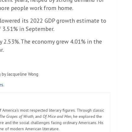
more people work from home.
 lowered its 2022 GDP growth estimate to
f 3.51% in September.
by 2.53%. The economy grew 4.01% in the
r.
g by Jacqueline Wong
es.
America’s most respected literary figures. Through classic
The Grapes of Wrath
, and
Of Mice and Men
, he explored the
e and the social challenges facing ordinary Americans. His
one of modern American literature.