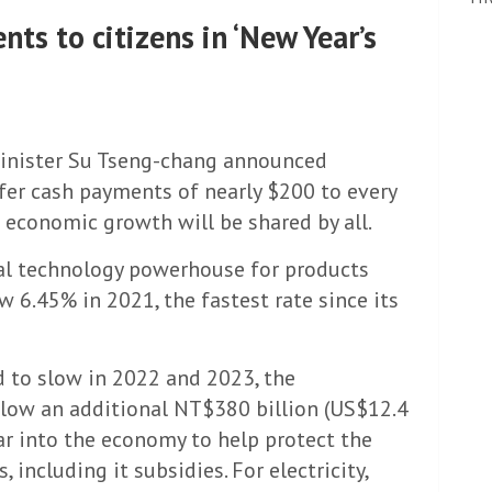
ts to citizens in ‘New Year’s
 Minister Su Tseng-chang announced
fer cash payments of nearly $200 to every
’s economic growth will be shared by all.
al technology powerhouse for products
 6.45% in 2021, the fastest rate since its
 to slow in 2022 and 2023, the
plow an additional NT$380 billion (US$12.4
ear into the economy to help protect the
including it subsidies. For electricity,