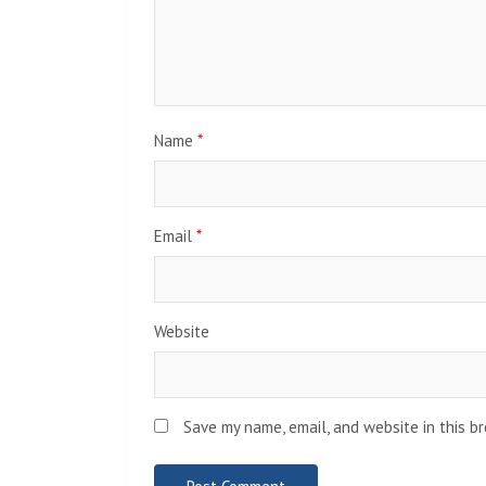
Name
*
Email
*
Website
Save my name, email, and website in this b