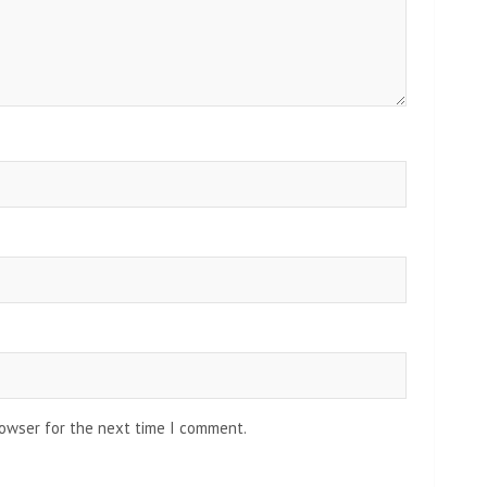
rowser for the next time I comment.