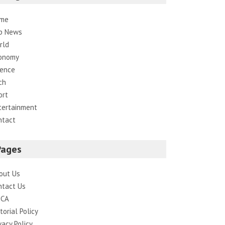
me
p News
rld
onomy
ience
ch
ort
tertainment
ntact
Pages
out Us
ntact Us
CA
torial Policy
vacy Policy