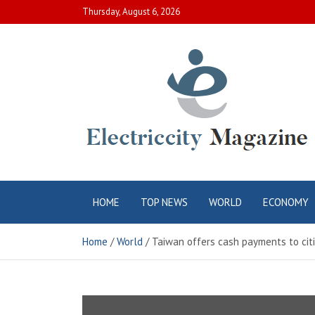
Skip
Thursday, August 6, 2026
to
content
Electric City
Complete Canadian News World
HOME
TOP NEWS
WORLD
ECONOMY
Magazine
Home
World
Taiwan offers cash payments to citi