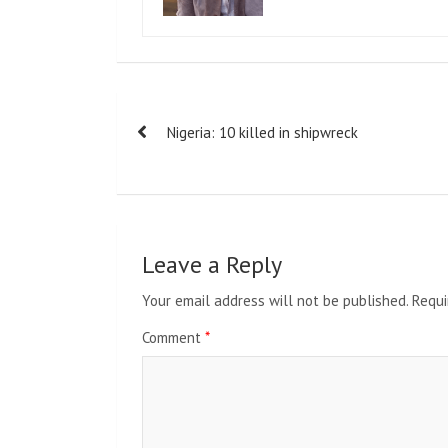
Post
Nigeria: 10 killed in shipwreck
navigation
Leave a Reply
Your email address will not be published.
Requi
Comment
*