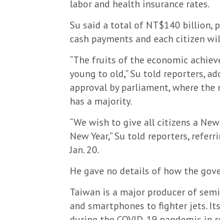
labor and health insurance rates.
Su said a total of NT$140 billion, p
cash payments and each citizen wil
“The fruits of the economic achieve
young to old,” Su told reporters, a
approval by parliament, where the 
has a majority.
“We wish to give all citizens a New 
New Year,” Su told reporters, refer
Jan. 20.
He gave no details of how the gov
Taiwan is a major producer of semi
and smartphones to fighter jets. I
during the COVID-19 pandemic in r