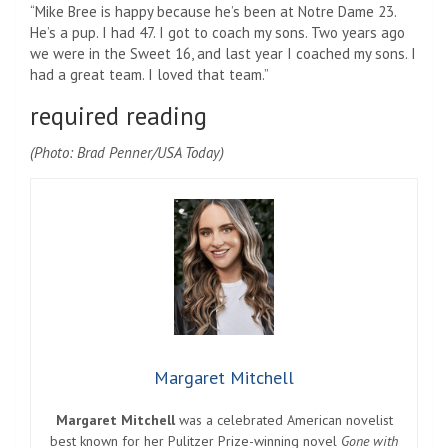
“Mike Bree is happy because he’s been at Notre Dame 23.
He’s a pup. I had 47. I got to coach my sons. Two years ago
we were in the Sweet 16, and last year I coached my sons. I
had a great team. I loved that team.”
required reading
(Photo: Brad Penner/USA Today)
Margaret Mitchell
Margaret Mitchell
was a celebrated American novelist
best known for her Pulitzer Prize-winning novel
Gone with