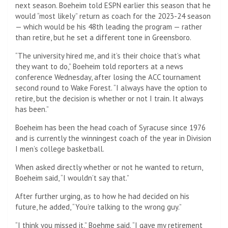
next season. Boeheim told ESPN earlier this season that he
would “most likely” return as coach for the 2023-24 season
— which would be his 48th leading the program — rather
than retire, but he set a different tone in Greensboro.
“The university hired me, and it’s their choice that’s what
they want to do,” Boeheim told reporters at a news
conference Wednesday, after losing the ACC tournament
second round to Wake Forest. “I always have the option to
retire, but the decision is whether or not I train. It always
has been.”
Boeheim has been the head coach of Syracuse since 1976
and is currently the winningest coach of the year in Division
I men’s college basketball.
When asked directly whether or not he wanted to return,
Boeheim said, “I wouldn’t say that.”
After further urging, as to how he had decided on his
future, he added, “You’re talking to the wrong guy.”
“I think you missed it,” Boehme said. “I gave my retirement