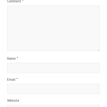
Comment
*
Name
*
Email
*
Website