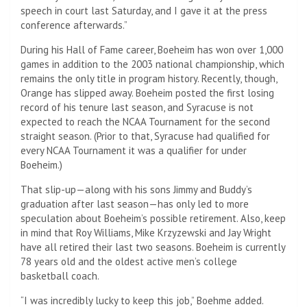
speech in court last Saturday, and I gave it at the press
conference afterwards.”
During his Hall of Fame career, Boeheim has won over 1,000
games in addition to the 2003 national championship, which
remains the only title in program history. Recently, though,
Orange has slipped away. Boeheim posted the first losing
record of his tenure last season, and Syracuse is not
expected to reach the NCAA Tournament for the second
straight season. (Prior to that, Syracuse had qualified for
every NCAA Tournament it was a qualifier for under
Boeheim.)
That slip-up—along with his sons Jimmy and Buddy’s
graduation after last season—has only led to more
speculation about Boeheim’s possible retirement. Also, keep
in mind that Roy Williams, Mike Krzyzewski and Jay Wright
have all retired their last two seasons. Boeheim is currently
78 years old and the oldest active men’s college
basketball coach.
“I was incredibly lucky to keep this job,” Boehme added.