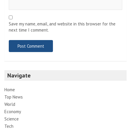
Save my name, email, and website in this browser for the
next time I comment.
Navigate
Home
Top News
World
Economy
Science
Tech