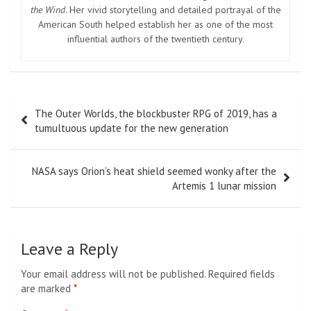
the Wind
. Her vivid storytelling and detailed portrayal of the
American South helped establish her as one of the most
influential authors of the twentieth century.
Post
The Outer Worlds, the blockbuster RPG of 2019, has a
navigation
tumultuous update for the new generation
NASA says Orion’s heat shield seemed wonky after the
Artemis 1 lunar mission
Leave a Reply
Your email address will not be published.
Required fields
are marked
*