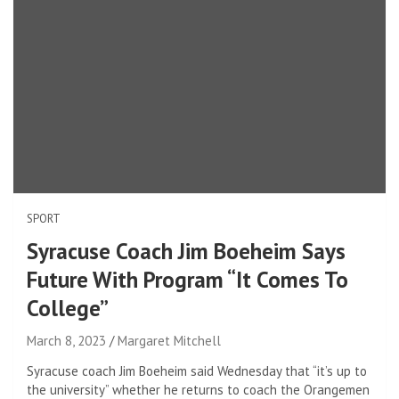
SPORT
Syracuse Coach Jim Boeheim Says
Future With Program “It Comes To
College”
March 8, 2023
Margaret Mitchell
Syracuse coach Jim Boeheim said Wednesday that “it’s up to
the university” whether he returns to coach the Orangemen