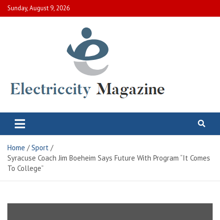
Skip
Sunday, August 9, 2026
to
content
Electric City Magazine
Complete Canadian News World
Home
Sport
Syracuse Coach Jim Boeheim Says Future With Program “It Comes
To College”