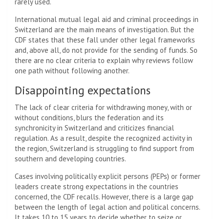
rarely used.
International mutual legal aid and criminal proceedings in
Switzerland are the main means of investigation. But the
CDF states that these fall under other legal frameworks
and, above all, do not provide for the sending of funds. So
there are no clear criteria to explain why reviews follow
one path without following another.
Disappointing expectations
The lack of clear criteria for withdrawing money, with or
without conditions, blurs the federation and its
synchronicity in Switzerland and criticizes financial
regulation. As a result, despite the recognized activity in
the region, Switzerland is struggling to find support from
southern and developing countries.
Cases involving politically explicit persons (PEPs) or former
leaders create strong expectations in the countries
concerned, the CDF recalls. However, there is a large gap
between the length of legal action and political concerns.
It takes 10 to 15 years to decide whether to seize or