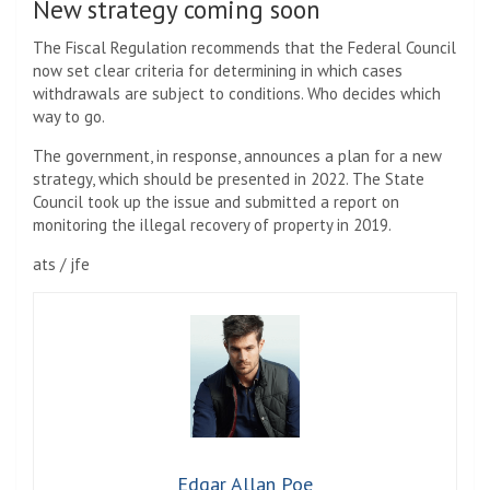
New strategy coming soon
The Fiscal Regulation recommends that the Federal Council
now set clear criteria for determining in which cases
withdrawals are subject to conditions. Who decides which
way to go.
The government, in response, announces a plan for a new
strategy, which should be presented in 2022. The State
Council took up the issue and submitted a report on
monitoring the illegal recovery of property in 2019.
ats / jfe
Edgar Allan Poe