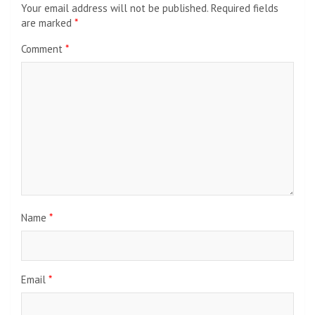
Your email address will not be published.
Required fields
are marked
*
Comment
*
Name
*
Email
*