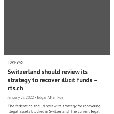
TOP NEWS
Switzerland should review its
strategy to recover illicit funds –
rts.ch
January 27, 2022
Edgar Allan Poe
The federation should review its strategy for recovering
illegal assets blocked in Switzerland. The current legal