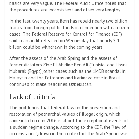
basics are very vague. The Federal Audit Office notes that
the procedures are inconsistent and often very lengthy.
In the last twenty years, Bern has repaid nearly two billion
francs from foreign public funds in connection with a dozen
cases. The Federal Reserve for Control for Finance (CDF)
said in an audit released on Wednesday that nearly $ 1
billion could be withdrawn in the coming years.
After the assets of the Arab Spring and the assets of
former dictators Zine El Abidine Ben Ali (Tunisia) and Hosni
Mubarak (Egypt), other cases such as the 1MDB scandal in
Malaysia and the Petrobras and Karimova case in Brazil
continued to make headlines. Uzbekistan.
Lack of criteria
The problem is that federal law on the prevention and
restoration of patriarchal values ​​of illegal origin, which
came into force in 2016, is about the exceptional events of
a sudden regime change. According to the CDF, the “law of
circumstance”, drawn in the context of the Arab Spring, was