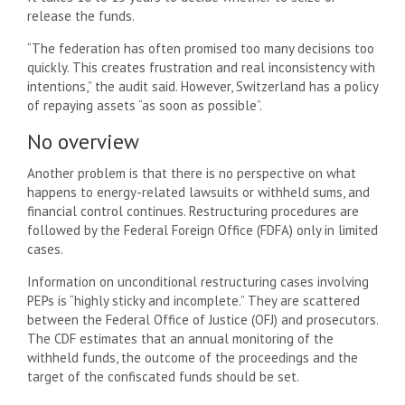
release the funds.
“The federation has often promised too many decisions too
quickly. This creates frustration and real inconsistency with
intentions,” the audit said. However, Switzerland has a policy
of repaying assets “as soon as possible”.
No overview
Another problem is that there is no perspective on what
happens to energy-related lawsuits or withheld sums, and
financial control continues. Restructuring procedures are
followed by the Federal Foreign Office (FDFA) only in limited
cases.
Information on unconditional restructuring cases involving
PEPs is “highly sticky and incomplete.” They are scattered
between the Federal Office of Justice (OFJ) and prosecutors.
The CDF estimates that an annual monitoring of the
withheld funds, the outcome of the proceedings and the
target of the confiscated funds should be set.