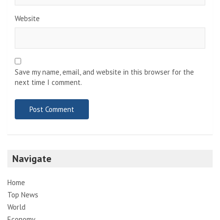
Website
Save my name, email, and website in this browser for the
next time I comment.
Navigate
Home
Top News
World
Economy