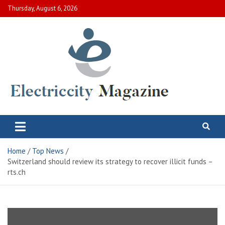
Skip
Thursday, August 6, 2026
to
content
Electric City Magazine
Complete Canadian News World
Home
Top News
Switzerland should review its strategy to recover illicit funds –
rts.ch