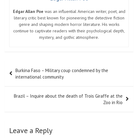
Edgar Allan Poe
was an influential American writer, poet, and
literary critic best known for pioneering the detective fiction
genre and shaping modern horror literature. His works
continue to captivate readers with their psychological depth,
mystery, and gothic atmosphere.
Post
Burkina Faso – Military coup condemned by the
navigation
international community
Brazil – Inquire about the death of Trois Giraffe at the
Zoo in Rio
Leave a Reply