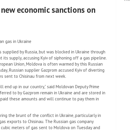
 new economic sanctions on
an gas in Ukraine
 supplied by Russia, but was blocked in Ukraine through
its supply, accusing Kyiv of siphoning off a gas pipeline.
European Union, Moldova is often warmed by this Russian
sday, Russian supplier Gazprom accused Kyiv of diverting
es sent to Chisinau from next week.
ill end up in our country,” said Moldovan Deputy Prime
eferred to by Gazprom remain in Ukraine and are stored in
 paid these amounts and will continue to pay them in
ing the brunt of the conflict in Ukraine, particularly in
 gas exports to Chisinau. The Russian gas company
on cubic meters of gas sent to Moldova on Tuesday and