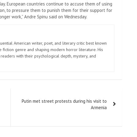
day. European countries continue to accuse them of using
 on, to pressure them to punish them for their support for
 longer work,” Andre Spinu said on Wednesday.
uential American writer, poet, and literary critic best known
e fiction genre and shaping modern horror literature. His
 readers with their psychological depth, mystery, and
Putin met street protests during his visit to
Armenia