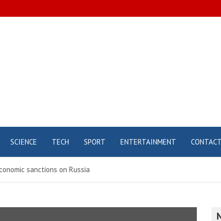
SCIENCE
TECH
SPORT
ENTERTAINMENT
CONTAC
conomic sanctions on Russia