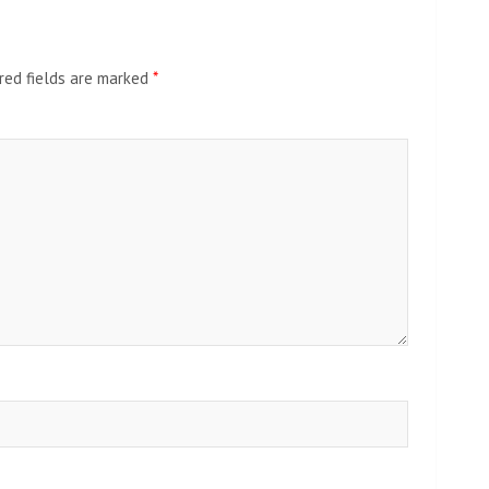
red fields are marked
*