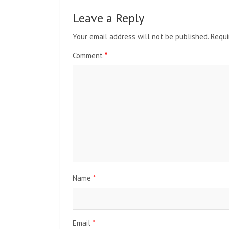
Leave a Reply
Your email address will not be published.
Requi
Comment
*
Name
*
Email
*