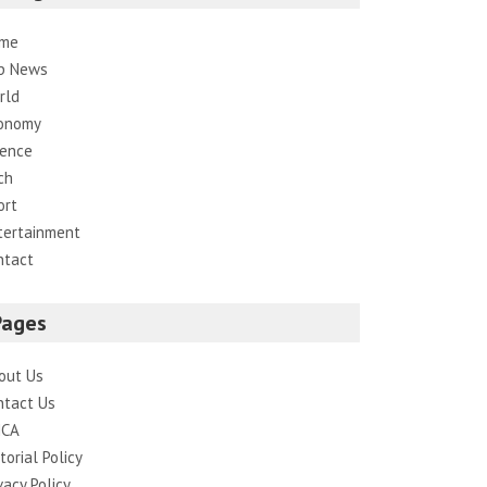
me
p News
rld
onomy
ience
ch
ort
tertainment
ntact
Pages
out Us
ntact Us
CA
torial Policy
vacy Policy