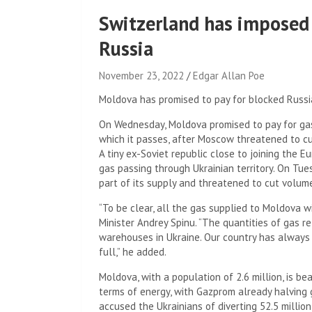
Switzerland has imposed
Russia
November 23, 2022
Edgar Allan Poe
Moldova has promised to pay for blocked Russi
On Wednesday, Moldova promised to pay for gas
which it passes, after Moscow threatened to cut 
A tiny ex-Soviet republic close to joining the 
gas passing through Ukrainian territory. On Tue
part of its supply and threatened to cut volum
“To be clear, all the gas supplied to Moldova w
Minister Andrey Spinu. “The quantities of gas r
warehouses in Ukraine. Our country has always
full,” he added.
Moldova, with a population of 2.6 million, is bear
terms of energy, with Gazprom already halving
accused the Ukrainians of diverting 52.5 milli