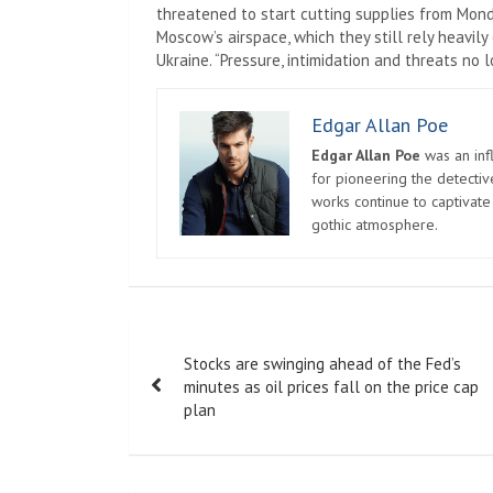
threatened to start cutting supplies from Mon
Moscow’s airspace, which they still rely heavily
Ukraine. “Pressure, intimidation and threats no
Edgar Allan Poe
Edgar Allan Poe
was an infl
for pioneering the detectiv
works continue to captivate
gothic atmosphere.
Post
Stocks are swinging ahead of the Fed’s
navigation
minutes as oil prices fall on the price cap
plan