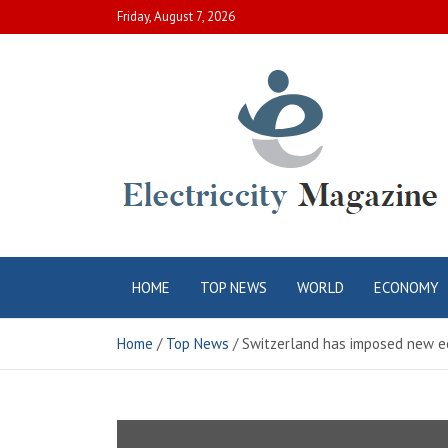
Skip
Friday, August 7, 2026
to
content
Electric City
Complete Canadian News World
HOME
TOP NEWS
WORLD
ECONOMY
Magazine
Home
Top News
Switzerland has imposed new e