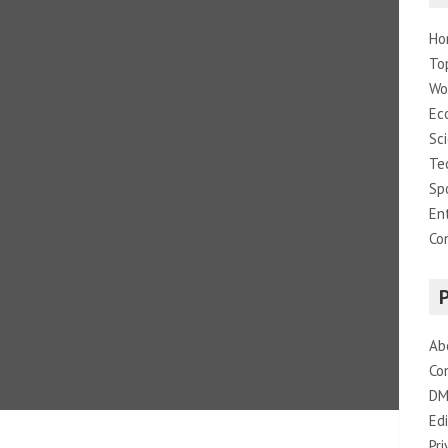
Ho
To
Wo
Ec
Sc
Te
Sp
En
Co
Ab
Co
DM
Edi
Pri