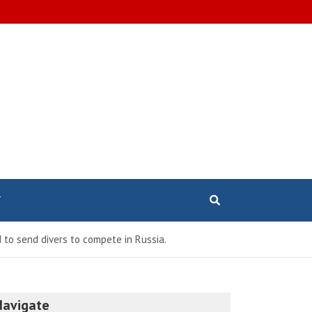
T
 to send divers to compete in Russia.
Navigate