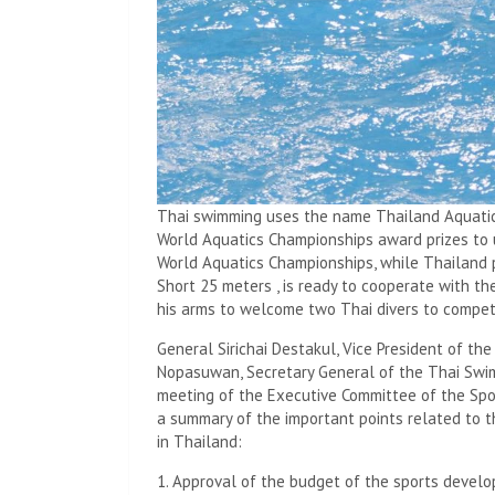
Thai swimming uses the name Thailand Aquatics
World Aquatics Championships award prizes to 
World Aquatics Championships, while Thailand 
Short 25 meters , is ready to cooperate with t
his arms to welcome two Thai divers to compet
General Sirichai Destakul, Vice President of t
Nopasuwan, Secretary General of the Thai Swi
meeting of the Executive Committee of the Spo
a summary of the important points related to 
in Thailand:
1. Approval of the budget of the sports develo