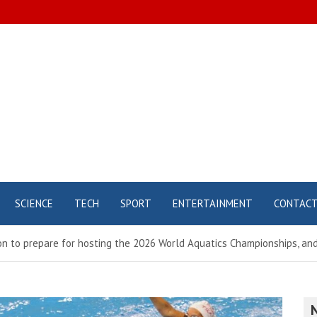
SCIENCE
TECH
SPORT
ENTERTAINMENT
CONTAC
n to prepare for hosting the 2026 World Aquatics Championships, and