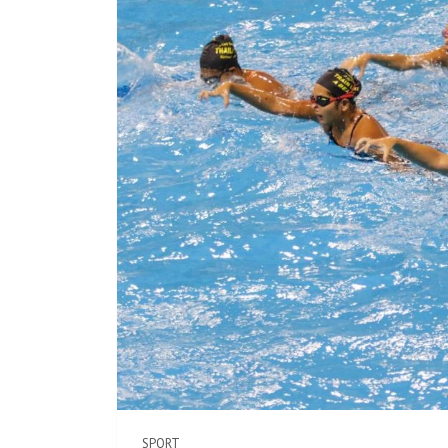
SPORT