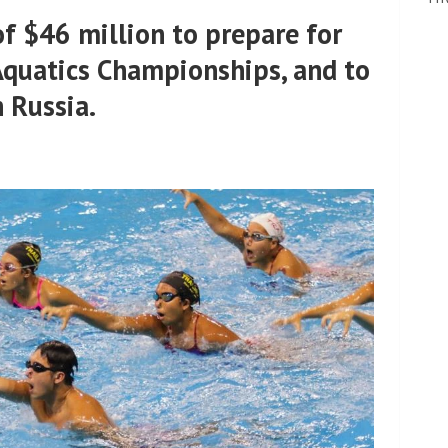
 $46 million to prepare for
Aquatics Championships, and to
 Russia.