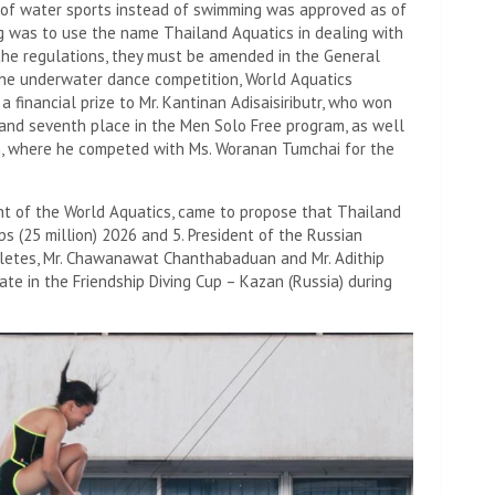
 of water sports instead of swimming was approved as of
g was to use the name Thailand Aquatics in dealing with
the regulations, they must be amended in the General
the underwater dance competition, World Aquatics
 financial prize to Mr. Kantinan Adisaisiributr, who won
 and seventh place in the Men Solo Free program, as well
m, where he competed with Ms. Woranan Tumchai for the
ent of the World Aquatics, came to propose that Thailand
s (25 million) 2026 and 5. President of the Russian
hletes, Mr. Chawanawat Chanthabaduan and Mr. Adithip
ate in the Friendship Diving Cup – Kazan (Russia) during