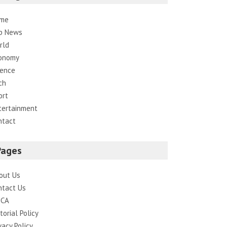
me
p News
rld
onomy
ience
ch
ort
tertainment
ntact
Pages
out Us
ntact Us
CA
torial Policy
vacy Policy