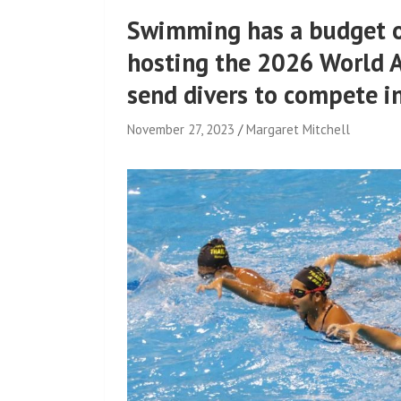
Swimming has a budget of
hosting the 2026 World 
send divers to compete in
November 27, 2023
Margaret Mitchell