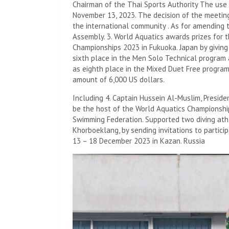
Chairman of the Thai Sports Authority The use
November 13, 2023. The decision of the meetin
the international community . As for amending 
Assembly. 3. World Aquatics awards prizes for 
Championships 2023 in Fukuoka. Japan by giving a
sixth place in the Men Solo Technical program
as eighth place in the Mixed Duet Free progra
amount of 6,000 US dollars.
Including 4. Captain Hussein Al-Muslim, Presid
be the host of the World Aquatics Championship
Swimming Federation. Supported two diving at
Khorboeklang, by sending invitations to particip
13 – 18 December 2023 in Kazan. Russia