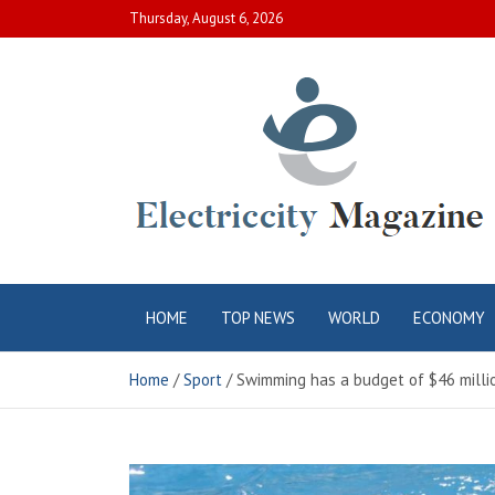
Skip
Thursday, August 6, 2026
to
content
Electric City
Complete Canadian News World
HOME
TOP NEWS
WORLD
ECONOMY
Magazine
Home
Sport
Swimming has a budget of $46 millio