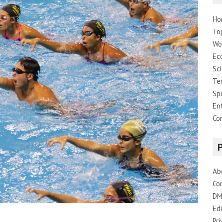
Ho
To
Wo
Ec
Sc
Te
Sp
En
Co
Ab
Co
DM
Edi
Pri