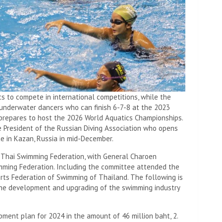
 to compete in international competitions, while the
underwater dancers who can finish 6-7-8 at the 2023
prepares to host the 2026 World Aquatics Championships.
he President of the Russian Diving Association who opens
e in Kazan, Russia in mid-December.
he Thai Swimming Federation, with General Charoen
mming Federation. Including the committee attended the
rts Federation of Swimming of Thailand. The following is
the development and upgrading of the swimming industry
pment plan for 2024 in the amount of 46 million baht, 2.