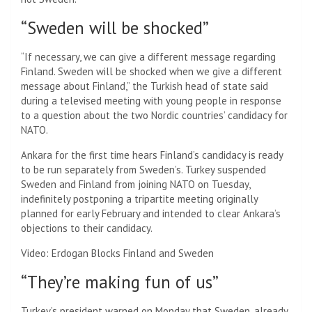
“Sweden will be shocked”
“If necessary, we can give a different message regarding
Finland. Sweden will be shocked when we give a different
message about Finland,” the Turkish head of state said
during a televised meeting with young people in response
to a question about the two Nordic countries’ candidacy for
NATO.
Ankara for the first time hears Finland’s candidacy is ready
to be run separately from Sweden’s. Turkey suspended
Sweden and Finland from joining NATO on Tuesday,
indefinitely postponing a tripartite meeting originally
planned for early February and intended to clear Ankara’s
objections to their candidacy.
Video: Erdogan Blocks Finland and Sweden
“They’re making fun of us”
Turkey’s president warned on Monday that Sweden, already