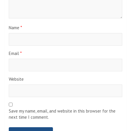
Name
*
Email
*
Website
Save my name, email, and website in this browser for the
next time I comment.