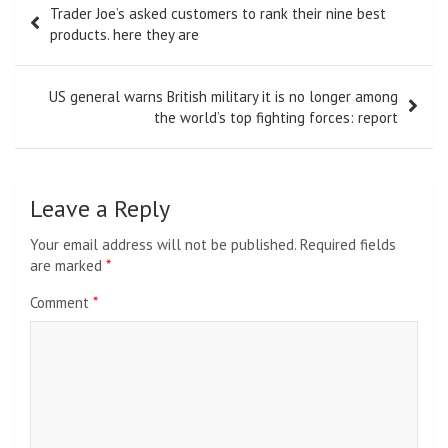
Trader Joe’s asked customers to rank their nine best
navigation
products. here they are
US general warns British military it is no longer among
the world’s top fighting forces: report
Leave a Reply
Your email address will not be published.
Required fields
are marked
*
Comment
*