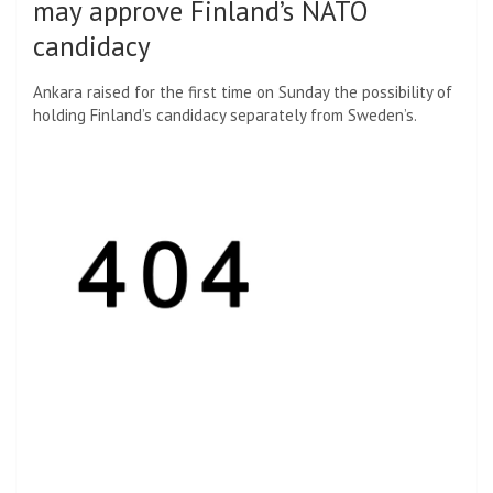
may approve Finland’s NATO
candidacy
Ankara raised for the first time on Sunday the possibility of
holding Finland’s candidacy separately from Sweden’s.