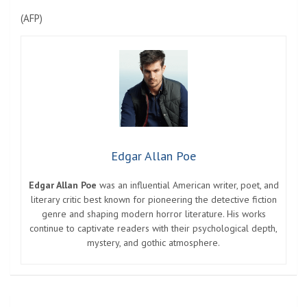
(
AFP
)
Edgar Allan Poe
Edgar Allan Poe
was an influential American writer, poet, and
literary critic best known for pioneering the detective fiction
genre and shaping modern horror literature. His works
continue to captivate readers with their psychological depth,
mystery, and gothic atmosphere.
Post