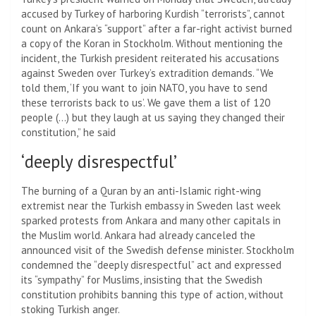
accused by Turkey of harboring Kurdish “terrorists”, cannot
count on Ankara’s “support” after a far-right activist burned
a copy of the Koran in Stockholm. Without mentioning the
incident, the Turkish president reiterated his accusations
against Sweden over Turkey’s extradition demands. “We
told them, ‘If you want to join NATO, you have to send
these terrorists back to us’. We gave them a list of 120
people (…) but they laugh at us saying they changed their
constitution,” he said
‘deeply disrespectful’
The burning of a Quran by an anti-Islamic right-wing
extremist near the Turkish embassy in Sweden last week
sparked protests from Ankara and many other capitals in
the Muslim world. Ankara had already canceled the
announced visit of the Swedish defense minister. Stockholm
condemned the “deeply disrespectful” act and expressed
its “sympathy” for Muslims, insisting that the Swedish
constitution prohibits banning this type of action, without
stoking Turkish anger.