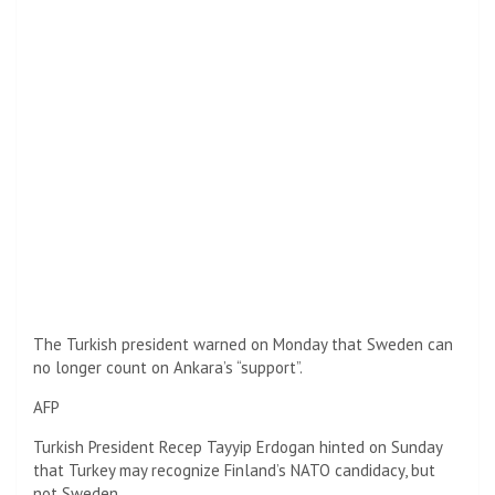
The Turkish president warned on Monday that Sweden can
no longer count on Ankara’s “support”.
AFP
Turkish President Recep Tayyip Erdogan hinted on Sunday
that Turkey may recognize Finland’s NATO candidacy, but
not Sweden.