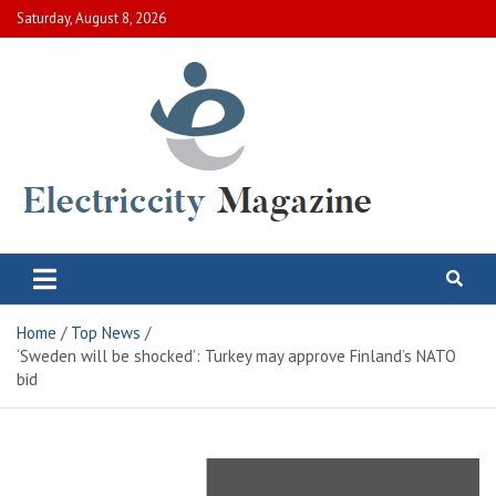
Skip
Saturday, August 8, 2026
to
content
Electric City Magazine
Complete Canadian News World
Home
Top News
‘Sweden will be shocked’: Turkey may approve Finland’s NATO
bid