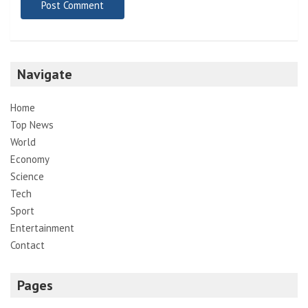
Navigate
Home
Top News
World
Economy
Science
Tech
Sport
Entertainment
Contact
Pages