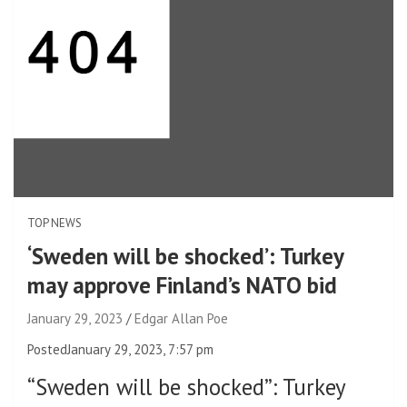
TOP NEWS
‘Sweden will be shocked’: Turkey
may approve Finland’s NATO bid
January 29, 2023
Edgar Allan Poe
Posted
January 29, 2023, 7:57 pm
“Sweden will be shocked”
:
Turkey