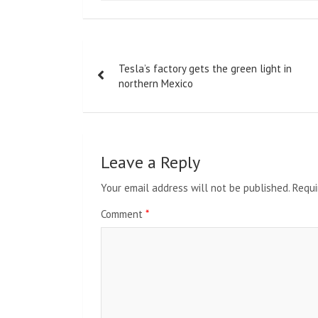
Post
Tesla’s factory gets the green light in
navigation
northern Mexico
Leave a Reply
Your email address will not be published.
Requi
Comment
*