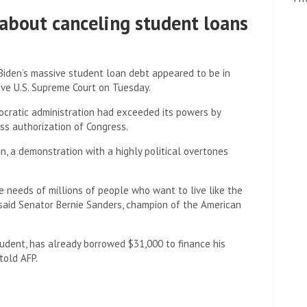
about canceling student loans
 Biden’s massive student loan debt appeared to be in
ive U.S. Supreme Court on Tuesday.
mocratic administration had exceeded its powers by
ss authorization of Congress.
n, a demonstration with a highly political overtones
e needs of millions of people who want to live like the
 said Senator Bernie Sanders, champion of the American
dent, has already borrowed $31,000 to finance his
told AFP.