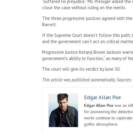
“suffered no prejudice.” Ms. Preloger asked the
close the case without ruling on the merits.
The three progressive justices agreed with the
Barrett.
If the Supreme Court doesn’t follow this path,
and the government can’t act on critical matte
Progressive Justice Ketanji Brown Jackson warn
government’s ability to function,” as many of h
The court will give its verdict by June 30.
This article was published automatically. Sources: 
Edgar Allan Poe
Edgar Allan Poe
was an infl
for pioneering the detectiv
works continue to captivate
gothic atmosphere.