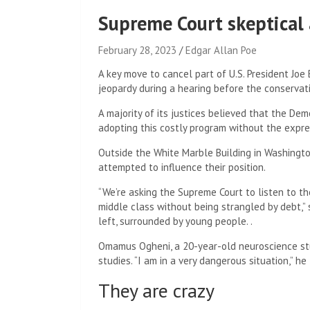
Supreme Court skeptical 
February 28, 2023
Edgar Allan Poe
A key move to cancel part of U.S. President Joe
jeopardy during a hearing before the conservat
A majority of its justices believed that the De
adopting this costly program without the expre
Outside the White Marble Building in Washingto
attempted to influence their position.
“We’re asking the Supreme Court to listen to th
middle class without being strangled by debt,”
left, surrounded by young people. .
Omamus Ogheni, a 20-year-old neuroscience stu
studies. “I am in a very dangerous situation,” he 
They are crazy