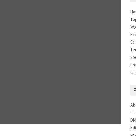
Ho
To
Wo
Ec
Sc
Te
Sp
En
Co
Ab
Co
DM
Edi
Pri