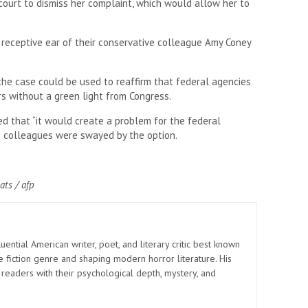
 court to dismiss her complaint, which would allow her to
 receptive ear of their conservative colleague Amy Coney
 the case could be used to reaffirm that federal agencies
rs without a green light from Congress.
ed that “it would create a problem for the federal
is colleagues were swayed by the option.
ats / afp
uential American writer, poet, and literary critic best known
e fiction genre and shaping modern horror literature. His
 readers with their psychological depth, mystery, and