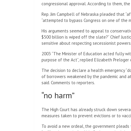
congressional approval. According to them, the
Rep. Jim Campbell of Nebraska pleaded that “aft
“attempted to bypass Congress on one of the m
His arguments seemed to appeal to conservativ
$500 billion is wiped off the slate?” Chief Justi
sensitive about respecting secessionist powers
2003 “The Minister of Education acted fully wi
purpose of the Act”, replied Elizabeth Preloge
The decision to declare a health emergency “do
of borrowers weakened by the pandemic and at 
said. Comments to reporters.
“no harm”
The High Court has already struck down several
measures taken to prevent evictions or to vacc
To avoid a new ordeal, the government pleads t