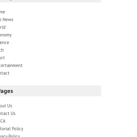
me
p News
rld
onomy
ience
ch
ort
tertainment
ntact
Pages
out Us
ntact Us
CA
torial Policy
vacy Policy