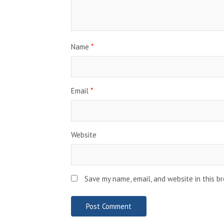
Name
*
Email
*
Website
Save my name, email, and website in this b