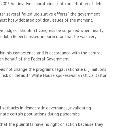
 2003 Act involves moratorium, not cancellation of debt.
er several failed legislative efforts,” the government
ost hotly debated political issues of the moment.”
e judges. “Shouldn’t Congress be surprised when nearly
ce John Roberts asked, in particular, that he was very
.
thin his competence and in accordance with the central
r on behalf of the Federal Government.
es not change the program’s legal rationale (…): millions
risk of default,” White House spokeswoman Olivia Dalton
 setbacks in democratic governance, invalidating
inate certain populations during pandemics.
hat the plaintiffs have no right of action because they