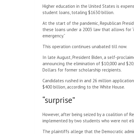
Higher education in the United States is expens
student loans, totaling $1630 billion.
At the start of the pandemic, Republican Presi
these loans under a 2003 law that allows for “r
emergency.”
This operation continues unabated till now.
In late August, President Biden, a self-proclai
announcing the elimination of $10,000 and $20
Dollars for former scholarship recipients.
Candidates rushed in and 26 million applications
$400 billion, according to the White House.
“surprise”
However, after being seized by a coalition of R
implemented by two students who were not elig
The plaintiffs allege that the Democratic adm