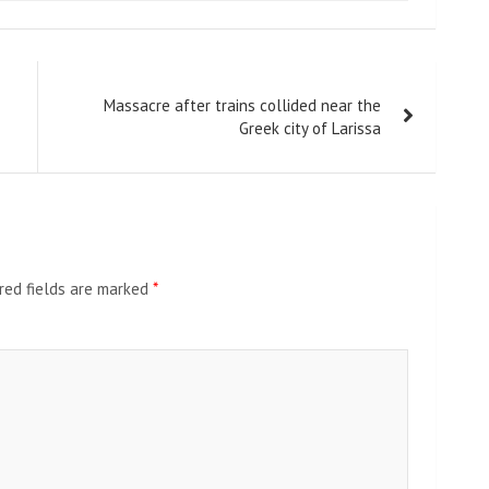
Massacre after trains collided near the
Greek city of Larissa
red fields are marked
*