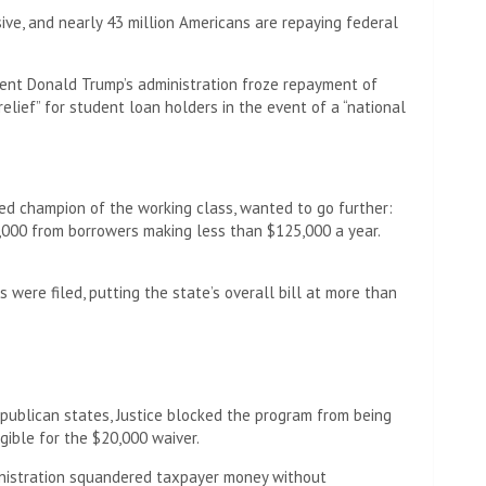
ive, and nearly 43 million Americans are repaying federal
dent Donald Trump’s administration froze repayment of
elief” for student loan holders in the event of a “national
med champion of the working class, wanted to go further:
,000 from borrowers making less than $125,000 a year.
 were filed, putting the state’s overall bill at more than
epublican states, Justice blocked the program from being
ible for the $20,000 waiver.
inistration squandered taxpayer money without