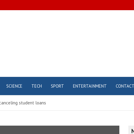
SCIENCE
TECH
SPORT
ENTERTAINMENT
CONTAC
canceling student loans