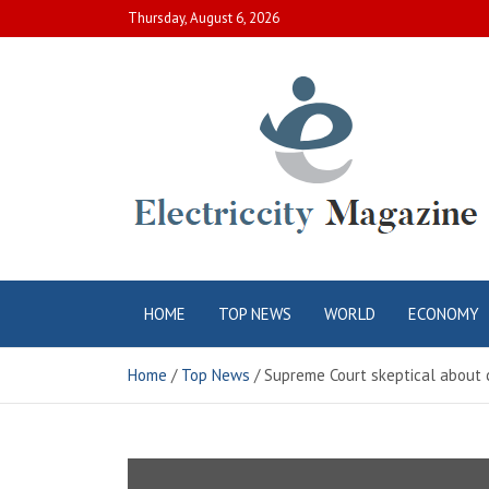
Skip
Thursday, August 6, 2026
to
content
Electric City
Complete Canadian News World
HOME
TOP NEWS
WORLD
ECONOMY
Magazine
Home
Top News
Supreme Court skeptical about 