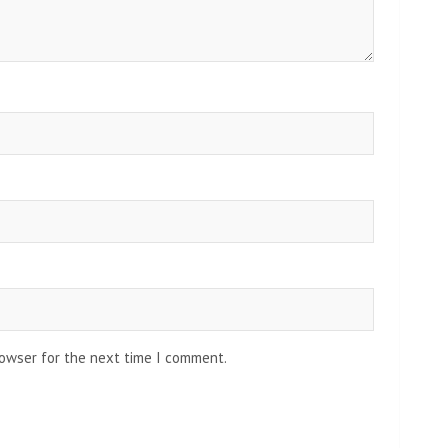
rowser for the next time I comment.