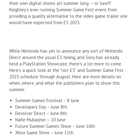
their own digital shows all summer long — or Geoff
Keighley’s ever-running Summer Game Fest event from
providing a quality alternative to the video game trailer one
would have expected from E3 2023.
While Nintendo has yet to announce any sort of Nintendo
Direct around the usual E3 timing, and Sony has already
held a PlayStation Showcase, there’s a lot more to come.
Here’s a quick look at the “not-E3” and Summer Game Fest
2023 schedule through August. Here are more details on
when, where, and what the publishers plan to show this
summer.
Summer Games Festival – 8 June
Developers Day – June 8th
Devolver Direct – June 8th
Nafie Mubasher – 10 June
Future Summer Games Show – June 10th
Xbox Game Show – June 11th