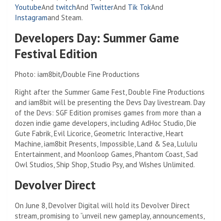
Youtube
And
twitch
And
Twitter
And
Tik Tok
And
Instagram
and Steam.
Developers Day: Summer Game
Festival Edition
Photo: iam8bit/Double Fine Productions
Right after the Summer Game Fest, Double Fine Productions
and iam8bit will be presenting the Devs Day livestream. Day
of the Devs: SGF Edition promises games from more than a
dozen indie game developers, including AdHoc Studio, Die
Gute Fabrik, Evil Licorice, Geometric Interactive, Heart
Machine, iam8bit Presents, Impossible, Land & Sea, Lululu
Entertainment, and Moonloop Games, Phantom Coast, Sad
Owl Studios, Ship Shop, Studio Psy, and Wishes Unlimited.
Devolver Direct
On June 8, Devolver Digital will hold its Devolver Direct
stream, promising to “unveil new gameplay, announcements,