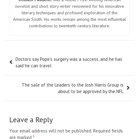
novelist and short story writer renowned for his innovative
literary techniques and profound exploration of the
American South. His works remain among the most influential
contributions to twentieth-century literature.
Post
Doctors say Pope’s surgery was a success, and he has
navigation
said he can travel
The sale of the Leaders to the Josh Harris Group is
about to be approved by the NFL
Leave a Reply
Your email address will not be published.
Required fields
are marked
*