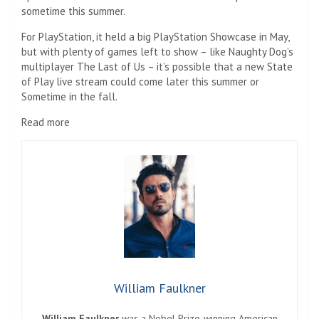
sometime this summer.
For PlayStation, it held a big PlayStation Showcase in May,
but with plenty of games left to show – like Naughty Dog’s
multiplayer The Last of Us – it’s possible that a new State
of Play live stream could come later this summer or
Sometime in the fall.
Read more
William Faulkner
William Faulkner
was a Nobel Prize-winning American