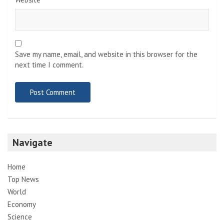
Save my name, email, and website in this browser for the
next time I comment.
Navigate
Home
Top News
World
Economy
Science