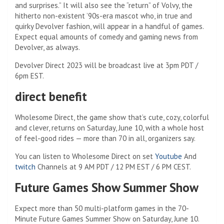
and surprises.” It will also see the “return” of Volvy, the
hitherto non-existent ’90s-era mascot who, in true and
quirky Devolver fashion, will appear in a handful of games.
Expect equal amounts of comedy and gaming news from
Devolver, as always.
Devolver Direct 2023 will be broadcast live at 3pm PDT /
6pm EST.
direct benefit
Wholesome Direct, the game show that’s cute, cozy, colorful
and clever, returns on Saturday, June 10, with a whole host
of feel-good rides — more than 70 in all, organizers say.
You can listen to Wholesome Direct on set
Youtube
And
twitch
Channels at 9 AM PDT / 12 PM EST / 6 PM CEST.
Future Games Show Summer Show
Expect more than 50 multi-platform games in the 70-
Minute Future Games Summer Show on Saturday, June 10.