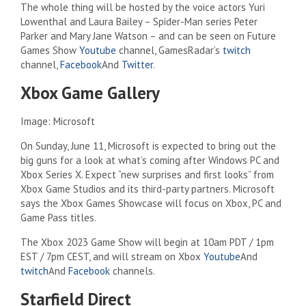
The whole thing will be hosted by the voice actors Yuri
Lowenthal and Laura Bailey – Spider-Man series Peter
Parker and Mary Jane Watson – and can be seen on Future
Games Show
Youtube
channel, GamesRadar’s
twitch
channel,
Facebook
And
Twitter
.
Xbox Game Gallery
Image: Microsoft
On Sunday, June 11, Microsoft is expected to bring out the
big guns for a look at what’s coming after Windows PC and
Xbox Series X. Expect “new surprises and first looks” from
Xbox Game Studios and its third-party partners. Microsoft
says the Xbox Games Showcase will focus on Xbox, PC and
Game Pass titles.
The Xbox 2023 Game Show will begin at 10am PDT / 1pm
EST / 7pm CEST, and will stream on Xbox
Youtube
And
twitch
And
Facebook
channels.
Starfield Direct