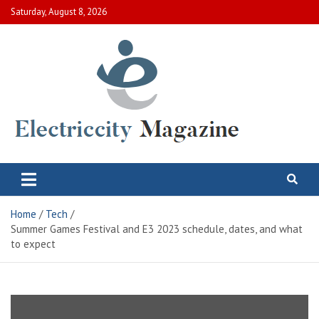
Skip
Saturday, August 8, 2026
to
content
Electric City Magazine
Complete Canadian News World
Home
Tech
Summer Games Festival and E3 2023 schedule, dates, and what
to expect