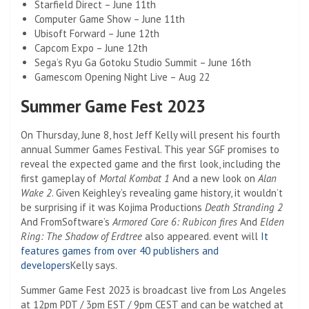
Starfield Direct – June 11th
Computer Game Show – June 11th
Ubisoft Forward – June 12th
Capcom Expo – June 12th
Sega’s Ryu Ga Gotoku Studio Summit – June 16th
Gamescom Opening Night Live – Aug 22
Summer Game Fest 2023
On Thursday, June 8, host Jeff Kelly will present his fourth
annual Summer Games Festival. This year SGF promises to
reveal the expected game and the first look, including the
first gameplay of
Mortal Kombat 1
And a new look on
Alan
Wake 2
. Given Keighley’s revealing game history, it wouldn’t
be surprising if it was Kojima Productions
Death Stranding 2
And FromSoftware’s
Armored Core 6: Rubicon fires
And
Elden
Ring: The Shadow of Erdtree
also appeared. event will
It
features games from over 40 publishers and
developers
Kelly says.
Summer Game Fest 2023 is broadcast live from Los Angeles
at 12pm PDT / 3pm EST / 9pm CEST and can be watched at