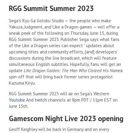
RGG Summit Summer 2023
Sega’s Ryu Ga Gotoku Studio — the people who make
Yakuza, Judgment, and Like a Dragon games — will offer a
sneak peek of the following on Thursday, June 15, during
RGG Summit Summer 2023. Publisher Sega says what fans
of the Like a Dragon series can expect ” updates about
upcoming titles and community efforts, [and] developers’
discussions during the live broadcast, which will feature
simultaneous English subtitles. Hopefully, fans will get an
update
Like Dragon Gaiden: The Man Who Cleared His Name
a
spin-off that will bring back former series protagonist
Kazuma Kiryu.
RGG Summit Summer 2023 will air on Sega’s Western
Youtube
And
twitch
channels at 8pm PDT / 11pm EST on
June 15th.
Gamescom Night Live 2023 opening
Geoff Keighley will be back in Germany and on every