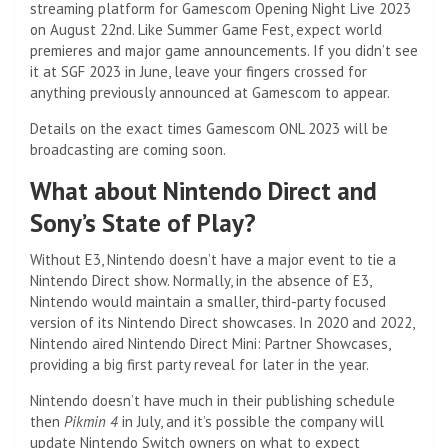
streaming platform for Gamescom Opening Night Live 2023
on August 22nd. Like Summer Game Fest, expect world
premieres and major game announcements. If you didn’t see
it at SGF 2023 in June, leave your fingers crossed for
anything previously announced at Gamescom to appear.
Details on the exact times Gamescom ONL 2023 will be
broadcasting are coming soon.
What about Nintendo Direct and
Sony’s State of Play?
Without E3, Nintendo doesn’t have a major event to tie a
Nintendo Direct show. Normally, in the absence of E3,
Nintendo would maintain a smaller, third-party focused
version of its Nintendo Direct showcases. In 2020 and 2022,
Nintendo aired Nintendo Direct Mini: Partner Showcases,
providing a big first party reveal for later in the year.
Nintendo doesn’t have much in their publishing schedule
then
Pikmin 4
in July, and it’s possible the company will
update Nintendo Switch owners on what to expect