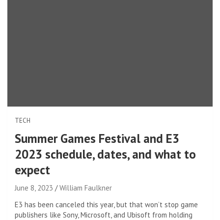
TECH
Summer Games Festival and E3
2023 schedule, dates, and what to
expect
June 8, 2023
William Faulkner
E3 has been canceled this year, but that won’t stop game
publishers like Sony, Microsoft, and Ubisoft from holding