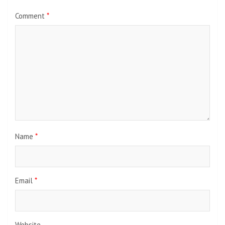
Comment
*
Name
*
Email
*
Website