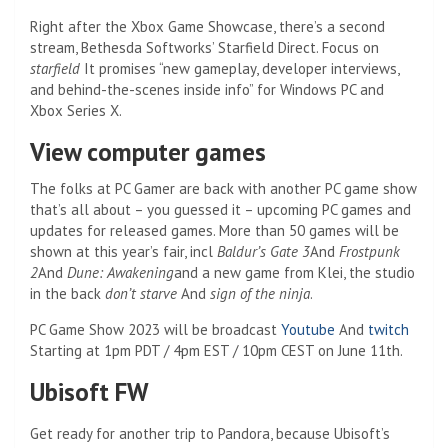
Right after the Xbox Game Showcase, there’s a second
stream, Bethesda Softworks’ Starfield Direct. Focus on
starfield
It promises “new gameplay, developer interviews,
and behind-the-scenes inside info” for Windows PC and
Xbox Series X.
View computer games
The folks at PC Gamer are back with another PC game show
that’s all about – you guessed it – upcoming PC games and
updates for released games. More than 50 games will be
shown at this year’s fair, incl
Baldur’s Gate 3
And
Frostpunk
2
And
Dune: Awakening
and a new game from Klei, the studio
in the back
don’t starve
And
sign of the ninja
.
PC Game Show 2023 will be broadcast
Youtube
And
twitch
Starting at 1pm PDT / 4pm EST / 10pm CEST on June 11th.
Ubisoft FW
Get ready for another trip to Pandora, because Ubisoft’s