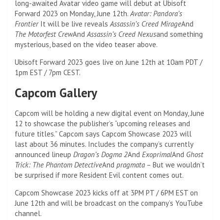
long-awaited Avatar video game will debut at Ubisoft
Forward 2023 on Monday, June 12th.
Avatar: Pandora’s
Frontier
It will be live reveals
Assassin’s Creed Mirage
And
The Motorfest Crew
And
Assassin’s Creed Nexus
and something
mysterious, based on the video teaser above.
Ubisoft Forward 2023 goes live on June 12th at 10am PDT /
1pm EST / 7pm CEST.
Capcom Gallery
Capcom will be holding a new digital event on Monday, June
12 to showcase the publisher’s “upcoming releases and
future titles.” Capcom says Capcom Showcase 2023 will
last about 36 minutes. Includes the company’s currently
announced lineup
Dragon’s Dogma 2
And
Exoprimal
And
Ghost
Trick: The Phantom Detective
And
pragmata
– But we wouldn’t
be surprised if more Resident Evil content comes out.
Capcom Showcase 2023 kicks off at 3PM PT / 6PM EST on
June 12th and will be broadcast on the company’s YouTube
channel.