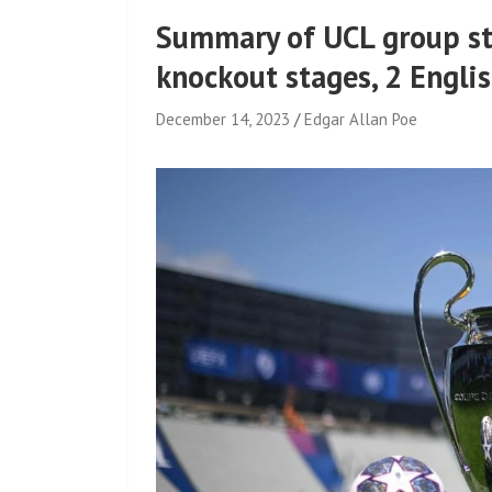
Summary of UCL group st
knockout stages, 2 Englis
December 14, 2023
Edgar Allan Poe