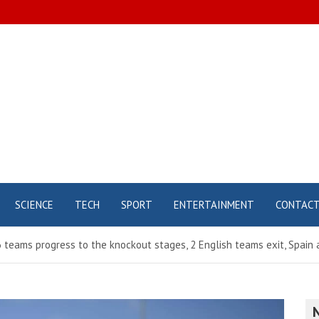
SCIENCE
TECH
SPORT
ENTERTAINMENT
CONTAC
teams progress to the knockout stages, 2 English teams exit, Spain a