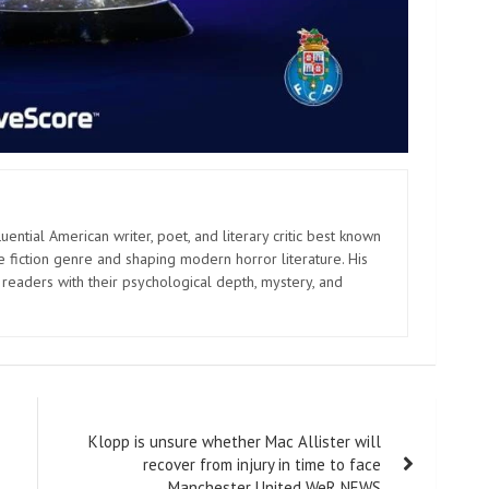
uential American writer, poet, and literary critic best known
e fiction genre and shaping modern horror literature. His
 readers with their psychological depth, mystery, and
Klopp is unsure whether Mac Allister will
recover from injury in time to face
Manchester United WeR NEWS