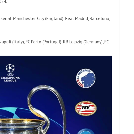
024.
enal, Manchester City (England), Real Madrid, Barcelona, ​​
Napoli (Italy), FC Porto (Portugal), RB Leipzig (Germany), FC