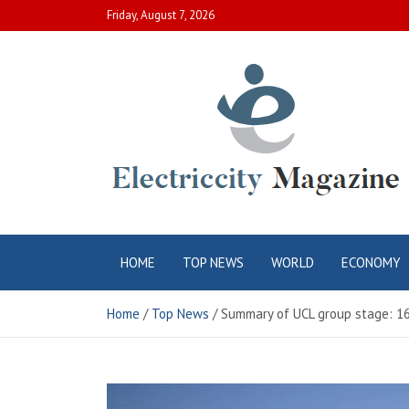
Skip
Friday, August 7, 2026
to
content
Electric City
Complete Canadian News World
HOME
TOP NEWS
WORLD
ECONOMY
Magazine
Home
Top News
Summary of UCL group stage: 16 