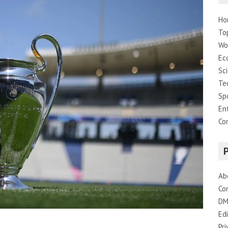
Ho
To
Wo
Ec
Sc
Te
Sp
En
Co
Ab
Co
DM
Edi
Pri