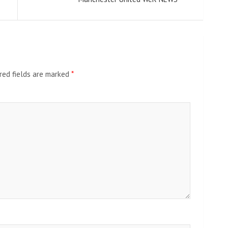
red fields are marked
*