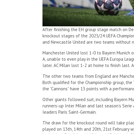
After finishing the EH group stage match on D
knockout stages of the 2023/24 UEFA Champion
and Newcastle United are two teams without 
Manchester United lost 1-0 to Bayern Munich on
A, unable to even play in the UEFA Europa Leagu
later. AC Milan lost 1-2 at home to finish last. 
The other two teams from England are Manches
Both qualified for the Championship group, the
the “Cannons” have 13 points with a performanc
Other giants followed suit, including Bayern Mu
runners-up Inter Milan and last season’s Serie 
leaders Paris Saint-Germain.
The draw for the knockout round will take pla
played on 13th, 14th and 20th, 21st February wi