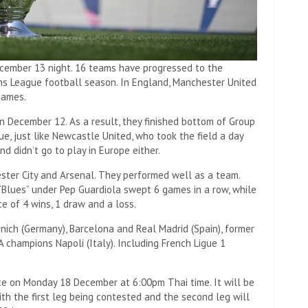
ecember 13 night. 16 teams have progressed to the
s League football season. In England, Manchester United
names.
 December 12. As a result, they finished bottom of Group
e, just like Newcastle United, who took the field a day
And didn’t go to play in Europe either.
ter City and Arsenal. They performed well as a team.
 “Blues” under Pep Guardiola swept 6 games in a row, while
e of 4 wins, 1 draw and a loss.
nich (Germany), Barcelona and Real Madrid (Spain), former
A champions Napoli (Italy). Including French Ligue 1
ce on Monday 18 December at 6:00pm Thai time. It will be
th the first leg being contested and the second leg will