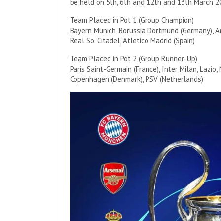
be held on 5th, 6th and 12th and 13th March 2
Team Placed in Pot 1 (Group Champion)
Bayern Munich, Borussia Dortmund (Germany), Ars
Real So. Citadel, Atletico Madrid (Spain)
Team Placed in Pot 2 (Group Runner-Up)
Paris Saint-Germain (France), Inter Milan, Lazio, 
Copenhagen (Denmark), PSV (Netherlands)