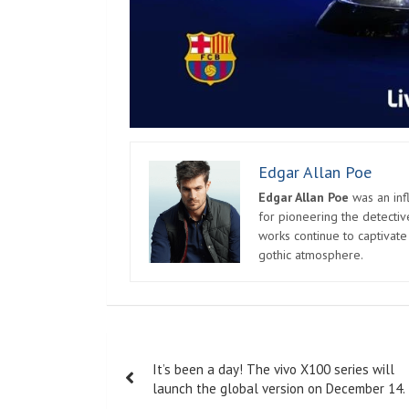
Edgar Allan Poe
Edgar Allan Poe
was an infl
for pioneering the detectiv
works continue to captivate
gothic atmosphere.
Post
It’s been a day! The vivo X100 series will
navigation
launch the global version on December 14.