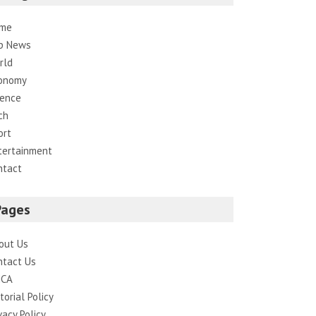
me
p News
rld
onomy
ience
ch
ort
tertainment
ntact
Pages
out Us
ntact Us
CA
torial Policy
vacy Policy