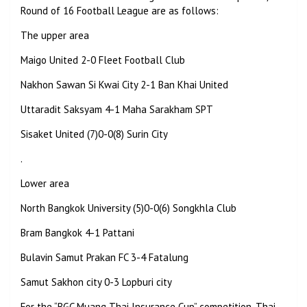
Round of 16 Football League are as follows:
The upper area
Maigo United 2-0 Fleet Football Club
Nakhon Sawan Si Kwai City
2-1 Ban Khai United
Uttaradit Saksyam 4-1 Maha Sarakham SPT
Sisaket United (7)0-0(8) Surin City
.
Lower area
North Bangkok University (5)0-0(6) Songkhla Club
Bram Bangkok 4-1 Pattani
Bulavin Samut Prakan FC 3-4 Fatalung
Samut Sakhon city
0-3 Lopburi city
For the “BGC Muang Thai Insurance Cup” competition, Thai