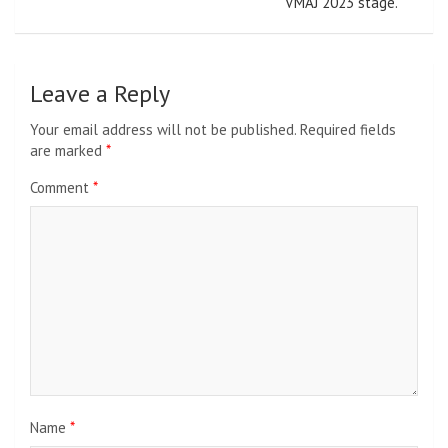
VMAJ 2023 stage.
Leave a Reply
Your email address will not be published.
Required fields
are marked
*
Comment
*
Name
*