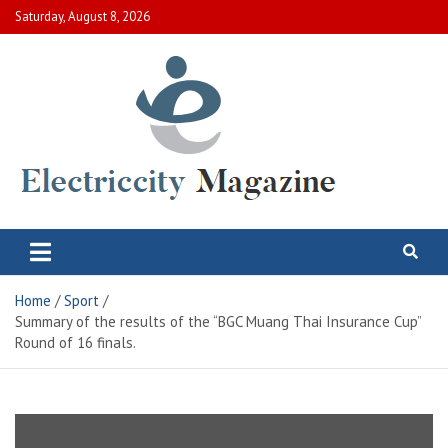
Skip
Saturday, August 8, 2026
to
content
Electric City Magazine
Complete Canadian News World
Home
Sport
Summary of the results of the “BGC Muang Thai Insurance Cup”
Round of 16 finals.