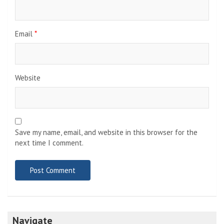
Email
*
Website
Save my name, email, and website in this browser for the
next time I comment.
Navigate