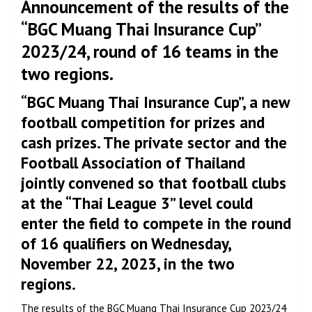
Announcement of the results of the
“BGC Muang Thai Insurance Cup”
2023/24, round of 16 teams in the
two regions.
“BGC Muang Thai Insurance Cup”, a new
football competition for prizes and
cash prizes. The private sector and the
Football Association of Thailand
jointly convened so that football clubs
at the “Thai League 3” level could
enter the field to compete in the round
of 16 qualifiers on Wednesday,
November 22, 2023, in the two
regions.
The results of the BGC Muang Thai Insurance Cup 2023/24