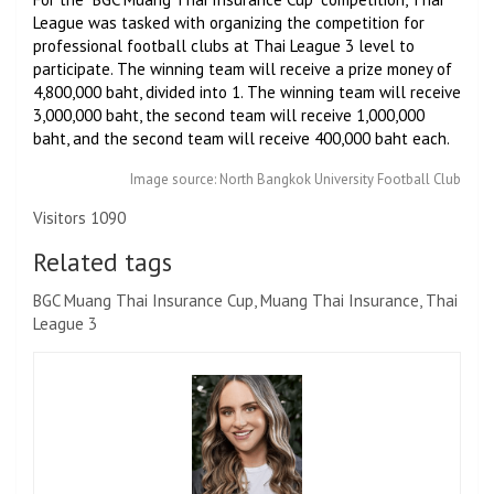
League was tasked with organizing the competition for
professional football clubs at Thai League 3 level to
participate. The winning team will receive a prize money of
4,800,000 baht, divided into 1. The winning team will receive
3,000,000 baht, the second team will receive 1,000,000
baht, and the second team will receive 400,000 baht each.
Image source: North Bangkok University Football Club
Visitors 1090
Related tags
BGC Muang Thai Insurance Cup, Muang Thai Insurance, Thai
League 3