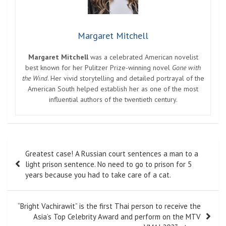
Margaret Mitchell
Margaret Mitchell
was a celebrated American novelist
best known for her Pulitzer Prize-winning novel
Gone with
the Wind
. Her vivid storytelling and detailed portrayal of the
American South helped establish her as one of the most
influential authors of the twentieth century.
Post
Greatest case! A Russian court sentences a man to a
navigation
light prison sentence. No need to go to prison for 5
years because you had to take care of a cat.
“Bright Vachirawit” is the first Thai person to receive the
Asia’s Top Celebrity Award and perform on the MTV