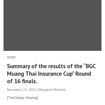
SPORT
Summary of the results of the “BGC
Muang Thai Insurance Cup” Round
of 16 finals.
November 22, 2023
Margaret Mitchell
[TheChamp-Sharing]