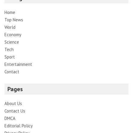
Home
Top News
World
Economy
Science
Tech
Sport
Entertainment
Contact
Pages
About Us
Contact Us
DMCA
Editorial Policy