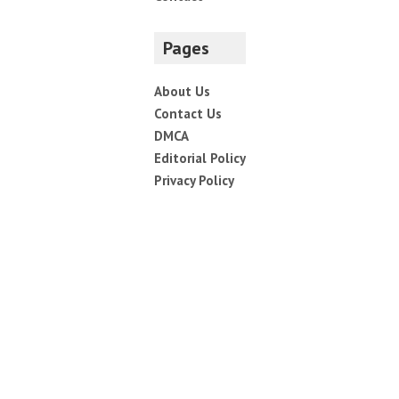
Save my name, email, and website in this browser for
the next time I comment.
Navigate
Home
Top News
World
Economy
Science
Tech
Sport
Entertainment
Contact