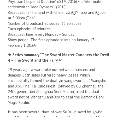
Physician | Imperial Doctrine” (JSTV, 2016) • Li Wen, male,
screenwriter “Jade Dynasty” “(2019)
Broadcast in Thailand with China: via iQIYI app and iQ.com
at 5:00pm (Thai)
Number of broadcast episodes: 36 episodes
Each episode: 45 minutes
Broadcast time: every Monday – Sunday
Show period: The first episode starts on January 17 –
February 1, 2024.
★ Series summary “The Sword Master Conquers the Devil
4 • The Sword and the Fairy 4”
19 years ago, a war broke out between humans and
demons. Both sides suffered heavy losses. Which
successfully formed the dual yin yang swords of Wangshu
and Xixi. The “Tai Qing Priest” (played by Qu Zhenhai), the
24th generation Zhonghua Sect Master, used the dual
sword net of Wangshu and Xixi to seal the Demonic Dark
Magic Realm.
It has been several days of war. Su Yu (played by -), who