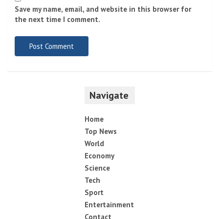
Name
*
Email
*
Website