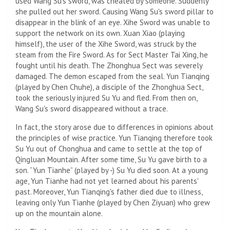
used Wang Su's sword, was cheated by someone. Suddenly
she pulled out her sword. Causing Wang Su's sword pillar to
disappear in the blink of an eye. Xihe Sword was unable to
support the network on its own. Xuan Xiao (playing
himself), the user of the Xihe Sword, was struck by the
steam from the Fire Sword. As for Sect Master Tai Xing, he
fought until his death. The Zhonghua Sect was severely
damaged. The demon escaped from the seal. Yun Tianqing
(played by Chen Chuhe), a disciple of the Zhonghua Sect,
took the seriously injured Su Yu and fled. From then on,
Wang Su's sword disappeared without a trace.
In fact, the story arose due to differences in opinions about
the principles of wise practice. Yun Tianqing therefore took
Su Yu out of Chonghua and came to settle at the top of
Qingluan Mountain. After some time, Su Yu gave birth to a
son. “Yun Tianhe” (played by -) Su Yu died soon. At a young
age, Yun Tianhe had not yet learned about his parents'
past. Moreover, Yun Tianqing's father died due to illness,
leaving only Yun Tianhe (played by Chen Ziyuan) who grew
up on the mountain alone.