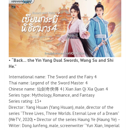
•
“Back… the Yin Yang Dual Swords, Wang Su and Shi
He.”
International name: The Sword and the Fairy 4
Thai name: Legend of the Sword Master 4
Chinese name: 仙劍奇俠傳 4 | Xian Jian Qi Xia Quan 4
Series type: Mythology, Romance, and Fantasy
Series rating: 13+
Director: Yang Hsuan (Yang Hsuan), male, director of the
series “Three Lives, Three Worlds. Eternal Love of a Dream”
(WeTV, 2020) • Director of the series Haung Ye (Haung Ye) –
Writer: Dong Junfeng, male, screenwriter “Yun Xian, Imperial