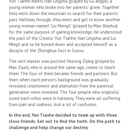
Yun Tianhe meets Han Lingsha (played by Gu Jingye), a
young woman who broke into her parents' grave. Together
they went down the mountain to search for their parents'
past. Halfway through, they meet and get to know another
young woman named “Liu Mengli” (played by Mao Xiaohui)
for the same purpose of gaining knowledge. He understood
the past of the Creator Yun Tianhe, Han Lingsha, and Liu
Mingli and so he bowed down and accepted himself as a
disciple of the Zhonghua Sect in Cunxu.
The sect master was puzzled. Murong Ziying (played by
Mao Zijun), who is around the same age, comes to teach
them. The four of them became friends and partners. But
then, when each person's background was gradually
revealed, resentment and alienation from the parental
generation were revealed. The four people who originally
loved each other were in harmony. They were all suffering
from pain and sadness. And a lot of confusion
In the end, Yun Tianhe decided to team up with three
close friends. Set out to find the truth. On the path to
challenge and help change our destiny.