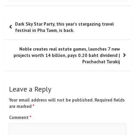
Toni Morrison
Toni Morrison
was a Pulitzer Prize-winning novelist,
editor, and Nobel laureate whose influential works
reshaped American literature. Known for her powerful
storytelling and profound exploration of history,
identity, and community, she remains one of the most
celebrated literary voices of modern times.