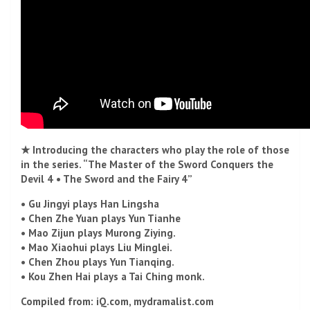
★ Introducing the characters who play the role of those
in the series. “The Master of the Sword Conquers the
Devil 4 • The Sword and the Fairy 4”
• Gu Jingyi plays Han Lingsha
• Chen Zhe Yuan plays Yun Tianhe
• Mao Zijun plays Murong Ziying.
• Mao Xiaohui plays Liu Minglei.
• Chen Zhou plays Yun Tianqing.
• Kou Zhen Hai plays a Tai Ching monk.
Compiled from: iQ.com, mydramalist.com