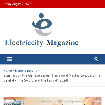
Skip
Friday, August 7, 2026
to
content
Electric City Magazine
Complete Canadian News World
Home
Entertainment
Summary of the Chinese series “The Sword Master Conquers the
Devil 4 • The Sword and the Fairy 4” [2024]