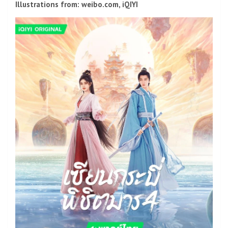
Illustrations from: weibo.com, iQIYI