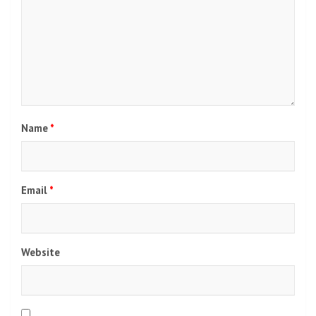
Post
Dark Sky Star Party, this year's stargazing travel
navigation
festival in Pha Taem, is back.
Noble creates real estate games, launches 7 new
projects worth 14 billion, pays 0.20 baht dividend |
Prachachat Turakij
Leave a Reply
Your email address will not be published.
Required fields
are marked
*
Comment
*