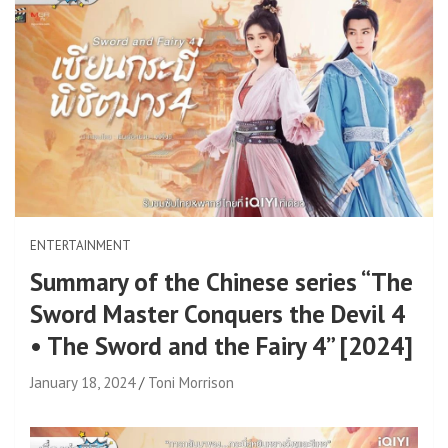
ENTERTAINMENT
Summary of the Chinese series “The
Sword Master Conquers the Devil 4
• The Sword and the Fairy 4” [2024]
January 18, 2024
Toni Morrison