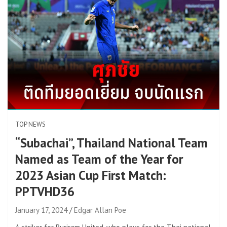
TOP NEWS
“Subachai”, Thailand National Team
Named as Team of the Year for
2023 Asian Cup First Match:
PPTVHD36
January 17, 2024
Edgar Allan Poe