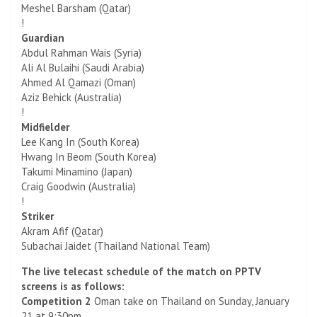
Meshel Barsham (Qatar)
!
Guardian
Abdul Rahman Wais (Syria)
Ali Al Bulaihi (Saudi Arabia)
Ahmed Al Qamazi (Oman)
Aziz Behick (Australia)
!
Midfielder
Lee Kang In (South Korea)
Hwang In Beom (South Korea)
Takumi Minamino (Japan)
Craig Goodwin (Australia)
!
Striker
Akram Afif (Qatar)
Subachai Jaidet (Thailand National Team)
The live telecast schedule of the match on PPTV
screens is as follows:
Competition 2
Oman take on Thailand on Sunday, January
21 at 9:30pm.