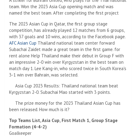
A striker for Buriram United, who plays for the Thai national
team. Won the 2023 Asia Cup opening match and was
named the best team. After completing the first project
The 2023 Asian Cup in Qatar, the first group stage
competition, has already played 12 matches from 6 groups,
with 37 goals and 10 wins, according to the Facebook page.
AFC Asian Cup
Thailand national team center forward
Subachai Zaidet made a great team in the first game. for
rent alone Help Thailand make their debut in Group F with
an impressive 2-0 win over Kyrgyzstan in the best team on
match day 1. Lee Kang-in, who scored twice in South Korea's
3-1 win over Bahrain, was selected.
Asia Cup 2023 Results: Thailand national team beat
Kyrgyzstan 2-0. Subachai Mao started with 3 points.
The prize money for the 2023 Thailand Asian Cup has
been released. How much is it?
Top Teams List, Asia Cup, First Match 1, Group Stage
Formation (4-4-2)
Goalkeeper