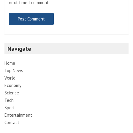
next time I comment.
Navigate
Home
Top News
World
Economy
Science
Tech
Sport
Entertainment
Contact