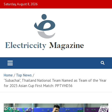
Skip
Saturday, August 8, 2026
to
content
Electric City Magazine
Complete Canadian News World
Home
Top News
“Subachai”, Thailand National Team Named as Team of the Year
for 2023 Asian Cup First Match: PPTVHD36