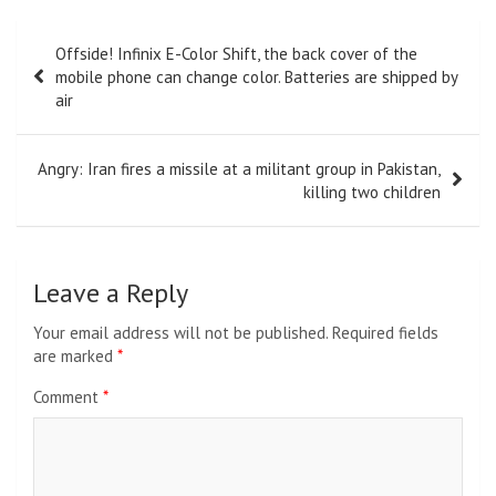
Post
Offside! Infinix E-Color Shift, the back cover of the
navigation
mobile phone can change color. Batteries are shipped by
air
Angry: Iran fires a missile at a militant group in Pakistan,
killing two children
Leave a Reply
Your email address will not be published.
Required fields
are marked
*
Comment
*