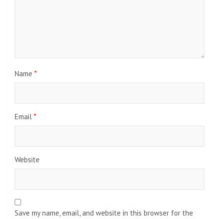
Name
*
Email
*
Website
Save my name, email, and website in this browser for the