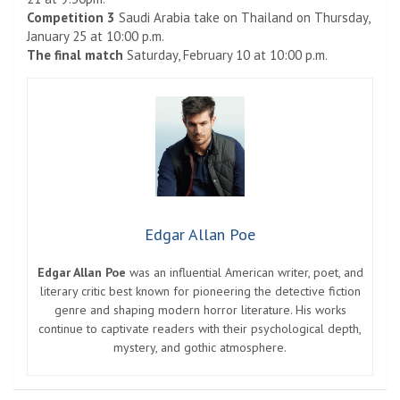
Competition 3
Saudi Arabia take on Thailand on Thursday,
January 25 at 10:00 p.m.
The final match
Saturday, February 10 at 10:00 p.m.
Edgar Allan Poe
Edgar Allan Poe
was an influential American writer, poet, and
literary critic best known for pioneering the detective fiction
genre and shaping modern horror literature. His works
continue to captivate readers with their psychological depth,
mystery, and gothic atmosphere.