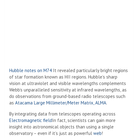
Hubble notes on M74
It revealed particularly bright regions
of star formation known as HII regions. Hubble’s sharp
vision at ultraviolet and visible wavelengths complements
Webb’s unparalleled sensitivity at infrared wavelengths, as
do observations from ground-based radio telescopes such
as
Atacama Large Millimeter/Meter Matrix, ALMA
.
By integrating data from telescopes operating across
Electromagnetic field
In fact, scientists can gain more
insight into astronomical objects than using a single
observatory – even if it’s just as powerful
web
!