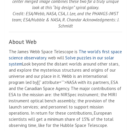
center merged image combines these two for a truly unique
look at this “big design” spiral galaxy.
Credit: ESA/Webb, NASA, CSA, J. Lee, and the PHANGS-JWST
team; ESA/Hubble & NASA, R. Chandar Acknowledgments: J.
Schmidt
About Web
The James Webb Space Telescope is
The world’s first space
science observatory
. web will
Solve puzzles in our solar
system
Look beyond the distant worlds around other stars,
and explore the mysterious structures and origins of our
universe and our place in it. Webb is an international
program led by[{” attribute=””>NASA with its partners, ESA
and the Canadian Space Agency. The major contributions of
ESA to the mission are: the NIRSpec instrument; the MIRI
instrument optical bench assembly; the provision of the
launch services; and personnel to support mission
operations. In return for these contributions, European
scientists will get a minimum share of 15% of the total
observing time, like for the Hubble Space Telescope.