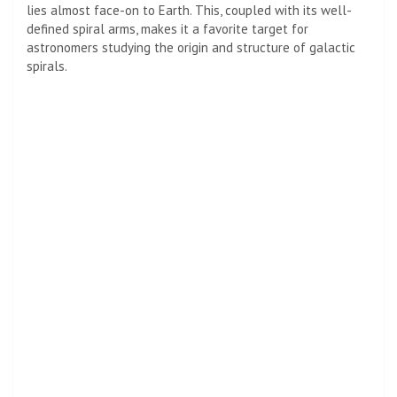
lies almost face-on to Earth. This, coupled with its well-
defined spiral arms, makes it a favorite target for
astronomers studying the origin and structure of galactic
spirals.