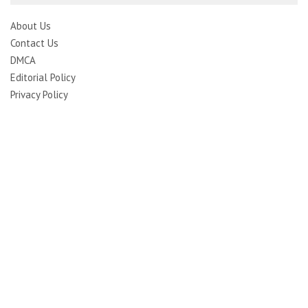
About Us
Contact Us
DMCA
Editorial Policy
Privacy Policy