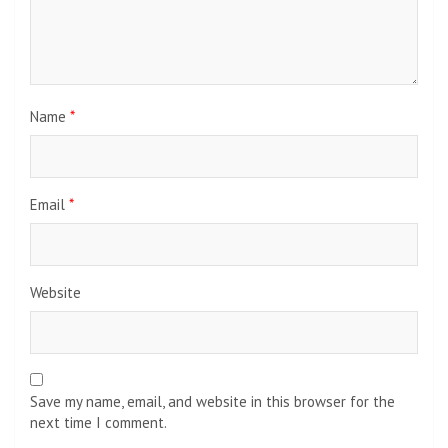
Name
*
Email
*
Website
Save my name, email, and website in this browser for the
next time I comment.