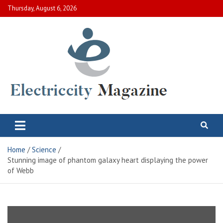
Skip
Thursday, August 6, 2026
to
content
Electric City Magazine
Complete Canadian News World
Home
Science
Stunning image of phantom galaxy heart displaying the power
of Webb