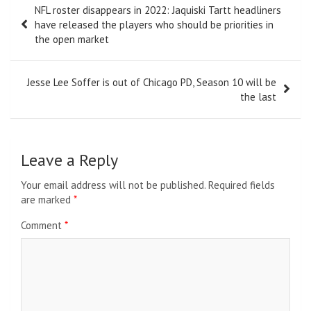
NFL roster disappears in 2022: Jaquiski Tartt headliners
navigation
have released the players who should be priorities in
the open market
Jesse Lee Soffer is out of Chicago PD, Season 10 will be
the last
Leave a Reply
Your email address will not be published.
Required fields
are marked
*
Comment
*