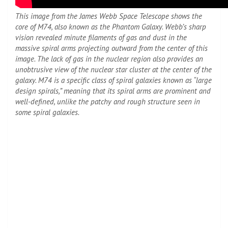
This image from the James Webb Space Telescope shows the
core of M74, also known as the Phantom Galaxy. Webb’s sharp
vision revealed minute filaments of gas and dust in the
massive spiral arms projecting outward from the center of this
image. The lack of gas in the nuclear region also provides an
unobtrusive view of the nuclear star cluster at the center of the
galaxy. M74 is a specific class of spiral galaxies known as “large
design spirals,” meaning that its spiral arms are prominent and
well-defined, unlike the patchy and rough structure seen in
some spiral galaxies.