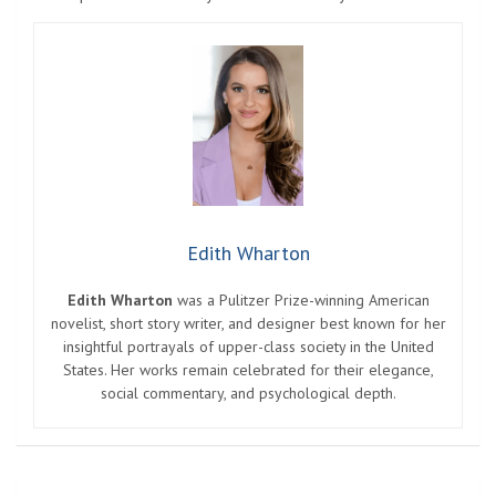
Edith Wharton
Edith Wharton
was a Pulitzer Prize-winning American
novelist, short story writer, and designer best known for her
insightful portrayals of upper-class society in the United
States. Her works remain celebrated for their elegance,
social commentary, and psychological depth.
Post