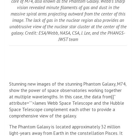
core of M74, also known as the Phantom Galaxy. Webb’s sharp
vision revealed minute filaments of gas and dust in the
massive spiral arms projecting outward from the center of this
image. The lack of gas in the nuclear region also provides an
unobtrusive view of the nuclear star cluster at the center of the
galaxy. Credit: ESA/Webb, NASA, CSA, J. Lee, and the PHANGS-
JWST team
Stunning new images of the stunning Phantom Galaxy, M74,
show the power of space observatories working together
at multiple wavelengths. In this case, the data from[{”
attribute=””>James Webb Space Telescope and the
Hubble
Space Telescope
complement each other to provide a
comprehensive view of the galaxy.
The Phantom Galaxy is located approximately 32 million
light-years away from Earth in the constellation Pisces. It