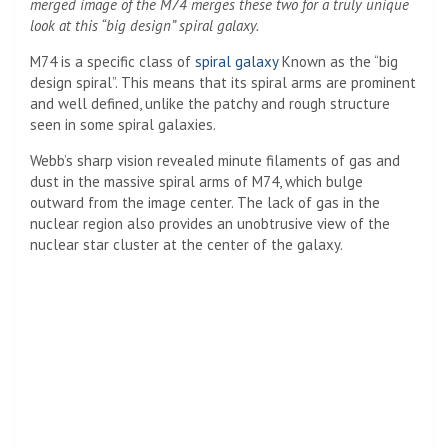
merged image of the M74 merges these two for a truly unique
look at this “big design” spiral galaxy.
M74 is a specific class of
spiral galaxy
Known as the “big
design spiral”. This means that its spiral arms are prominent
and well defined, unlike the patchy and rough structure
seen in some spiral galaxies.
Webb’s sharp vision revealed minute filaments of gas and
dust in the massive spiral arms of M74, which bulge
outward from the image center. The lack of gas in the
nuclear region also provides an unobtrusive view of the
nuclear star cluster at the center of the galaxy.