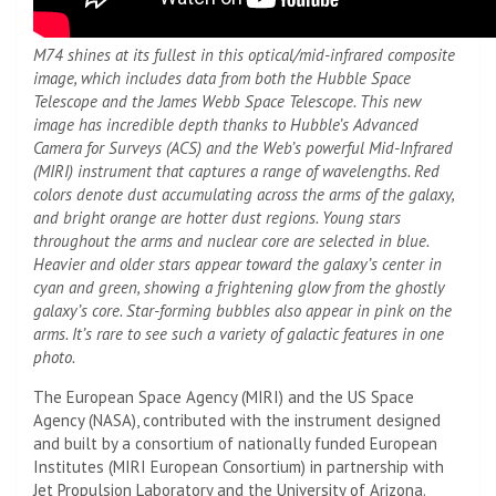
M74 shines at its fullest in this optical/mid-infrared composite
image, which includes data from both the Hubble Space
Telescope and the James Webb Space Telescope. This new
image has incredible depth thanks to Hubble’s Advanced
Camera for Surveys (ACS) and the Web’s powerful Mid-Infrared
(MIRI) instrument that captures a range of wavelengths. Red
colors denote dust accumulating across the arms of the galaxy,
and bright orange are hotter dust regions. Young stars
throughout the arms and nuclear core are selected in blue.
Heavier and older stars appear toward the galaxy’s center in
cyan and green, showing a frightening glow from the ghostly
galaxy’s core. Star-forming bubbles also appear in pink on the
arms. It’s rare to see such a variety of galactic features in one
photo.
The European Space Agency (MIRI) and the US Space
Agency (NASA), contributed with the instrument designed
and built by a consortium of nationally funded European
Institutes (MIRI European Consortium) in partnership with
Jet Propulsion Laboratory
and the University of Arizona.