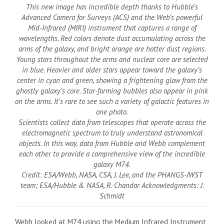
This new image has incredible depth thanks to Hubble’s
Advanced Camera for Surveys (ACS) and the Web’s powerful
Mid-Infrared (MIRI) instrument that captures a range of
wavelengths. Red colors denote dust accumulating across the
arms of the galaxy, and bright orange are hotter dust regions.
Young stars throughout the arms and nuclear core are selected
in blue. Heavier and older stars appear toward the galaxy’s
center in cyan and green, showing a frightening glow from the
ghostly galaxy’s core. Star-forming bubbles also appear in pink
on the arms. It’s rare to see such a variety of galactic features in
one photo.
Scientists collect data from telescopes that operate across the
electromagnetic spectrum to truly understand astronomical
objects. In this way, data from Hubble and Webb complement
each other to provide a comprehensive view of the incredible
galaxy M74.
Credit: ESA/Webb, NASA, CSA, J. Lee, and the PHANGS-JWST
team; ESA/Hubble & NASA, R. Chandar Acknowledgments: J.
Schmidt
Webb looked at M74 using the Medium Infrared Instrument