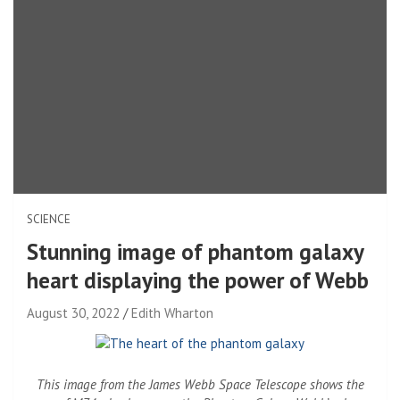
SCIENCE
Stunning image of phantom galaxy
heart displaying the power of Webb
August 30, 2022
Edith Wharton
This image from the James Webb Space Telescope shows the