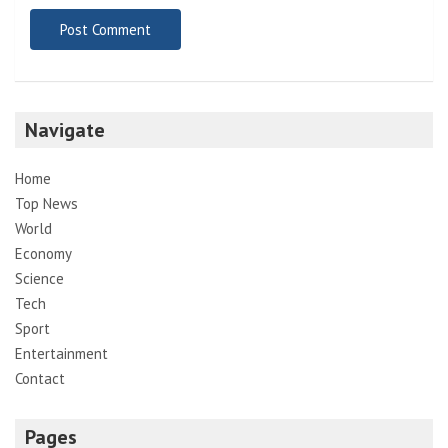
Navigate
Home
Top News
World
Economy
Science
Tech
Sport
Entertainment
Contact
Pages