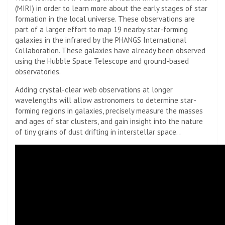
(MIRI) in order to learn more about the early stages of star
formation in the local universe. These observations are
part of a larger effort to map 19 nearby star-forming
galaxies in the infrared by the PHANGS International
Collaboration. These galaxies have already been observed
using the Hubble Space Telescope and ground-based
observatories.
Adding crystal-clear web observations at longer
wavelengths will allow astronomers to determine star-
forming regions in galaxies, precisely measure the masses
and ages of star clusters, and gain insight into the nature
of tiny grains of dust drifting in interstellar space. .