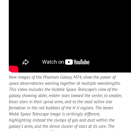
New images of the Phantom Galaxy, M74, show the power of
space observatories working together at multiple wavelengths.
This video includes the Hubble Space Telescope’s view of the
galaxy, showing older, redder stars toward the center, to smaller,
bluer stars in their spiral arms, and to the most active star
formation in the red bubbles of the H II regions. The James
Webb Space Telescope image is strikingly different,
highlighting instead the clumps of gas and dust within the
galaxy’s arms, and the dense cluster of stars at its core. The