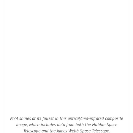
M74 shines at its fullest in this optical/mid-infrared composite
image, which includes data from both the Hubble Space
Telescope and the James Webb Space Telescope.