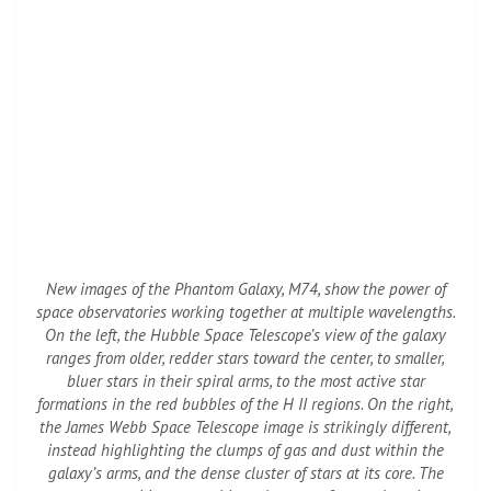
New images of the Phantom Galaxy, M74, show the power of
space observatories working together at multiple wavelengths.
On the left, the Hubble Space Telescope’s view of the galaxy
ranges from older, redder stars toward the center, to smaller,
bluer stars in their spiral arms, to the most active star
formations in the red bubbles of the H II regions. On the right,
the James Webb Space Telescope image is strikingly different,
instead highlighting the clumps of gas and dust within the
galaxy’s arms, and the dense cluster of stars at its core. The