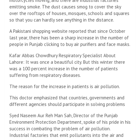
motorcycles moving, and there are industrial factories
emitting smoke. The dust causes smog to cover the sky
over the rooftops of houses, mosques, schools and squares
so that you can hardly see anything in the distance.
A Pakistani shopping website reported that since October
last year, there has been a sharp increase in the number of
people in Punjab clicking to buy air purifiers and face masks.
Kafar Abbas Chowdhury Respiratory Specialist About
Lahore: It was once a beautiful city. But this winter there
was a 100 percent increase in the number of patients
suffering from respiratory diseases.
The reason for the increase in patients is air pollution.
This doctor emphasized that countries, governments and
different agencies should participate in solving problems
Syed Naseem Aur Reh Man Sah, Director of the Punjab
Environment Protection Department, spoke of his pride in his
success in combating the problem of air pollution.
Industrial factories that emit pollutants into the air and