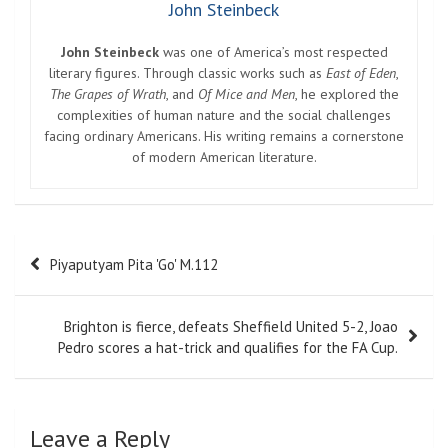
John Steinbeck
John Steinbeck
was one of America’s most respected
literary figures. Through classic works such as
East of Eden
,
The Grapes of Wrath
, and
Of Mice and Men
, he explored the
complexities of human nature and the social challenges
facing ordinary Americans. His writing remains a cornerstone
of modern American literature.
Post
Piyaputyam Pita 'Go' M.112
navigation
Brighton is fierce, defeats Sheffield United 5-2, Joao
Pedro scores a hat-trick and qualifies for the FA Cup.
Leave a Reply