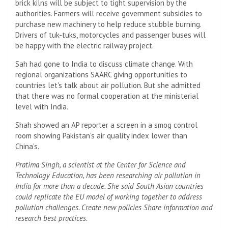
brick kilns will be subject to tight supervision by the
authorities. Farmers will receive government subsidies to
purchase new machinery to help reduce stubble burning.
Drivers of tuk-tuks, motorcycles and passenger buses will
be happy with the electric railway project.
Sah had gone to India to discuss climate change. With
regional organizations SAARC giving opportunities to
countries let's talk about air pollution. But she admitted
that there was no formal cooperation at the ministerial
level with India.
Shah showed an AP reporter a screen in a smog control
room showing Pakistan's air quality index lower than
China's.
Pratima Singh, a scientist at the Center for Science and
Technology Education, has been researching air pollution in
India for more than a decade. She said South Asian countries
could replicate the EU model of working together to address
pollution challenges. Create new policies Share information and
research best practices.