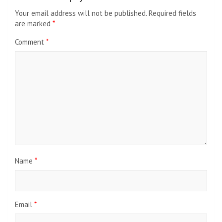
Your email address will not be published.
Required fields
are marked
*
Comment
*
Name
*
Email
*