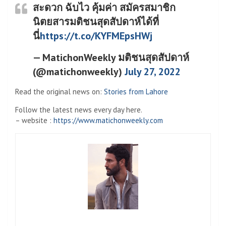
สะดวก ฉับไว คุ้มค่า สมัครสมาชิก
นิตยสารมติชนสุดสัปดาห์ได้ที่
นี่
https://t.co/KYFMEpsHWj
— MatichonWeekly มติชนสุดสัปดาห์
(@matichonweekly)
July 27, 2022
Read the original news on:
Stories from Lahore
Follow the latest news every day here.
– website :
https://www.matichonweekly.com