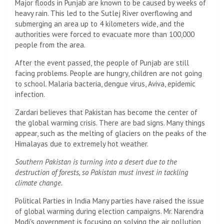
Major floods in Punjab are known to be caused by weeks of
heavy rain. This led to the Sutlej River overflowing and
submerging an area up to 4 kilometers wide, and the
authorities were forced to evacuate more than 100,000
people from the area.
After the event passed, the people of Punjab are still
facing problems. People are hungry, children are not going
to school. Malaria bacteria, dengue virus, Aviva, epidemic
infection.
Zardari believes that Pakistan has become the center of
the global warming crisis. There are bad signs. Many things
appear, such as the melting of glaciers on the peaks of the
Himalayas due to extremely hot weather.
Southern Pakistan is turning into a desert due to the
destruction of forests, so Pakistan must invest in tackling
climate change.
Political Parties in India Many parties have raised the issue
of global warming during election campaigns. Mr. Narendra
Modi's government is focusing on solving the air pollution