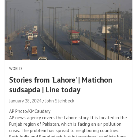
WORLD
Stories from 'Lahore' | Matichon
sudsapda | Line today
January 28, 2024
John Steinbeck
AP Photo/KMCaudary
AP news agency covers the Lahore story. It is located in the
Punjab region of Pakistan, which is facing an air pollution
crisis. The problem has spread to neighboring countries.
Both India and Bangladesh, but international conflicts have