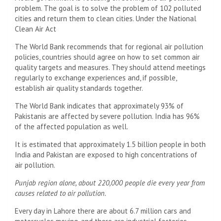
problem. The goal is to solve the problem of 102 polluted
cities and return them to clean cities. Under the National
Clean Air Act
The World Bank recommends that for regional air pollution
policies, countries should agree on how to set common air
quality targets and measures. They should attend meetings
regularly to exchange experiences and, if possible,
establish air quality standards together.
The World Bank indicates that approximately 93% of
Pakistanis are affected by severe pollution. India has 96%
of the affected population as well.
It is estimated that approximately 1.5 billion people in both
India and Pakistan are exposed to high concentrations of
air pollution.
Punjab region alone, about 220,000 people die every year from
causes related to air pollution.
Every day in Lahore there are about 6.7 million cars and