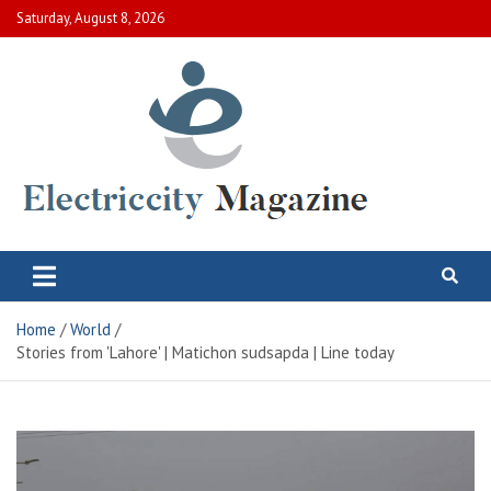
Skip
Saturday, August 8, 2026
to
content
Electric City Magazine
Complete Canadian News World
Home
World
Stories from 'Lahore' | Matichon sudsapda | Line today