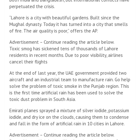
perpetuated the crisis.
“Lahore is a city with beautiful gardens. Built since the
Mughal dynasty. Today it has turned into a city that smells
of fire. The air quality is poor,” offers the AP.
Advertisement – Continue reading the article below.
Toxic smog has sickened tens of thousands of Lahore
residents in recent months. Due to poor visibility, airlines
cancel their flights
At the end of last year, the UAE government provided two
aircraft and an industrial team to manufacture rain. Go help
solve the problem of toxic smoke in the Punjab region. This
is the first time artificial rain has been used to solve the
toxic dust problem in South Asia.
Emirati planes sprayed a mixture of silver iodide, potassium
iodide, and dry ice on the clouds, causing them to condense
and fall in the form of artificial rain in 10 cities in Lahore.
Advertisement – Continue reading the article below.