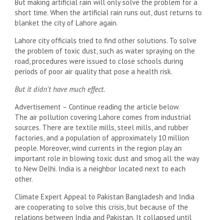
But making artificial rain will only solve the problem for a
short time. When the artificial rain runs out, dust returns to
blanket the city of Lahore again.
Lahore city officials tried to find other solutions. To solve
the problem of toxic dust, such as water spraying on the
road, procedures were issued to close schools during
periods of poor air quality that pose a health risk.
But it didn't have much effect.
Advertisement – Continue reading the article below.
The air pollution covering Lahore comes from industrial
sources. There are textile mills, steel mills, and rubber
factories, and a population of approximately 10 million
people. Moreover, wind currents in the region play an
important role in blowing toxic dust and smog all the way
to New Delhi. India is a neighbor located next to each
other.
Climate Expert Appeal to Pakistan Bangladesh and India
are cooperating to solve this crisis, but because of the
relations between India and Pakistan. It collapsed until