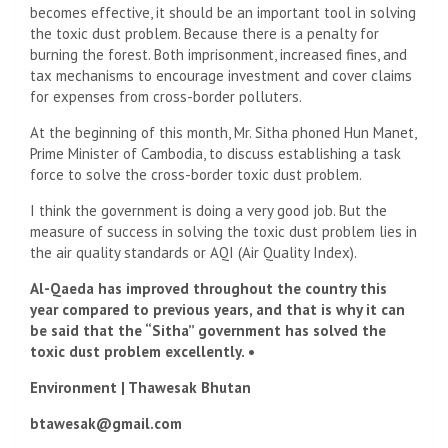
becomes effective, it should be an important tool in solving
the toxic dust problem. Because there is a penalty for
burning the forest. Both imprisonment, increased fines, and
tax mechanisms to encourage investment and cover claims
for expenses from cross-border polluters.
At the beginning of this month, Mr. Sitha phoned Hun Manet,
Prime Minister of Cambodia, to discuss establishing a task
force to solve the cross-border toxic dust problem.
I think the government is doing a very good job. But the
measure of success in solving the toxic dust problem lies in
the air quality standards or AQI (Air Quality Index).
Al-Qaeda has improved throughout the country this
year compared to previous years, and that is why it can
be said that the “Sitha” government has solved the
toxic dust problem excellently. •
Environment | Thawesak Bhutan
btawesak@gmail.com