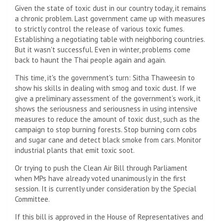
Given the state of toxic dust in our country today, it remains
a chronic problem. Last government came up with measures
to strictly control the release of various toxic fumes.
Establishing a negotiating table with neighboring countries.
But it wasn't successful. Even in winter, problems come
back to haunt the Thai people again and again.
This time, it's the government's turn: Sitha Thaweesin to
show his skills in dealing with smog and toxic dust. If we
give a preliminary assessment of the government’s work, it
shows the seriousness and seriousness in using intensive
measures to reduce the amount of toxic dust, such as the
campaign to stop burning forests. Stop burning corn cobs
and sugar cane and detect black smoke from cars. Monitor
industrial plants that emit toxic soot.
Or trying to push the Clean Air Bill through Parliament
when MPs have already voted unanimously in the first
session. It is currently under consideration by the Special
Committee.
If this bill is approved in the House of Representatives and