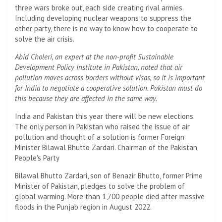
three wars broke out, each side creating rival armies.
Including developing nuclear weapons to suppress the
other party, there is no way to know how to cooperate to
solve the air crisis.
Abid Choleri, an expert at the non-profit Sustainable
Development Policy Institute in Pakistan, noted that air
pollution moves across borders without visas, so it is important
for India to negotiate a cooperative solution. Pakistan must do
this because they are affected in the same way.
India and Pakistan this year there will be new elections.
The only person in Pakistan who raised the issue of air
pollution and thought of a solution is former Foreign
Minister Bilawal Bhutto Zardari. Chairman of the Pakistan
People's Party
Bilawal Bhutto Zardari, son of Benazir Bhutto, former Prime
Minister of Pakistan, pledges to solve the problem of
global warming. More than 1,700 people died after massive
floods in the Punjab region in August 2022.