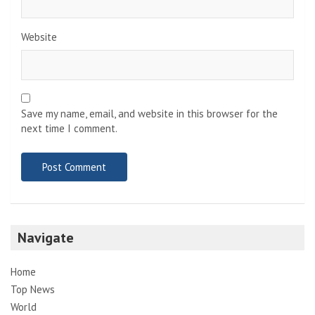
Website
Save my name, email, and website in this browser for the
next time I comment.
Navigate
Home
Top News
World