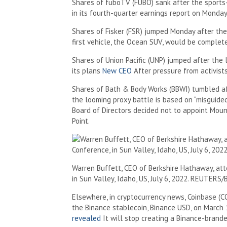
Shares of fuboTV (FUBO) sank after the sports
in its fourth-quarter earnings report on Monday
Shares of Fisker (FSR) jumped Monday after the 
first vehicle, the Ocean SUV, would be complete
Shares of Union Pacific (UNP) jumped after th
its plans
New CEO
After pressure from activists
Shares of Bath & Body Works (BBWI) tumbled 
the looming proxy battle is based on “misguide
Board of Directors decided not to appoint Mouni
Point.
Warren Buffett, CEO of Berkshire Hathaway, att
in Sun Valley, Idaho, US, July 6, 2022. REUTERS
Elsewhere, in cryptocurrency news, Coinbase (CO
the Binance stablecoin, Binance USD, on March
revealed
It will stop creating a Binance-brande