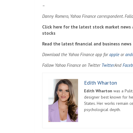
–
Danny Romero, Yahoo Finance correspondent. Foll
Click here for the latest stock market news
stocks
Read the latest financial and business news
Download the Yahoo Finance app for
apple
or
and
Follow Yahoo Finance on Twitter
Twitter
And
Faceb
Edith Wharton
Edith Wharton
was a Pulit
designer best known for her
States. Her works remain c
psychological depth.