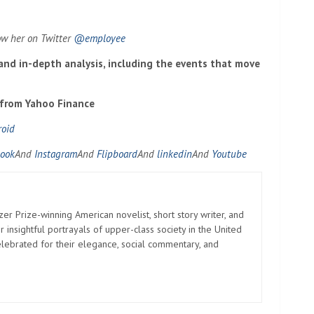
ow her on Twitter
@employee
 and in-depth analysis, including the events that move
 from Yahoo Finance
roid
ook
And
Instagram
And
Flipboard
And
linkedin
And
Youtube
zer Prize-winning American novelist, short story writer, and
 insightful portrayals of upper-class society in the United
elebrated for their elegance, social commentary, and