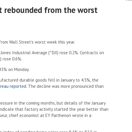
et rebounded from the worst
rom Wall Street’s worst week this year.
ones Industrial Average (^DJI) rose 0.2%. Contracts on
) rose 0.6%.
3.93% on Monday.
factured durable goods fell in January to 4.5%, the
reau reported
. The decline was more pronounced than
essure in the coming months, but details of the January
dicate that factory activity started the year better than
eur, chief economist at EY Parthenon wrote in a