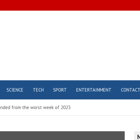
SCIENCE
TECH
SPORT
ENTERTAINMENT
CONTAC
ounded from the worst week of 2023