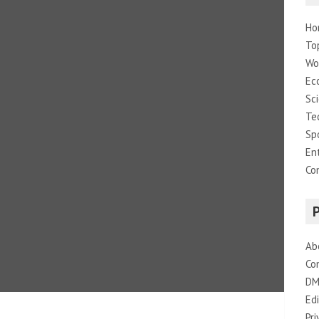
Ho
To
Wo
Ec
Sc
Te
Sp
En
Co
Ab
Co
DM
Edi
Pri