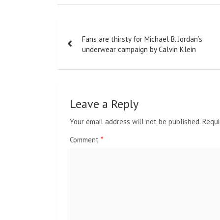
Post
Fans are thirsty for Michael B. Jordan’s
navigation
underwear campaign by Calvin Klein
Leave a Reply
Your email address will not be published.
Requi
Comment
*