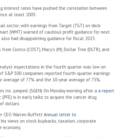
ng interest rates have pushed the correlation between
ince at least 2005.
tail sector, with earnings from Target (TGT) on deck
art (WMT) warned of cautious profit guidance for next
also had disappointing guidance for fiscal 2023.
from Costco (COST), Macy’s (M), Dollar Tree (DLTR), and
nalyst expectations in the fourth quarter was low on
f S&P 500 companies reported fourth-quarter earnings
ar average of 77% and the 10-year average of 73%.
en Inc. jumped. (SGEN) On Monday morning after a
a report
 (PFE) is in early talks to acquire the cancer drug
of dollars.
ter CEO Warren Buffett
Annual letter to
 his views on stock buybacks, taxation, corporate
he economy.