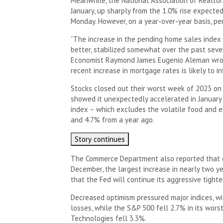
Meanwhile, the National Association of Realtor
January, up sharply from the 1.0% rise expecte
Monday. However, on a year-over-year basis, p
“The increase in the pending home sales index 
better, stabilized somewhat over the past seve
Economist Raymond James Eugenio Aleman wrote 
recent increase in mortgage rates is likely to i
Stocks closed out their worst week of 2023 on F
showed it unexpectedly accelerated in January
index – which excludes the volatile food and e
and 4.7% from a year ago.
Story continues
The Commerce Department also reported that 
December, the largest increase in nearly two 
that the Fed will continue its aggressive tighte
Decreased optimism pressured major indices, wi
losses, while the S&P 500 fell 2.7% in its wor
Technologies fell 3.3%.