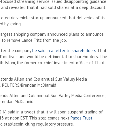
-focused streaming service issued disappointing guidance
 and revealed that it had sold shares at a deep discount.
electric vehicle startup announced that deliveries of its
d by spring.
e largest shipping company announced plans to announce
 to remove Lance Fritz from the job.
after the company
he said in a letter to shareholders
That
d” motives and would be detrimental to shareholders. The
b Islam, the former co-chief investment officer of Third
ends Allen and Co’s annual Sun Valley Media Conference,
/Brendan McDiarmid
IN) said in a tweet that it will soon suspend trading of
 13 at noon EST. This step comes next
Paxos Trust
d stablecoin, citing regulatory pressure.