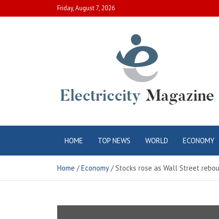
Skip
Friday, August 7, 2026
to
content
Electric City
Complete Canadian News World
HOME
TOP NEWS
WORLD
ECONOMY
Magazine
Home
Economy
Stocks rose as Wall Street reb