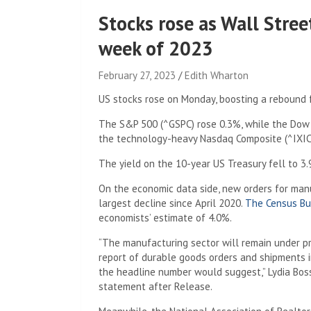
Stocks rose as Wall Stre
week of 2023
February 27, 2023
Edith Wharton
US stocks rose on Monday, boosting a rebound f
The S&P 500 (^GSPC) rose 0.3%, while the Dow J
the technology-heavy Nasdaq Composite (^IXIC
The yield on the 10-year US Treasury fell to 
On the economic data side, new orders for manu
largest decline since April 2020.
The Census Bu
economists’ estimate of 4.0%.
“The manufacturing sector will remain under pr
report of durable goods orders and shipments in
the headline number would suggest,” Lydia Boss
statement after Release.