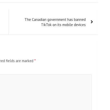
The Canadian government has banned
TikTok on its mobile devices
red fields are marked
*