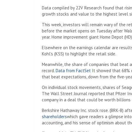
Data compiled by 22V Research found that risi
growth stocks and value to the highest level s
This week, investors will remain wary of the re
before the market opens on Tuesday after Walm
year. Home improvement giant Home Depot (HD) 
Elsewhere on the earnings calendar are results 
Kohl’s (KSS) to highlight the retail side.
Meanwhile, the share of companies that beat a
record.
Data from FactSet
It showed that 68% o
that beat expectations, down from the five-ye
On individual stock movements, shares of Seag
The Wall Street Journal reported that Pfizer Inc
company in a deal that could be worth billions 
Berkshire Hathaway Inc. stock rose. (BRK-B) af
shareholders
which gave readers a glimpse into
accounting, and his sense of optimism about t