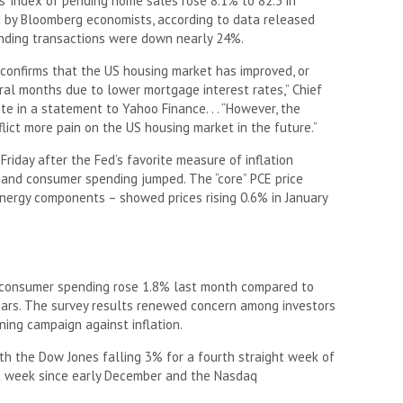
s’ index of pending home sales rose 8.1% to 82.5 in
d by Bloomberg economists, according to data released
ending transactions were down nearly 24%.
confirms that the US housing market has improved, or
ral months due to lower mortgage interest rates,” Chief
in a statement to Yahoo Finance. . . “However, the
nflict more pain on the US housing market in the future.”
riday after the Fed’s favorite measure of inflation
 and consumer spending jumped. The “core” PCE price
nergy components – showed prices rising 0.6% in January
consumer spending rose 1.8% last month compared to
years. The survey results renewed concern among investors
ning campaign against inflation.
th the Dow Jones falling 3% for a fourth straight week of
st week since early December and the Nasdaq