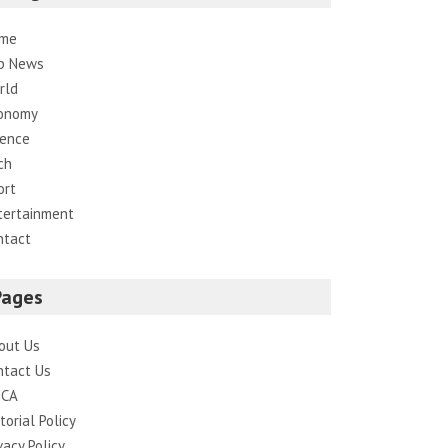
me
p News
rld
onomy
ience
ch
ort
tertainment
ntact
Pages
out Us
ntact Us
CA
torial Policy
vacy Policy