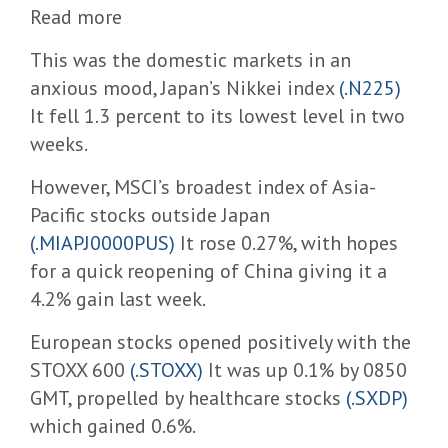
Read more
This was the domestic markets in an
anxious mood, Japan’s Nikkei index
(.N225)
It fell 1.3 percent to its lowest level in two
weeks.
However, MSCI’s broadest index of Asia-
Pacific stocks outside Japan
(.MIAPJ0000PUS)
It rose 0.27%, with hopes
for a quick reopening of China giving it a
4.2% gain last week.
European stocks opened positively with the
STOXX 600
(.STOXX)
It was up 0.1% by 0850
GMT, propelled by healthcare stocks
(.SXDP)
which gained 0.6%.