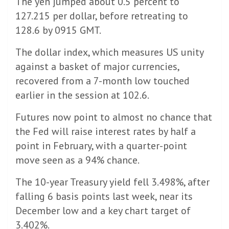
The yen jumped about 0.5 percent to
127.215 per dollar, before retreating to
128.6 by 0915 GMT.
The dollar index, which measures US unity
against a basket of major currencies,
recovered from a 7-month low touched
earlier in the session at 102.6.
Futures now point to almost no chance that
the Fed will raise interest rates by half a
point in February, with a quarter-point
move seen as a 94% chance.
The 10-year Treasury yield fell 3.498%, after
falling 6 basis points last week, near its
December low and a key chart target of
3.402%.