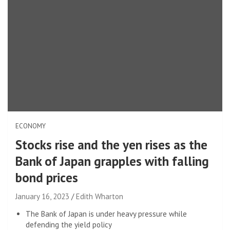
ECONOMY
Stocks rise and the yen rises as the
Bank of Japan grapples with falling
bond prices
January 16, 2023
Edith Wharton
The Bank of Japan is under heavy pressure while
defending the yield policy