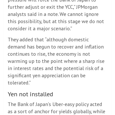
further adjust or exit the YCC,” JPMorgan
analysts said in a note. We cannot ignore
this possibility, but at this stage we do not
consider it a major scenario.”
They added that “although domestic
demand has begun to recover and inflation
continues to rise, the economy is not
warming up to the point where a sharp rise
in interest rates and the potential risk of a
significant yen appreciation can be
tolerated.”
Yen not installed
The Bank of Japan’s Uber-easy policy acted
as a sort of anchor for yields globally, while