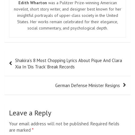
Edith Wharton
was a Pulitzer Prize-winning American
novelist, short story writer, and designer best known for her
insightful portrayals of upper-class society in the United
States. Her works remain celebrated for their elegance,
social commentary, and psychological depth.
Post
Shakira’s 8 Most Chopping Lyrics About Pique And Clara
navigation
Xia In ‘Dis Track’ Break Records
German Defense Minister Resigns
Leave a Reply
Your email address will not be published.
Required fields
are marked
*