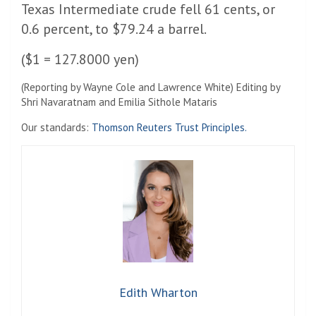
Texas Intermediate crude fell 61 cents, or
0.6 percent, to $79.24 a barrel.
($1 = 127.8000 yen)
(Reporting by Wayne Cole and Lawrence White) Editing by
Shri Navaratnam and Emilia Sithole Mataris
Our standards:
Thomson Reuters Trust Principles.
Edith Wharton