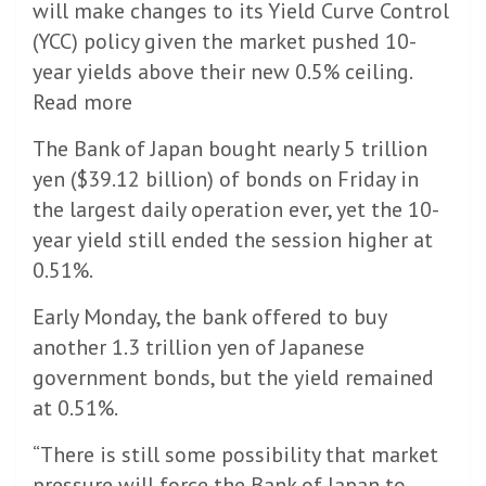
will make changes to its Yield Curve Control
(YCC) policy given the market pushed 10-
year yields above their new 0.5% ceiling.
Read more
The Bank of Japan bought nearly 5 trillion
yen ($39.12 billion) of bonds on Friday in
the largest daily operation ever, yet the 10-
year yield still ended the session higher at
0.51%.
Early Monday, the bank offered to buy
another 1.3 trillion yen of Japanese
government bonds, but the yield remained
at 0.51%.
“There is still some possibility that market
pressure will force the Bank of Japan to