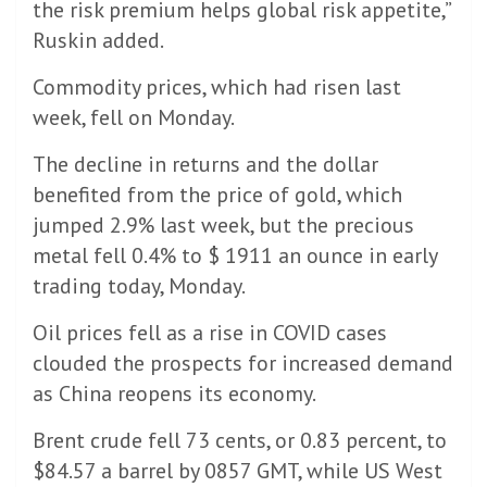
the risk premium helps global risk appetite,”
Ruskin added.
Commodity prices, which had risen last
week, fell on Monday.
The decline in returns and the dollar
benefited from the price of gold, which
jumped 2.9% last week, but the precious
metal fell 0.4% to $ 1911 an ounce in early
trading today, Monday.
Oil prices fell as a rise in COVID cases
clouded the prospects for increased demand
as China reopens its economy.
Brent crude fell 73 cents, or 0.83 percent, to
$84.57 a barrel by 0857 GMT, while US West