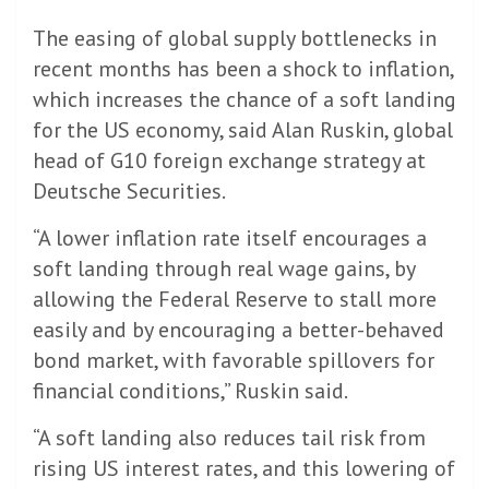
The easing of global supply bottlenecks in
recent months has been a shock to inflation,
which increases the chance of a soft landing
for the US economy, said Alan Ruskin, global
head of G10 foreign exchange strategy at
Deutsche Securities.
“A lower inflation rate itself encourages a
soft landing through real wage gains, by
allowing the Federal Reserve to stall more
easily and by encouraging a better-behaved
bond market, with favorable spillovers for
financial conditions,” Ruskin said.
“A soft landing also reduces tail risk from
rising US interest rates, and this lowering of