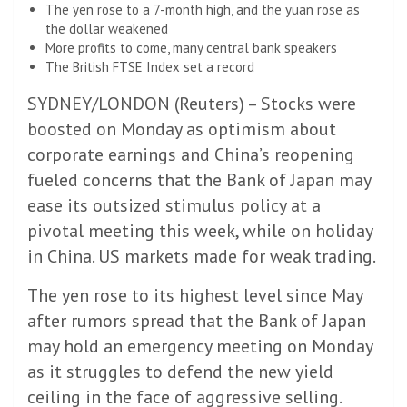
The yen rose to a 7-month high, and the yuan rose as
the dollar weakened
More profits to come, many central bank speakers
The British FTSE Index set a record
SYDNEY/LONDON (Reuters) – Stocks were
boosted on Monday as optimism about
corporate earnings and China’s reopening
fueled concerns that the Bank of Japan may
ease its outsized stimulus policy at a
pivotal meeting this week, while on holiday
in China. US markets made for weak trading.
The yen rose to its highest level since May
after rumors spread that the Bank of Japan
may hold an emergency meeting on Monday
as it struggles to defend the new yield
ceiling in the face of aggressive selling.