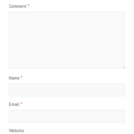
Comment
*
Name
*
Email
*
Website