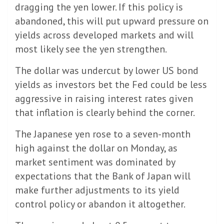
dragging the yen lower. If this policy is
abandoned, this will put upward pressure on
yields across developed markets and will
most likely see the yen strengthen.
The dollar was undercut by lower US bond
yields as investors bet the Fed could be less
aggressive in raising interest rates given
that inflation is clearly behind the corner.
The Japanese yen rose to a seven-month
high against the dollar on Monday, as
market sentiment was dominated by
expectations that the Bank of Japan will
make further adjustments to its yield
control policy or abandon it altogether.