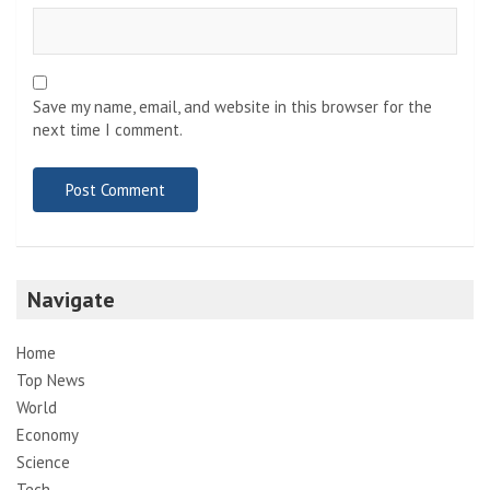
Save my name, email, and website in this browser for the
next time I comment.
Navigate
Home
Top News
World
Economy
Science
Tech