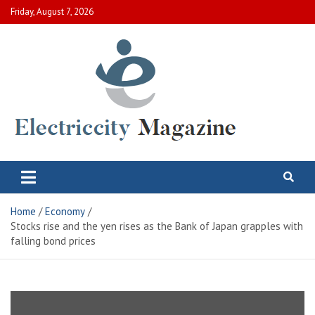
Skip
Friday, August 7, 2026
to
content
Electric City Magazine
Complete Canadian News World
Home
Economy
Stocks rise and the yen rises as the Bank of Japan grapples with
falling bond prices