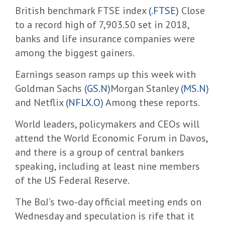
British benchmark FTSE index
(.FTSE)
Close
to a record high of 7,903.50 set in 2018,
banks and life insurance companies were
among the biggest gainers.
Earnings season ramps up this week with
Goldman Sachs
(GS.N)
Morgan Stanley
(MS.N)
and Netflix
(NFLX.O)
Among these reports.
World leaders, policymakers and CEOs will
attend the World Economic Forum in Davos,
and there is a group of central bankers
speaking, including at least nine members
of the US Federal Reserve.
The BoJ’s two-day official meeting ends on
Wednesday and speculation is rife that it