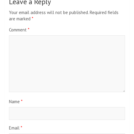
Leave a Reply
Your email address will not be published.
Required fields
are marked
*
Comment
*
Name
*
Email
*