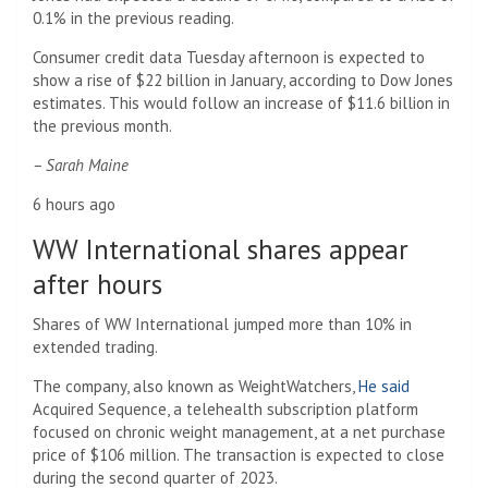
0.1% in the previous reading.
Consumer credit data Tuesday afternoon is expected to
show a rise of $22 billion in January, according to Dow Jones
estimates. This would follow an increase of $11.6 billion in
the previous month.
– Sarah Maine
6 hours ago
WW International shares appear
after hours
Shares of WW International jumped more than 10% in
extended trading.
The company, also known as WeightWatchers,
He said
Acquired Sequence, a telehealth subscription platform
focused on chronic weight management, at a net purchase
price of $106 million. The transaction is expected to close
during the second quarter of 2023.