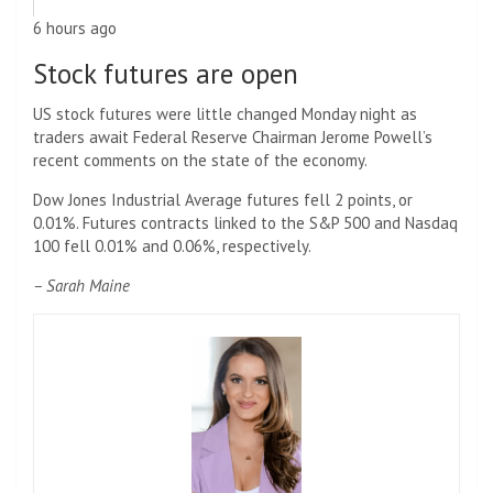
6 hours ago
Stock futures are open
US stock futures were little changed Monday night as
traders await Federal Reserve Chairman Jerome Powell’s
recent comments on the state of the economy.
Dow Jones Industrial Average futures fell 2 points, or
0.01%. Futures contracts linked to the S&P 500 and Nasdaq
100 fell 0.01% and 0.06%, respectively.
– Sarah Maine