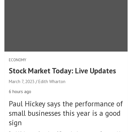
ECONOMY
Stock Market Today: Live Updates
March 7, 2023
Edith Wharton
6 hours ago
Paul Hickey says the performance of
small businesses this year is a good
sign