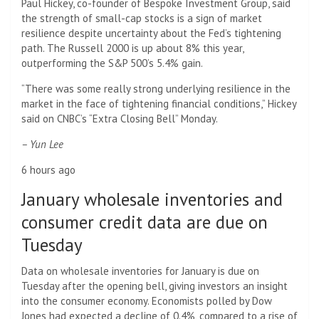
Paul Hickey, co-founder of Bespoke Investment Group, said
the strength of small-cap stocks is a sign of market
resilience despite uncertainty about the Fed’s tightening
path. The Russell 2000 is up about 8% this year,
outperforming the S&P 500’s 5.4% gain.
“There was some really strong underlying resilience in the
market in the face of tightening financial conditions,” Hickey
said on CNBC’s “Extra Closing Bell” Monday.
– Yun Lee
6 hours ago
January wholesale inventories and
consumer credit data are due on
Tuesday
Data on wholesale inventories for January is due on
Tuesday after the opening bell, giving investors an insight
into the consumer economy. Economists polled by Dow
Jones had expected a decline of 0.4%, compared to a rise of