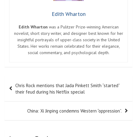
Edith Wharton
Edith Wharton
was a Pulitzer Prize-winning American
novelist, short story writer, and designer best known for her
insightful portrayals of upper-class society in the United
States. Her works remain celebrated for their elegance,
social commentary, and psychological depth.
Post
Chris Rock mentions that Jada Pinkett Smith “started”
navigation
their feud during his Netflix special
China: Xi Jinping condemns Western “oppression”.