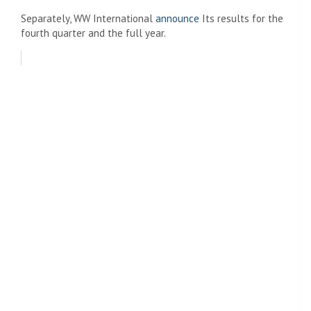
Separately, WW International
announce
Its results for the
fourth quarter and the full year.