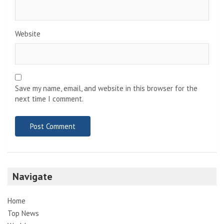
Website
Save my name, email, and website in this browser for the
next time I comment.
Navigate
Home
Top News