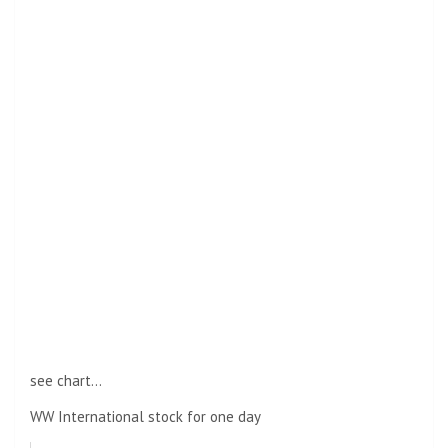
see chart…
WW International stock for one day