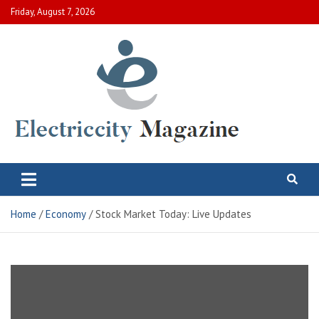
Skip
Friday, August 7, 2026
to
content
Electric City Magazine
Complete Canadian News World
Home
Economy
Stock Market Today: Live Updates