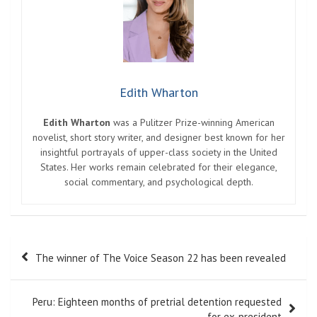
Edith Wharton
Edith Wharton
was a Pulitzer Prize-winning American
novelist, short story writer, and designer best known for her
insightful portrayals of upper-class society in the United
States. Her works remain celebrated for their elegance,
social commentary, and psychological depth.
Post
The winner of The Voice Season 22 has been revealed
navigation
Peru: Eighteen months of pretrial detention requested
for ex-president