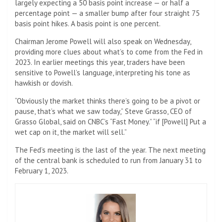
largely expecting a 50 basis point increase — or half a
percentage point — a smaller bump after four straight 75
basis point hikes. A basis point is one percent.
Chairman Jerome Powell will also speak on Wednesday,
providing more clues about what’s to come from the Fed in
2023. In earlier meetings this year, traders have been
sensitive to Powell’s language, interpreting his tone as
hawkish or dovish.
“Obviously the market thinks there’s going to be a pivot or
pause, that’s what we saw today,” Steve Grasso, CEO of
Grasso Global, said on CNBC’s “Fast Money.” “if [Powell] Put a
wet cap on it, the market will sell.”
The Fed’s meeting is the last of the year. The next meeting
of the central bank is scheduled to run from January 31 to
February 1, 2023.