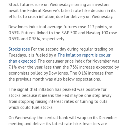
Stock futures rose on Wednesday morning as investors
await the Federal Reserve’s latest rate hike decision in its
efforts to crush inflation, due for delivery on Wednesday.
Dow Jones industrial average futures rose 112 points, or
0.33%. Futures linked to the S&P 500 and Nasdaq 100 rose
0.35% and 0.38%, respectively.
Stocks rose
For the second day during regular trading on
Tuesdays, it is fueled by a
The inflation report is cooler
than expected.
The consumer price index for November was
7.1% over the year, less than the 7.3% increase expected by
economists polled by Dow Jones. The 0.1% increase from
the previous month was also below expectations.
The signal that inflation has peaked was positive for
stocks because it means the Fed may be one step away
from stopping raising interest rates or turning to cuts,
which could fuel stocks.
On Wednesday, the central bank will wrap up its December
meeting and deliver its latest rate hike. Investors are