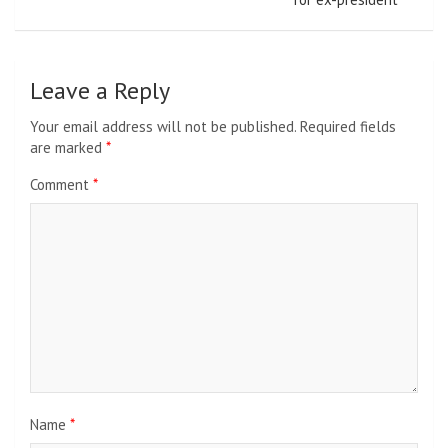
Leave a Reply
Your email address will not be published.
Required fields
are marked
*
Comment
*
Name
*