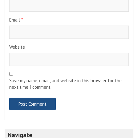
Email
*
Website
Save my name, email, and website in this browser for the
next time I comment.
Navigate