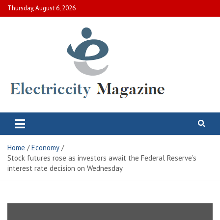
Skip
Thursday, August 6, 2026
to
content
Electric City Magazine
Complete Canadian News World
Home
Economy
Stock futures rose as investors await the Federal Reserve’s
interest rate decision on Wednesday