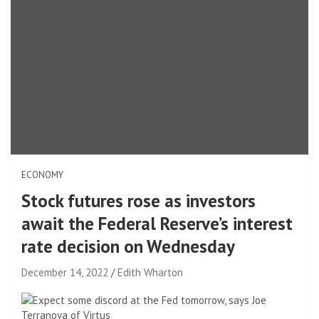
ECONOMY
Stock futures rose as investors
await the Federal Reserve’s interest
rate decision on Wednesday
December 14, 2022
Edith Wharton