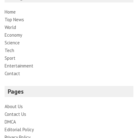
Home
Top News
World
Economy
Science
Tech
Sport
Entertainment
Contact
Pages
About Us
Contact Us
DMCA
Editorial Policy
Privacy Policy