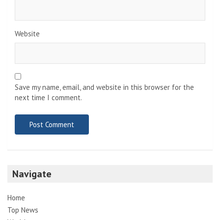
Website
Save my name, email, and website in this browser for the
next time I comment.
Navigate
Home
Top News