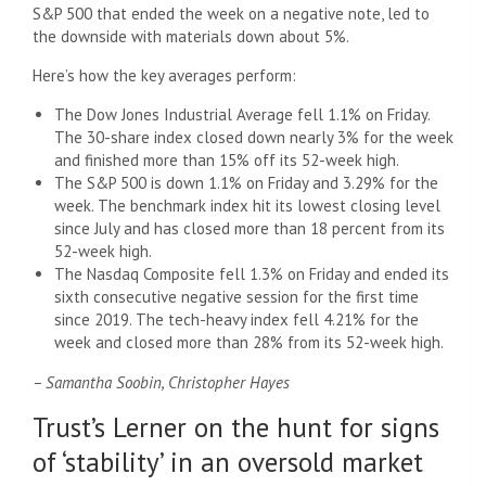
S&P 500 that ended the week on a negative note, led to
the downside with materials down about 5%.
Here’s how the key averages perform:
The Dow Jones Industrial Average fell 1.1% on Friday.
The 30-share index closed down nearly 3% for the week
and finished more than 15% off its 52-week high.
The S&P 500 is down 1.1% on Friday and 3.29% for the
week. The benchmark index hit its lowest closing level
since July and has closed more than 18 percent from its
52-week high.
The Nasdaq Composite fell 1.3% on Friday and ended its
sixth consecutive negative session for the first time
since 2019. The tech-heavy index fell 4.21% for the
week and closed more than 28% from its 52-week high.
– Samantha Soobin, Christopher Hayes
Trust’s Lerner on the hunt for signs
of ‘stability’ in an oversold market