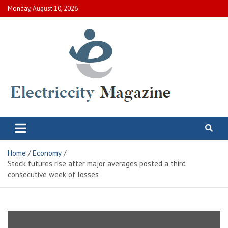
Skip
Monday, August 10, 2026
to
content
Electric City Magazine
Complete Canadian News World
Home
Economy
Stock futures rise after major averages posted a third
consecutive week of losses