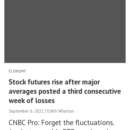
ECONOMY
Stock futures rise after major
averages posted a third consecutive
week of losses
September 6, 2022
Edith Wharton
CNBC Pro: Forget the fluctuations.