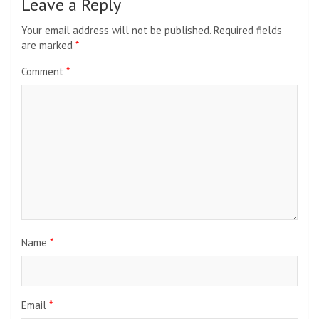
Leave a Reply
Your email address will not be published.
Required fields
are marked
*
Comment
*
Name
*
Email
*