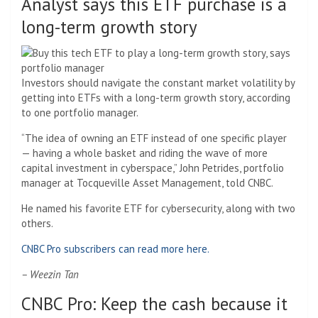
Analyst says this ETF purchase is a
long-term growth story
Investors should navigate the constant market volatility by
getting into ETFs with a long-term growth story, according
to one portfolio manager.
“The idea of ​​owning an ETF instead of one specific player
— having a whole basket and riding the wave of more
capital investment in cyberspace,” John Petrides, portfolio
manager at Tocqueville Asset Management, told CNBC.
He named his favorite ETF for cybersecurity, along with two
others.
CNBC Pro subscribers can read more here.
– Weezin Tan
CNBC Pro: Keep the cash because it