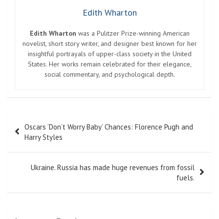
Edith Wharton
Edith Wharton
was a Pulitzer Prize-winning American
novelist, short story writer, and designer best known for her
insightful portrayals of upper-class society in the United
States. Her works remain celebrated for their elegance,
social commentary, and psychological depth.
Post
Oscars ‘Don’t Worry Baby’ Chances: Florence Pugh and
navigation
Harry Styles
Ukraine. Russia has made huge revenues from fossil
fuels.