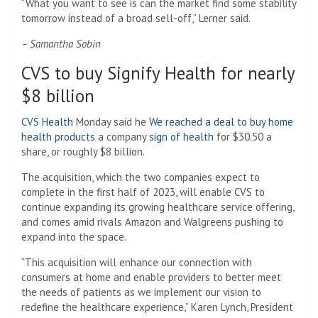
“What you want to see is can the market find some stability
tomorrow instead of a broad sell-off,” Lerner said.
– Samantha Sobin
CVS to buy Signify Health for nearly
$8 billion
CVS Health
Monday said he
We reached a deal to buy home
health products
a company
sign of health
for $30.50 a
share, or roughly $8 billion.
The acquisition, which the two companies expect to
complete in the first half of 2023, will enable CVS to
continue expanding its growing healthcare service offering,
and comes amid rivals Amazon and Walgreens pushing to
expand into the space.
“This acquisition will enhance our connection with
consumers at home and enable providers to better meet
the needs of patients as we implement our vision to
redefine the healthcare experience,” Karen Lynch, President