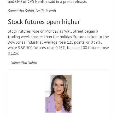
and CEO of CVS Health, said in a press release.
Samantha Sobin, Leslie Joseph
Stock futures open higher
Stock futures rose on Monday as Wall Street began a
trading week shorter than the holiday. Futures linked to the
Dow Jones Industrial Average rose 121 points, or 0.39%,
while S&P 500 futures rose 0.26%. Nasdaq 100 futures rose
0.12%.
– Samantha Sobin