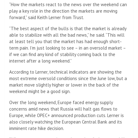
“How the markets react to the news over the weekend can
play a key role in the direction the markets are moving
forward,” said Keith Lerner from Trust.
“The best aspect of the bulls is that the market is already
able to stabilize with all the bad news,” he said. “This will
at least tell you that the market has had enough short-
term pain. I’m just looking to see – in an oversold market –
if we can find any kind of stability coming back to the
internet after a long weekend.”
According to Lerner, technical indicators are showing the
most extreme oversold conditions since the June low, but a
market move slightly higher or lower in the back of the
weekend might be a good sign.
Over the long weekend, Europe faced energy supply
concerns amid news that Russia will halt gas flows to
Europe, while OPEC+ announced production cuts. Lerner is
also closely watching the European Central Bank and its
imminent rate hike decision.