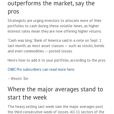
outperforms the market, say the
pros
Strategists are urging investors to allocate more of their
portfolios to cash during these volatile times, as higher
interest rates mean they are now offering higher returns.
“Cash was king,” Bank of America said in a note on Sept. 1
last month, as most asset classes — such as stocks, bonds
and even commodities — posted losses.
Here’s how to add it to your portfolio, according to the pros.
CNBC Pro subscribers can read more here.
– Weezin Tan
Where the major averages stand to
start the week
The heavy selling last week saw the major averages post
the third consecutive week of losses. All 11 sectors of the