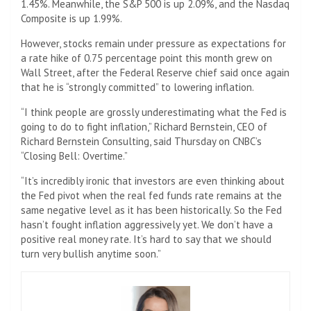
1.45%. Meanwhile, the S&P 500 is up 2.09%, and the Nasdaq
Composite is up 1.99%.
However, stocks remain under pressure as expectations for
a rate hike of 0.75 percentage point this month grew on
Wall Street, after the Federal Reserve chief said once again
that he is “strongly committed” to lowering inflation.
“I think people are grossly underestimating what the Fed is
going to do to fight inflation,” Richard Bernstein, CEO of
Richard Bernstein Consulting, said Thursday on CNBC’s
“Closing Bell: Overtime.”
“It’s incredibly ironic that investors are even thinking about
the Fed pivot when the real fed funds rate remains at the
same negative level as it has been historically. So the Fed
hasn’t fought inflation aggressively yet. We don’t have a
positive real money rate. It’s hard to say that we should
turn very bullish anytime soon.”