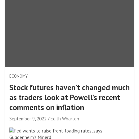
ECONOMY
Stock futures haven’t changed much
as traders look at Powell’s recent
comments on inflation
September 9, 2022
Edith Wharton