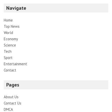
Navigate
Home
Top News
World
Economy
Science
Tech
Sport
Entertainment
Contact
Pages
About Us
Contact Us
DMCA