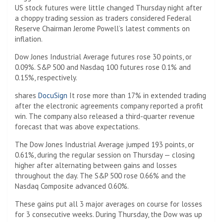
US stock futures were little changed Thursday night after
a choppy trading session as traders considered Federal
Reserve Chairman Jerome Powell’s latest comments on
inflation.
Dow Jones Industrial Average futures rose 30 points, or
0.09%. S&P 500 and Nasdaq 100 futures rose 0.1% and
0.15%, respectively.
shares
DocuSign
It rose more than 17% in extended trading
after the electronic agreements company reported a profit
win. The company also released a third-quarter revenue
forecast that was above expectations.
The Dow Jones Industrial Average jumped 193 points, or
0.61%, during the regular session on Thursday — closing
higher after alternating between gains and losses
throughout the day. The S&P 500 rose 0.66% and the
Nasdaq Composite advanced 0.60%.
These gains put all 3 major averages on course for losses
for 3 consecutive weeks. During Thursday, the Dow was up