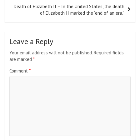
Death of Elizabeth II – In the United States, the death
of Elizabeth II marked the “end of an era.”
Leave a Reply
Your email address will not be published.
Required fields
are marked
*
Comment
*