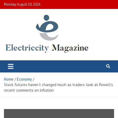
Skip
Monday, August 10, 2026
to
content
Electric City Magazine
Complete Canadian News World
Home
Economy
Stock futures haven’t changed much as traders look at Powell’s
recent comments on inflation