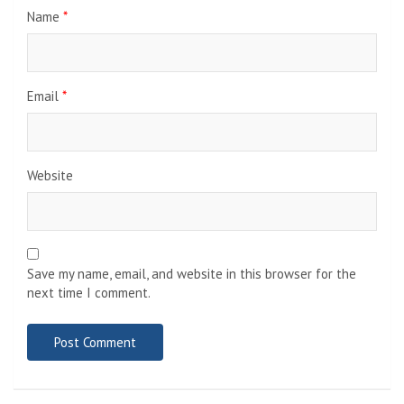
Name
*
Email
*
Website
Save my name, email, and website in this browser for the
next time I comment.