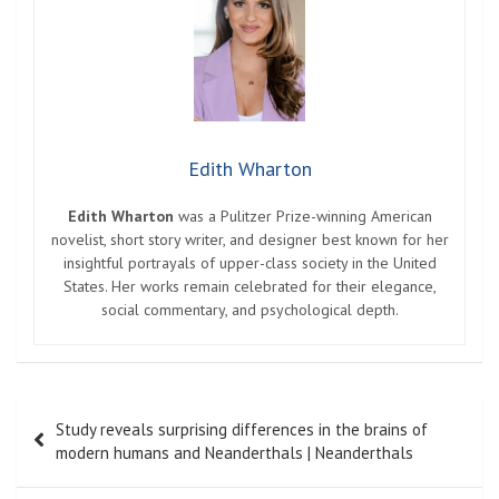
Edith Wharton
Edith Wharton
was a Pulitzer Prize-winning American
novelist, short story writer, and designer best known for her
insightful portrayals of upper-class society in the United
States. Her works remain celebrated for their elegance,
social commentary, and psychological depth.
Post
Study reveals surprising differences in the brains of
navigation
modern humans and Neanderthals | Neanderthals